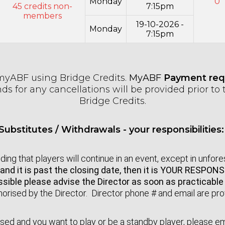
Monday
0
45 credits non-
7:15pm
members
19-10-2026 -
Monday
7:15pm
myABF using Bridge Credits.
MyABF
Payment requ
s for any cancellations will be provided prior to t
Bridge Credits.
Substitutes / Withdrawals - your responsibilities
ing that players will continue in an event, except in unfo
and it is past the closing date, then it is YOUR RESPON
possible please advise the Director as soon as practicabl
orised by the Director. Director phone # and email are pr
closed and you want to play or be a standby player, please e