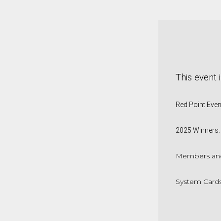
This event 
Red Point Eve
2025 Winners:
Members and
System Cards