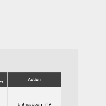
l
Action
es
Entries open in 19