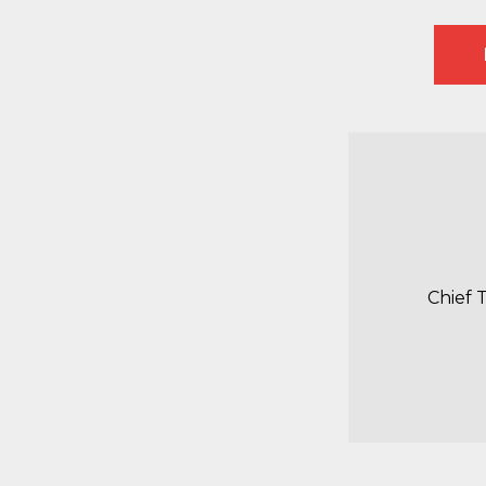
Chief 