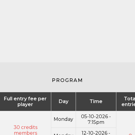
PROGRAM
Full entry fee per
Tota
Day
Time
player
entri
05-10-2026 -
Monday
7:15pm
30 credits
members
12-10-2026 -