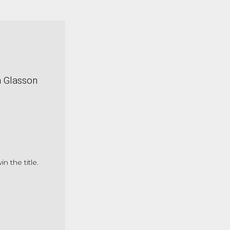
n Glasson
the title.