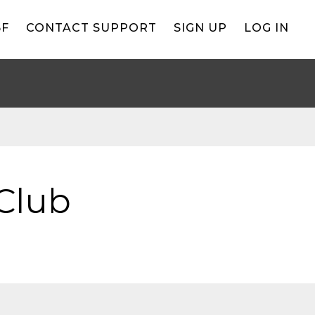
BF
CONTACT SUPPORT
SIGN UP
LOG IN
Club