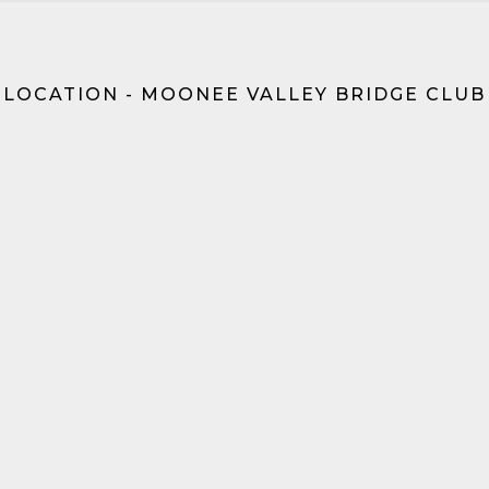
LOCATION - MOONEE VALLEY BRIDGE CLUB