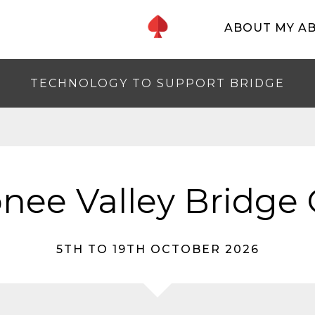
ABOUT MY A
TECHNOLOGY TO SUPPORT BRIDGE
nee Valley Bridge 
5TH TO 19TH OCTOBER 2026