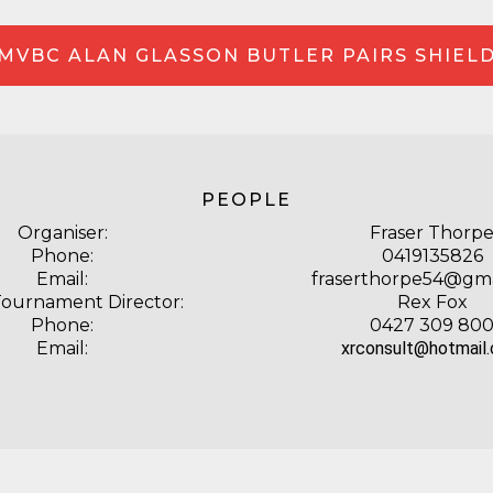
MVBC ALAN GLASSON BUTLER PAIRS SHIEL
PEOPLE
Organiser:
Fraser Thorp
Phone:
0419135826
Email:
fraserthorpe54@gma
Tournament Director:
Rex Fox
Phone:
0427 309 80
Email:
xrconsult@hotmail