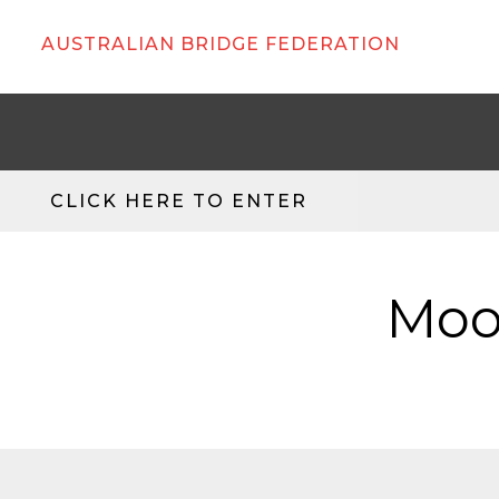
AUSTRALIAN BRIDGE FEDERATION
CLICK HERE TO ENTER
Moo