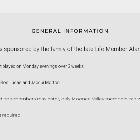
GENERAL INFORMATION
is sponsored by the family of the late Life Member Ala
nt played on Monday evenings over 3 weeks.
 Ros Lucas and Jacqui Morton
 non-members may enter, only Moonee Valley members can win 
 required