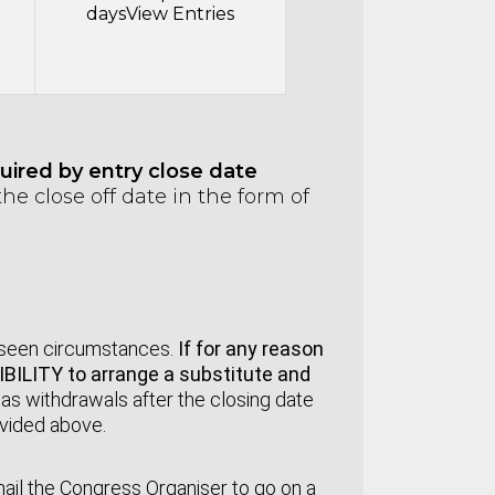
days
View Entries
ired by entry close date
he close off date in the form of
:
reseen circumstances.
If for any reason
SIBILITY to arrange a substitute and
e
as withdrawals after the closing date
ovided above.
mail the Congress Organiser to go on a