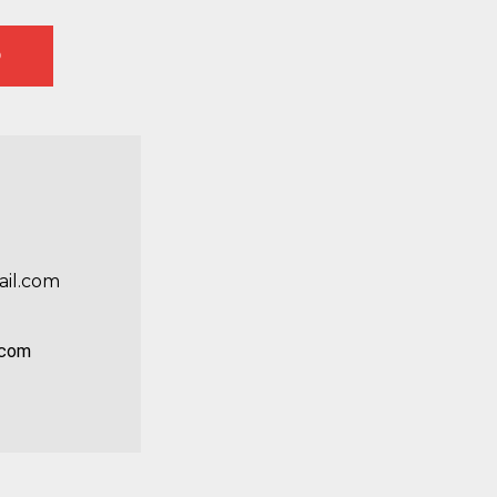
D
e
il.com
0
.com