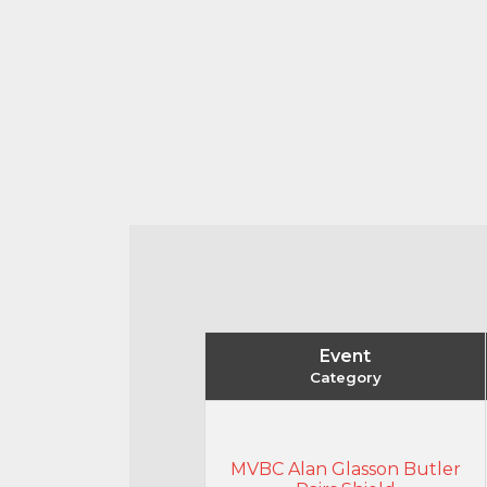
Event
Category
MVBC Alan Glasson Butler