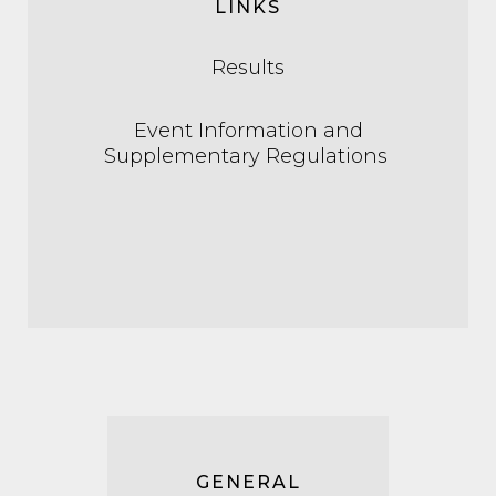
LINKS
Results
Event Information and
Supplementary Regulations
GENERAL