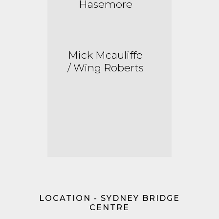
Hasemore
Mick
Mcauliffe
/ Wing Roberts
LOCATION - SYDNEY BRIDGE
CENTRE