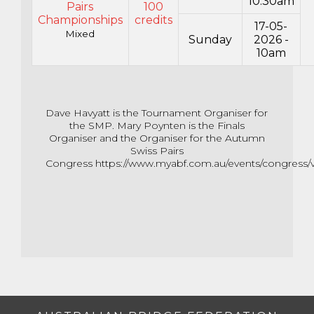
10:30am
Pairs
100
Championships
credits
17-05-
Mixed
Sunday
2026 -
10am
Dave Havyatt is the Tournament Organiser for
the SMP. Mary Poynten is the Finals
Organiser and the Organiser for the Autumn
Swiss Pairs
Congress
https://www.myabf.com.au/events/congress/v