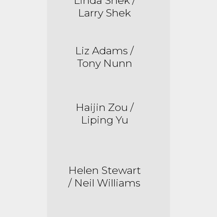
Linda Shek /
Larry Shek
Liz Adams /
Tony Nunn
Haijin
Zou /
Liping Yu
Helen Stewart
/ Neil Williams