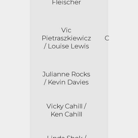
Fleischer
Vic
Pietraszkiewicz
C
/ Louise Lewis
Julianne Rocks
/ Kevin Davies
Vicky Cahill /
Ken Cahill