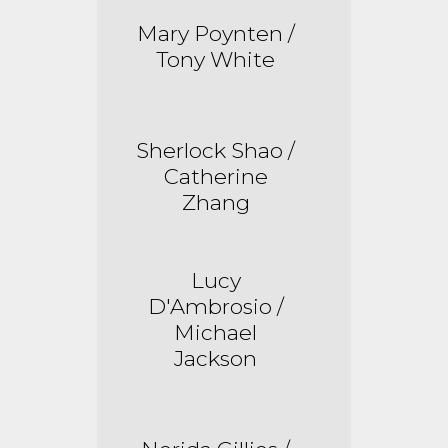
Mary Poynten /
Tony White
Sherlock Shao /
Catherine
Zhang
Lucy
D'Ambrosio /
Michael
Jackson