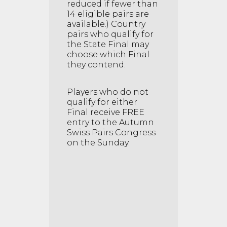
reduced if fewer than
14 eligible pairs are
available.) Country
pairs who qualify for
the State Final may
choose which Final
they contend.
Players who do not
qualify for either
Final receive FREE
entry to the Autumn
Swiss Pairs Congress
on the Sunday.