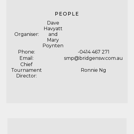
PEOPLE
Dave
Havyatt
Organiser:
and
Mary
Poynten
Phone:
-0414 467 271
Email:
smp@bridgensw.com.au
Chief
Tournament
Ronnie Ng
Director: