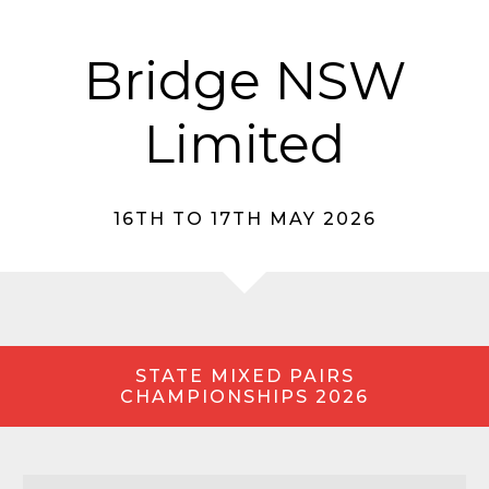
Bridge NSW
Limited
16TH TO 17TH MAY 2026
STATE MIXED PAIRS
CHAMPIONSHIPS 2026