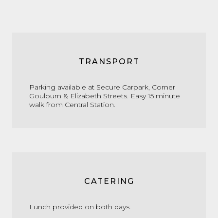
TRANSPORT
Parking available at Secure Carpark, Corner
Goulburn & Elizabeth Streets. Easy 15 minute
walk from Central Station.
CATERING
Lunch provided on both days.