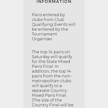
INFORMATION
Pairs entered by
clubs from Club
Qualifying Events will
be entered by the
Tournament
Organiser.
The top 14 pairs on
Saturday will qualify
for the State Mixed
Pairs Final. In
addition, the top 14
pairs from the non-
metropolitan clubs
will qualify to a
separate Country
Mixed Pairs Final.
(The size of the
Country Final will be