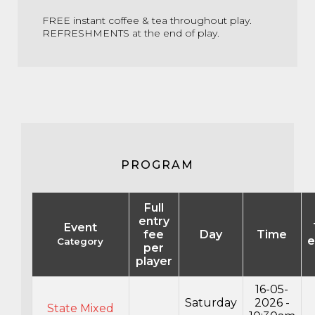
FREE instant coffee & tea throughout play.
REFRESHMENTS at the end of play.
PROGRAM
Full
entry
Event
fee
Day
Time
e
Category
per
player
16-05-
Saturday
2026 -
State Mixed