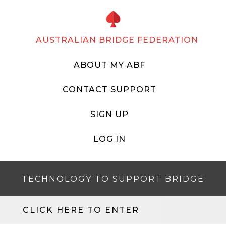
AUSTRALIAN BRIDGE FEDERATION
ABOUT MY ABF
CONTACT SUPPORT
SIGN UP
LOG IN
TECHNOLOGY TO SUPPORT BRIDGE
CLICK HERE TO ENTER