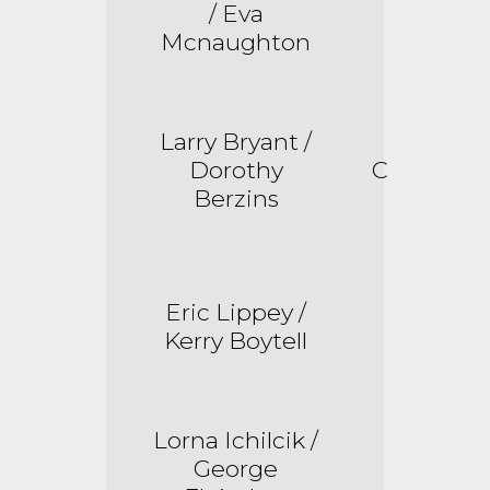
/ Eva
Mcnaughton
Larry Bryant /
Dorothy
C
Berzins
Eric Lippey /
Kerry Boytell
Lorna
Ichilcik
/
George