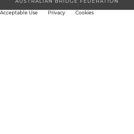
AUSTRALIAN BRIDGE FEDERATION
Acceptable Use
Privacy
Cookies