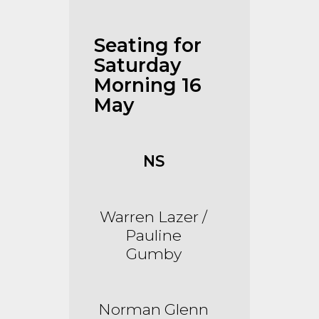
Seating for
Saturday
Morning 16
May
NS
Warren Lazer /
Pauline
Gumby
Norman Glenn