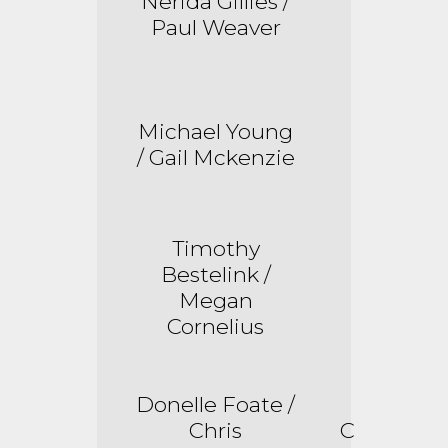
Nerida Gillies /
Paul Weaver
Michael Young
/ Gail Mckenzie
Timothy
Bestelink
/
Megan
Cornelius
Donelle Foate /
Chris
C