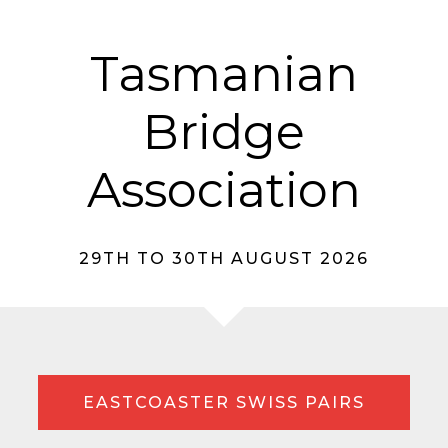
Tasmanian
Bridge
Association
29TH TO 30TH AUGUST 2026
EASTCOASTER SWISS PAIRS