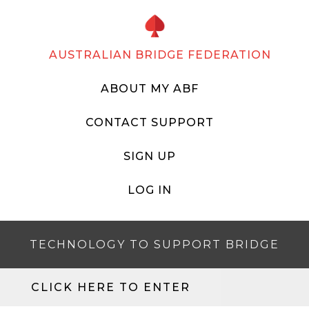
AUSTRALIAN BRIDGE FEDERATION
ABOUT MY ABF
CONTACT SUPPORT
SIGN UP
LOG IN
TECHNOLOGY TO SUPPORT BRIDGE
CLICK HERE TO ENTER