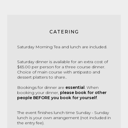
CATERING
Saturday Morning Tea and lunch are included.
Saturday dinner is available for an extra cost of
$65.00 per person for a three course dinner.
Choice of main course with antipasto and
dessert platters to share..
Bookings for dinner are
essential
. When
booking your dinner,
please book for other
people BEFORE you book for yourself
.
The event finishes lunch time Sunday - Sunday
lunch is your own arrangement (not included in
the entry fee).