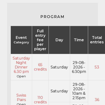
PROGRAM
Full
entry
Event
Total
fee
Day
Time
entries
Category
per
player
Saturday
Night
29-08-
65
Dinner
Saturday
2026 -
53
credits
6.30 pm
6:30pm
Open
29-08-
2026 -
Saturday
10am &
Swiss
110
2:15pm
Pairs
36
credits
Open