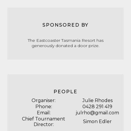
SPONSORED BY
The
Eastcoaster Tasmania Resort
has
generously donated a door prize.
PEOPLE
Organiser:
Julie Rhodes
Phone:
0428 291 419
Email:
julrho@gmail.com
Chief Tournament
Simon Edler
Director: