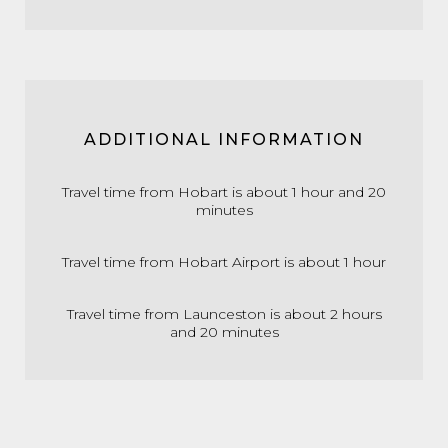
ADDITIONAL INFORMATION
Travel time from Hobart is about 1 hour and 20
minutes
Travel time from Hobart Airport is about 1 hour
Travel time from Launceston is about 2 hours
and 20 minutes