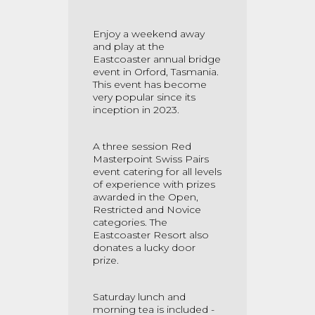
Enjoy a weekend away
and play at the
Eastcoaster annual bridge
event in Orford, Tasmania.
This event has become
very popular since its
inception in 2023.
A three session Red
Masterpoint Swiss Pairs
event catering for all levels
of experience with prizes
awarded in the Open,
Restricted and Novice
categories. The
Eastcoaster Resort also
donates a lucky door
prize.
Saturday lunch and
morning tea is included -