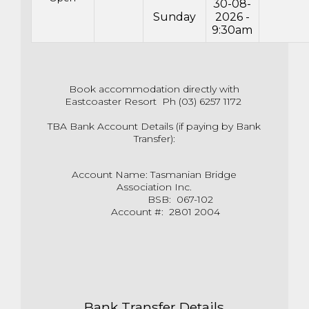
30-08-
Sunday
2026 -
9:30am
Book accommodation directly with
Eastcoaster Resort Ph (03) 6257 1172
TBA Bank Account Details (if paying by Bank
Transfer):
Account Name: Tasmanian Bridge
Association Inc.
BSB: 067-102
Account #: 2801 2004
Bank Transfer Details