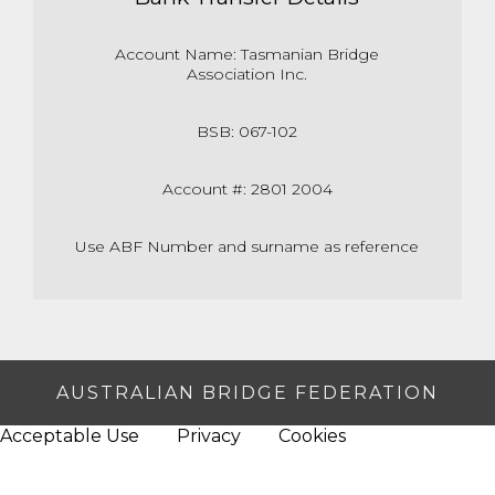
Account Name: Tasmanian Bridge
Association Inc.
BSB: 067-102
Account #: 2801 2004
Use ABF Number and surname as reference
AUSTRALIAN BRIDGE FEDERATION
Acceptable Use
Privacy
Cookies