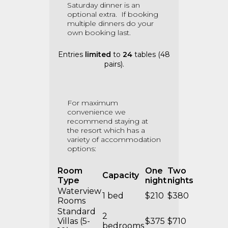
Saturday dinner is an
optional extra.
If booking
multiple dinners do your
own booking last.
Entries
limited
to
24
tables (48
pairs).
For maximum
convenience we
recommend staying at
the resort which has a
variety of accommodation
options:
Room
One
Two
Capacity
Type
night
nights
Waterview
1 bed
$210
$380
Rooms
Standard
2
Villas (5-
$375
$710
bedrooms