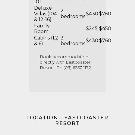
10)
Deluxe
2
Villas (104
$430
$760
bedrooms
& 12-16)
Family
$245
$450
Room
Cabins (1,2
3
$430
$760
& 6)
bedrooms
Book accommodation
directly with Eastcoaster
Resort Ph (03) 6257 1172.
LOCATION - EASTCOASTER
RESORT