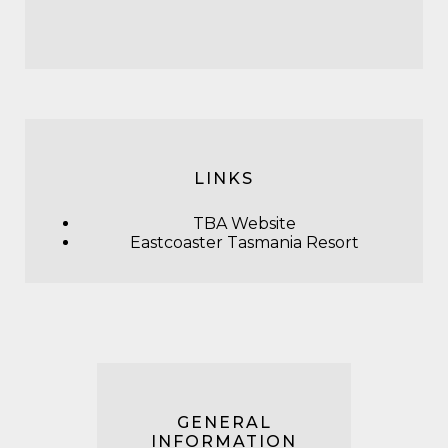
LINKS
TBA Website
Eastcoaster Tasmania Resort
GENERAL
INFORMATION