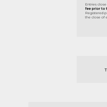
Entries close
fee prior to 
Registered pl
the close of e