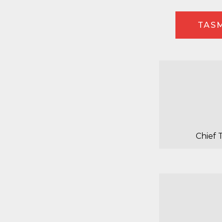
TASM
Chief 