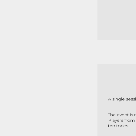
A single sess
The event is 
Players from 
territories.