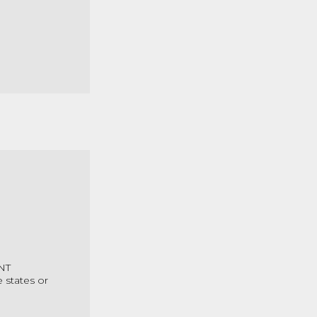
 NT
 states or