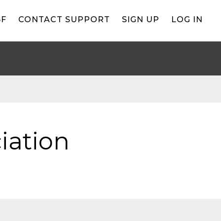
BF
CONTACT SUPPORT
SIGN UP
LOG IN
iation