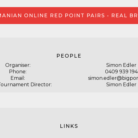
ANIAN ONLINE RED POINT PAIRS - REAL B
PEOPLE
Organiser:
Simon Edler
Phone:
0409 939 194
Email:
simon.edler@bigpo
Tournament Director:
Simon Edler
LINKS