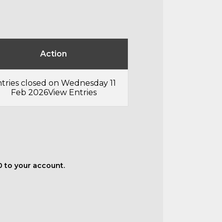
Action
tries closed on Wednesday 11
Feb 2026
View Entries
50 to your account.