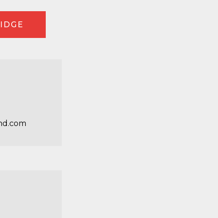
RIDGE
nd.com