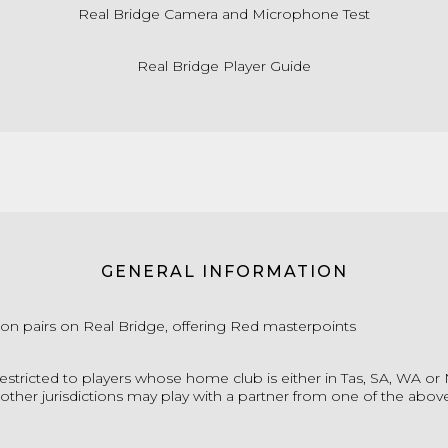
Real Bridge Camera and Microphone Test
Real Bridge Player Guide
GENERAL INFORMATION
ion pairs on Real Bridge, offering Red masterpoints
restricted to players whose home club is either in Tas, SA, WA or
other jurisdictions may play with a partner from one of the above