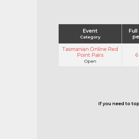
Event
Full
pe
Category
Tasmanian Online Red
Point Pairs
6
Open
If you need to top