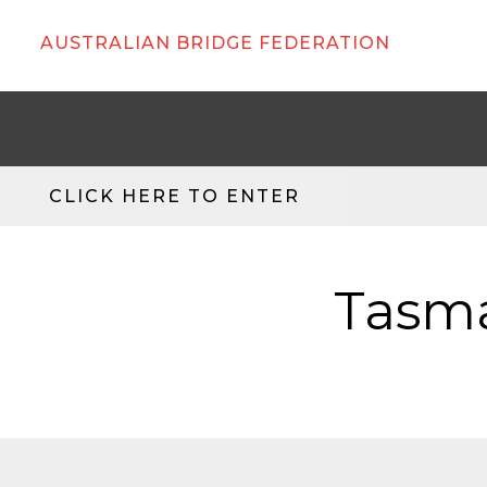
AUSTRALIAN BRIDGE FEDERATION
CLICK HERE TO ENTER
Tasma