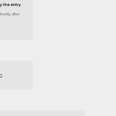
y the entry
hortly after
G