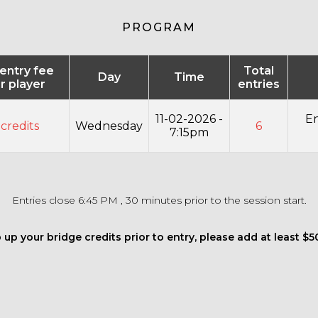
PROGRAM
 entry fee
Total
Day
Time
r player
entries
11-02-2026 -
En
 credits
Wednesday
6
7:15pm
Entries close 6:45 PM , 30 minutes prior to the session start.
 up your bridge credits prior to entry, please add at least $