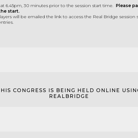
 at 6.45pm, 30 minutes prior to the session start time.
Please pa
the start.
ayers will be emailed the link to access the Real Bridge session s
ntries.
THIS CONGRESS IS BEING HELD ONLINE USIN
REALBRIDGE