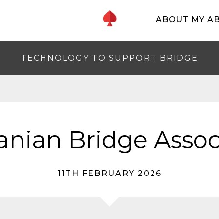
ABOUT MY A
TECHNOLOGY TO SUPPORT BRIDGE
nian Bridge Assoc
11TH FEBRUARY 2026