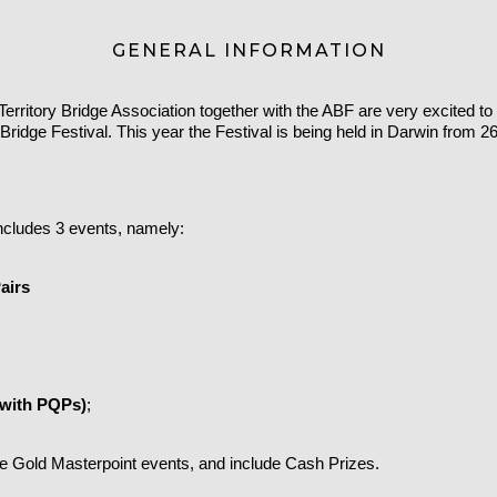
GENERAL INFORMATION
erritory Bridge Association together with the ABF are very excited t
 Bridge Festival.
This year the Festival is being held in Darwin from 2
includes 3 events, namely:
airs
(with PQPs)
;
are Gold Masterpoint events, and include Cash Prizes.