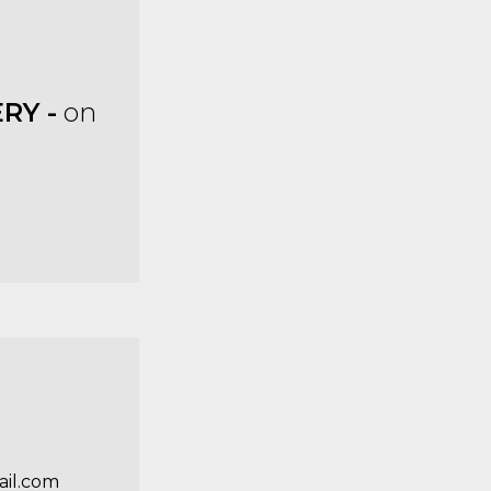
RY -
on
il.com