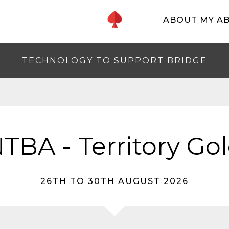
ABOUT MY A
TECHNOLOGY TO SUPPORT BRIDGE
TBA - Territory Go
26TH TO 30TH AUGUST 2026