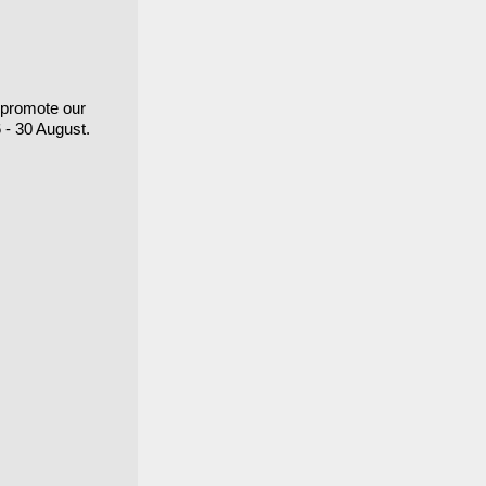
o promote our
6 - 30 August.