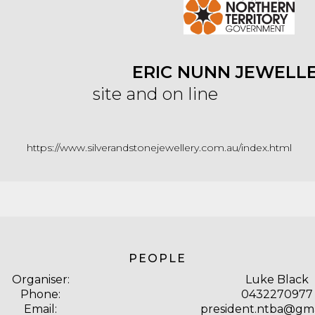
ERIC NUNN JEWELLE
site and on line
https://www.silverandstonejewellery.com.au/index.html
PEOPLE
Organiser:
Luke Black
Phone:
0432270977
Email:
president.ntba@gma