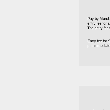
Pay by Monday
entry fee for 
The entry fee
Entry fee for
pm immediatel