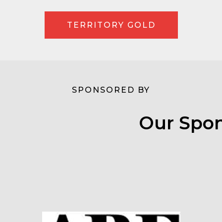
TERRITORY GOLD
SPONSORED BY
Our Spon