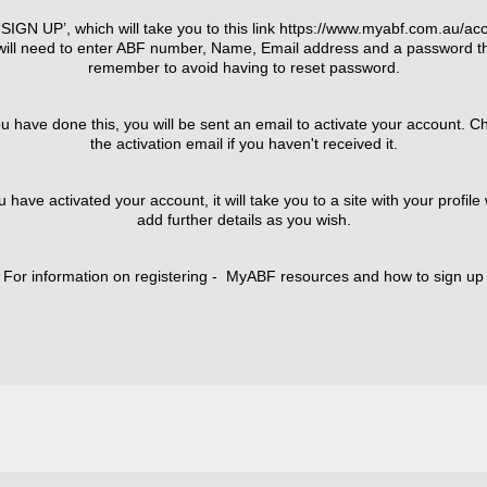
SIGN UP’, which will take you to this link https://www.myabf.com.au/acc
ill need to enter ABF number, Name, Email address and a password th
remember to avoid having to reset password.
have done this, you will be sent an email to activate your account. C
the activation email if you haven't received it.
ve activated your account, it will take you to a site with your profil
add further details as you wish.
For information on registering - MyABF resources and how to sign up