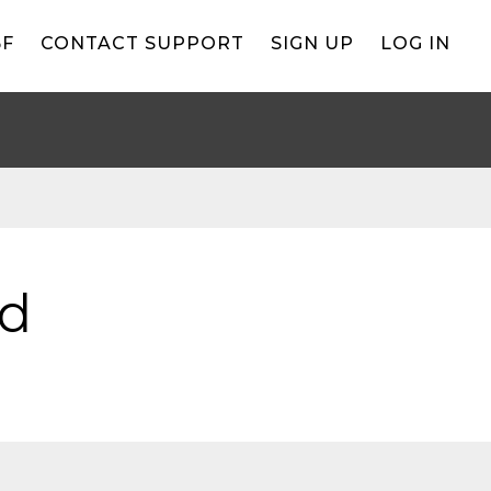
BF
CONTACT SUPPORT
SIGN UP
LOG IN
ld