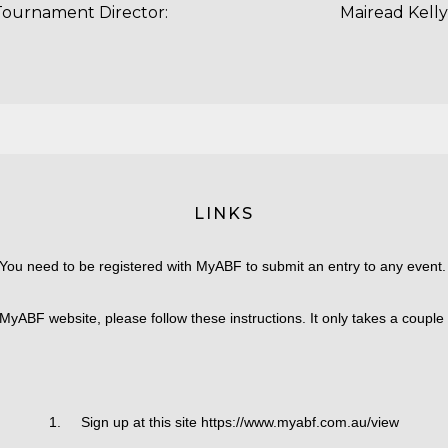
Tournament Director:
Mairead Kelly
LINKS
You need to be registered with MyABF to submit an entry to any event
MyABF website, please follow these instructions. It only takes a couple
1. Sign up at this site https://www.myabf.com.au/view