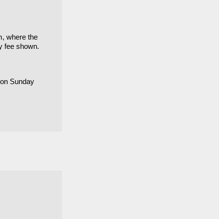
m, where the
ry fee shown.
s on Sunday