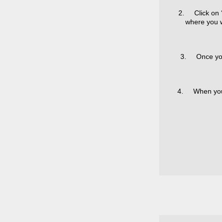
2. Click on ‘
where you w
3. Once you 
4. When you ha