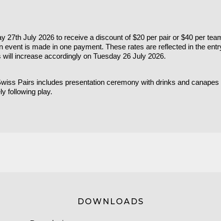
 27th July 2026 to receive a discount of $20 per pair or $40 per tea
an event is made in one payment. These rates are reflected in the ent
s will increase accordingly on Tuesday 26 July 2026.
 Swiss Pairs includes presentation ceremony with drinks and canape
y following play.
DOWNLOADS