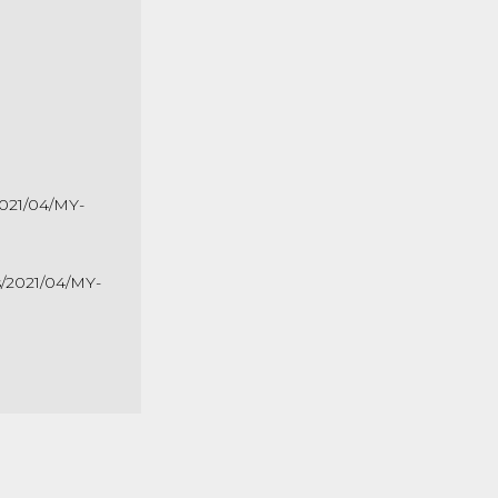
2021/04/MY-
s/2021/04/MY-