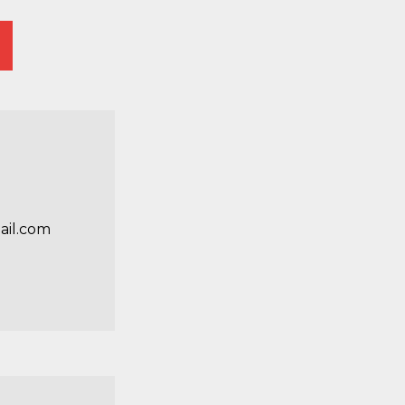
il.com