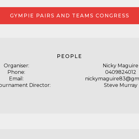
GYMPIE PAIRS AND TEAMS CONGRESS
PEOPLE
Organiser:
Nicky Maguire
Phone:
0409824012
Email:
nickymaguire83@gma
Tournament Director:
Steve Murray