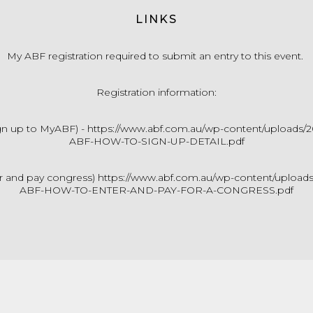
LINKS
My ABF registration required to submit an entry to this event.
Registration information:
gn up to MyABF) -
https://www.abf.com.au/wp-content/uploads/
ABF-HOW-TO-SIGN-UP-DETAIL.pdf
r and pay congress)
https://www.abf.com.au/wp-content/upload
ABF-HOW-TO-ENTER-AND-PAY-FOR-A-CONGRESS.pdf