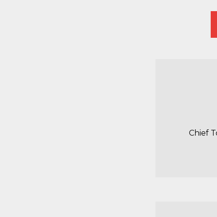
Chief 