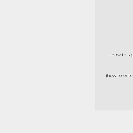
(how to si
(how to ente