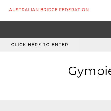
AUSTRALIAN BRIDGE FEDERATION
CLICK HERE TO ENTER
Gympie