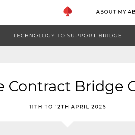
ABOUT MY A
TECHNOLOGY TO SUPPORT BRIDGE
 Contract Bridge C
11TH TO 12TH APRIL 2026