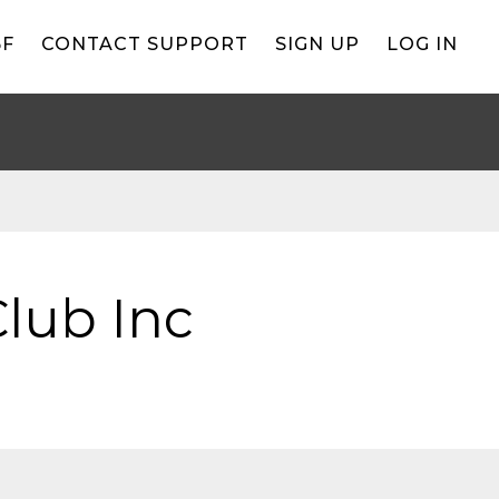
BF
CONTACT SUPPORT
SIGN UP
LOG IN
lub Inc