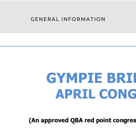
GENERAL INFORMATION