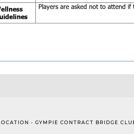
LOCATION - GYMPIE CONTRACT BRIDGE CLU