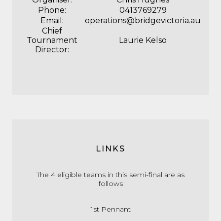
Phone:
0413769279
Email:
operations@bridgevictoria.au
Chief
Tournament
Laurie Kelso
Director:
LINKS
The 4 eligible teams in this semi-final are as
follows
1st P
ennant