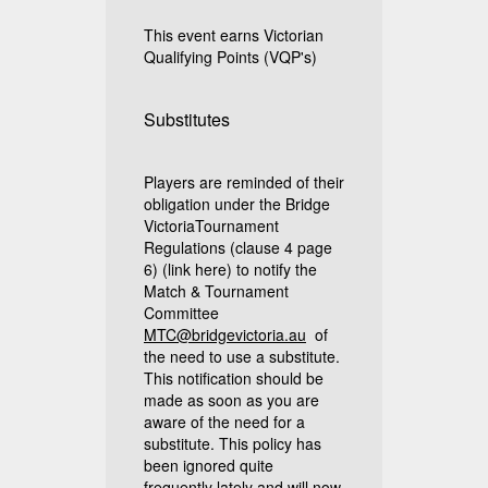
This event earns Victorian
Qualifying Points (VQP's)
Substitutes
Players are reminded of their
obligation under the Bridge
VictoriaTournament
Regulations (clause 4 page
6)
(link here)
to notify the
Match & Tournament
Committee
MTC@bridgevictoria.au
of
the need to use a substitute.
This notification should be
made as soon as you are
aware of the need for a
substitute. This policy has
been ignored quite
frequently lately and will now