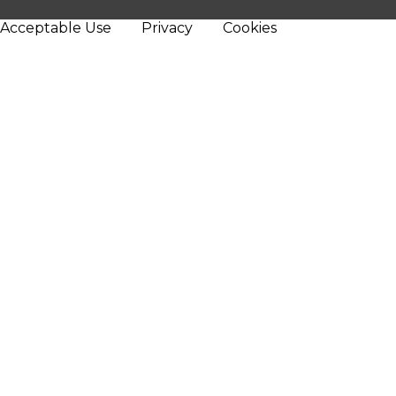
Acceptable Use
Privacy
Cookies