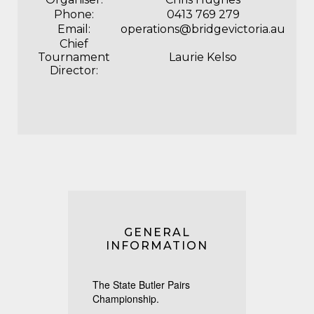
Phone:
0413 769 279
Email:
operations@bridgevictoria.au
Chief
Tournament
Laurie Kelso
Director:
GENERAL
INFORMATION
The State Butler Pairs
Championship.