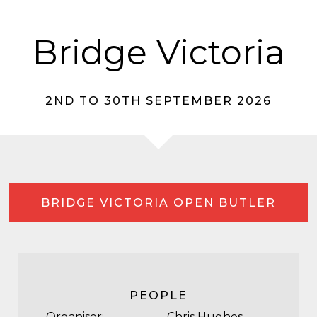
Bridge Victoria
2ND TO 30TH SEPTEMBER 2026
BRIDGE VICTORIA OPEN BUTLER
PEOPLE
Organiser:
Chris Hughes