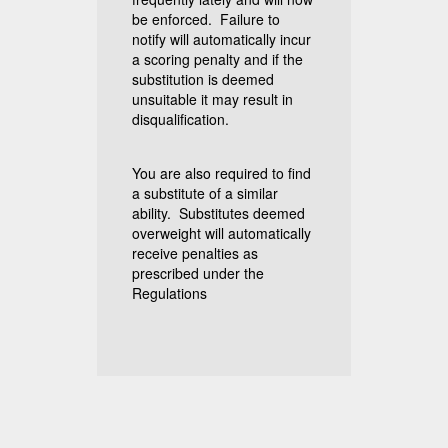
be enforced. Failure to
notify will automatically incur
a scoring penalty and if the
substitution is deemed
unsuitable it may result in
disqualification.
You are also required to find
a substitute of a similar
ability. Substitutes deemed
overweight will automatically
receive penalties as
prescribed under the
Regulations