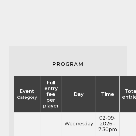
PROGRAM
Full
entry
Event
Tota
fee
Day
Time
entri
Category
per
player
02-09-
Wednesday
2026 -
7:30pm