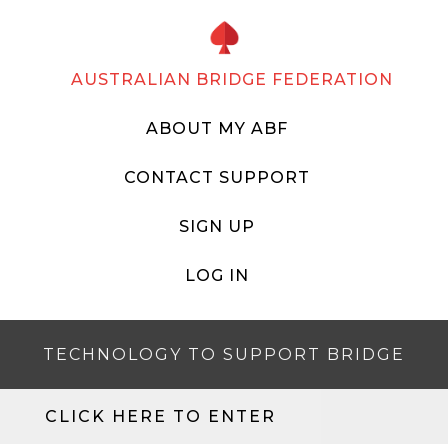
AUSTRALIAN BRIDGE FEDERATION
ABOUT MY ABF
CONTACT SUPPORT
SIGN UP
LOG IN
TECHNOLOGY TO SUPPORT BRIDGE
CLICK HERE TO ENTER