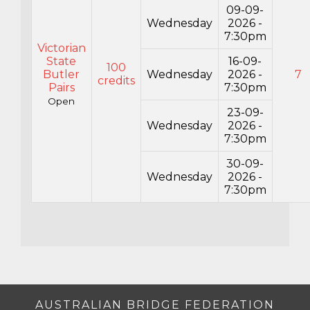
09-09-
Wednesday
2026 -
7:30pm
Victorian
State
16-09-
100
Butler
Wednesday
2026 -
7
credits
Pairs
7:30pm
Open
23-09-
Wednesday
2026 -
7:30pm
30-09-
Wednesday
2026 -
7:30pm
AUSTRALIAN BRIDGE FEDERATION