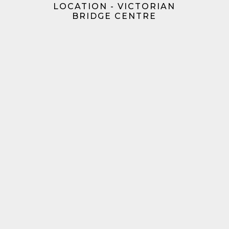
LOCATION - VICTORIAN
BRIDGE CENTRE