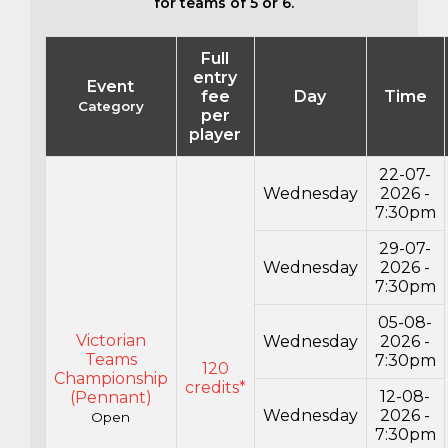
for teams of 5 or 6.
Full
entry
Event
fee
Day
Time
Category
per
player
22-07-
Wednesday
2026 -
7:30pm
29-07-
Wednesday
2026 -
7:30pm
05-08-
Victorian
Wednesday
2026 -
Teams
7:30pm
120
Championship
credits*
12-08-
(Pennant)
Wednesday
2026 -
Open
7:30pm