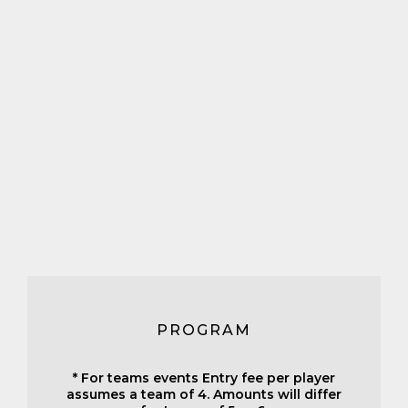
PROGRAM
* For teams events Entry fee per player
assumes a team of 4. Amounts will differ