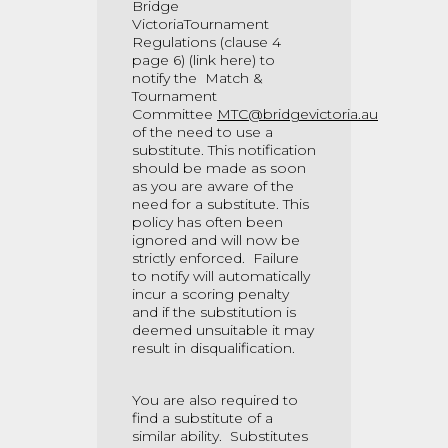
Bridge
VictoriaTournament
Regulations (clause 4
page 6)
(link here)
to
notify the Match &
Tournament
Committee
MTC@bridgevictoria.au
of the need to use a
substitute. This notification
should be made as soon
as you are aware of the
need for a substitute. This
policy has often been
ignored and will now be
strictly enforced. Failure
to notify will automatically
incur a scoring penalty
and if the substitution is
deemed unsuitable it may
result in disqualification.
You are also required to
find a substitute of a
similar ability. Substitutes