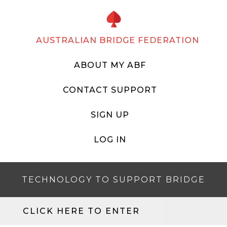
AUSTRALIAN BRIDGE FEDERATION
ABOUT MY ABF
CONTACT SUPPORT
SIGN UP
LOG IN
TECHNOLOGY TO SUPPORT BRIDGE
CLICK HERE TO ENTER