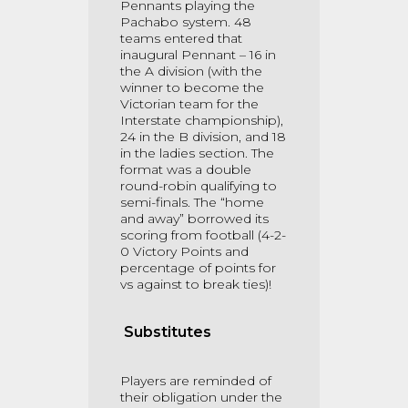
Pennants playing the
Pachabo system. 48
teams entered that
inaugural Pennant – 16 in
the A division (with the
winner to become the
Victorian team for the
Interstate championship),
24 in the B division, and 18
in the ladies section. The
format was a double
round-robin qualifying to
semi-finals. The “home
and away” borrowed its
scoring from football (4-2-
0 Victory Points and
percentage of points for
vs against to break ties)!
Substitutes
Players are reminded of
their obligation under the