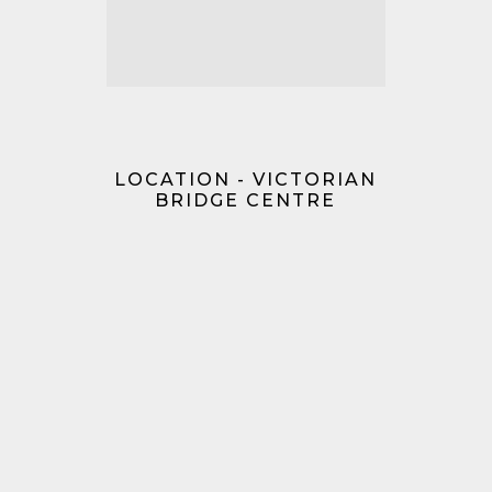
LOCATION - VICTORIAN
BRIDGE CENTRE