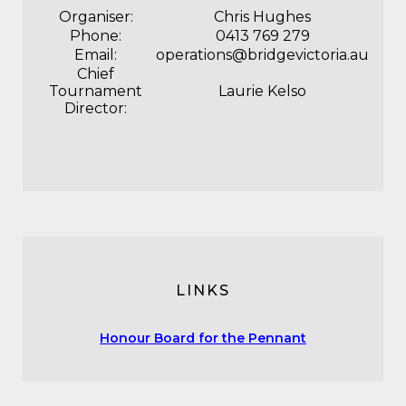
Organiser:
Chris Hughes
Phone:
0413 769 279
Email:
operations@bridgevictoria.au
Chief
Tournament
Laurie Kelso
Director:
LINKS
Honour Board for the Pennant