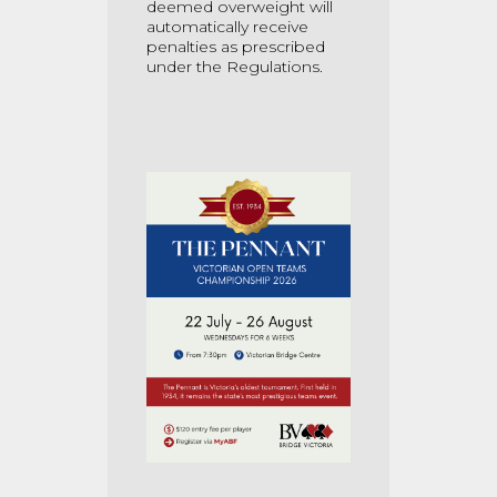
deemed overweight will
automatically receive
penalties as prescribed
under the Regulations.