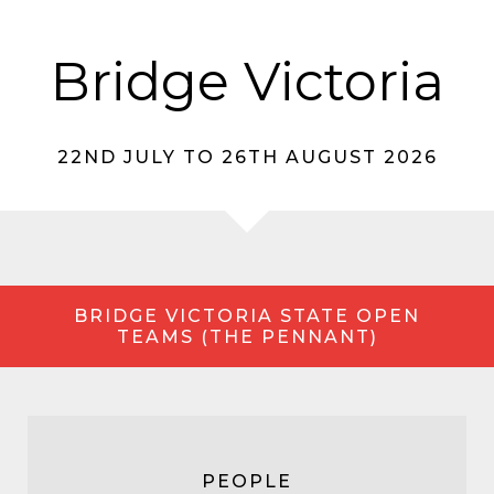
Bridge Victoria
22ND JULY TO 26TH AUGUST 2026
BRIDGE VICTORIA STATE OPEN
TEAMS (THE PENNANT)
PEOPLE