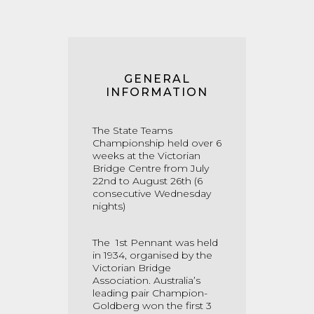
GENERAL
INFORMATION
The State Teams
Championship held over 6
weeks at the Victorian
Bridge Centre from July
22nd to August 26th (6
consecutive Wednesday
nights)
The 1st
Pennant was held
in 1934, organised by the
Victorian Bridge
Association. Australia’s
leading pair Champion-
Goldberg won the first 3