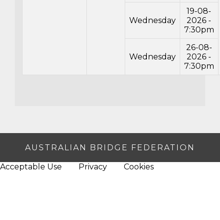
19-08-
Wednesday
2026 -
7:30pm
26-08-
Wednesday
2026 -
7:30pm
AUSTRALIAN BRIDGE FEDERATION
Acceptable Use
Privacy
Cookies