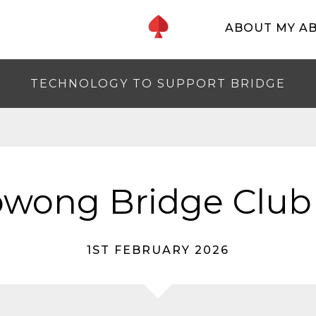
ABOUT MY A
TECHNOLOGY TO SUPPORT BRIDGE
wong Bridge Club
1ST FEBRUARY 2026