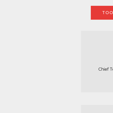
TOO
Chief 