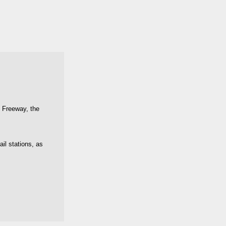
t Freeway, the
il stations, as