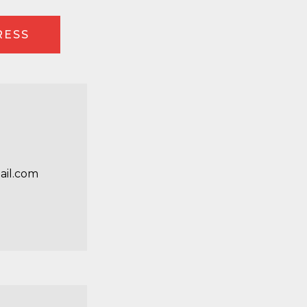
RESS
ail.com