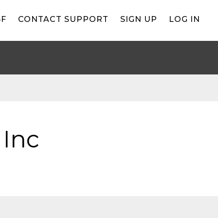
BF
CONTACT SUPPORT
SIGN UP
LOG IN
 Inc