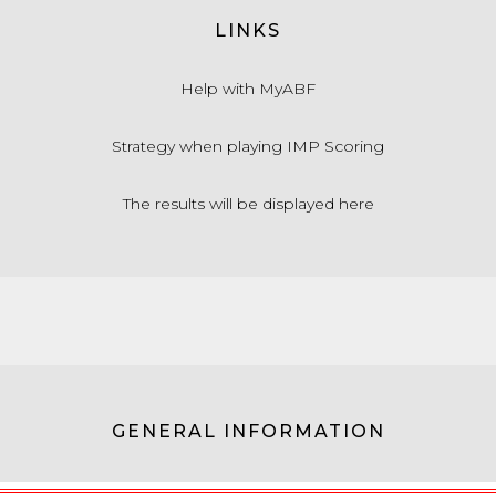
LINKS
Help with MyABF
Strategy when playing IMP Scoring
The results will be displayed here
GENERAL INFORMATION