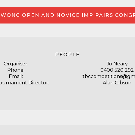
WONG OPEN AND NOVICE IMP PAIRS CONG
PEOPLE
Organiser:
Jo Neary
Phone:
0400 520 292
Email:
tbccompetitions@gm
Tournament Director:
Alan Gibson