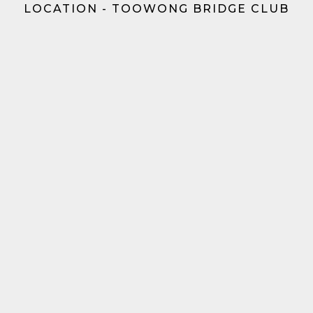
LOCATION - TOOWONG BRIDGE CLUB