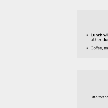
Lunch wil
other di
Coffee, te
Off-street c