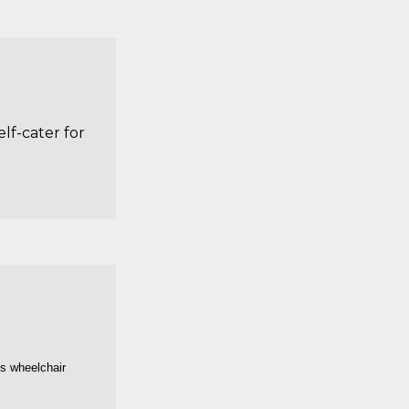
lf-cater for
is wheelchair