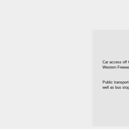
Car access off 
Western Freewa
Public transport
well as bus sto