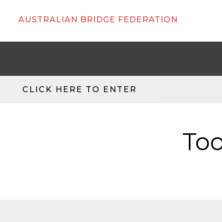
AUSTRALIAN BRIDGE FEDERATION
CLICK HERE TO ENTER
Too