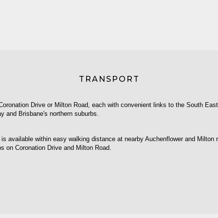
TRANSPORT
Coronation Drive or Milton Road, each with convenient links to the South Eas
y and Brisbane's northern suburbs.
 is available within easy walking distance at nearby Auchenflower and Milton ra
ps on Coronation Drive and Milton Road.