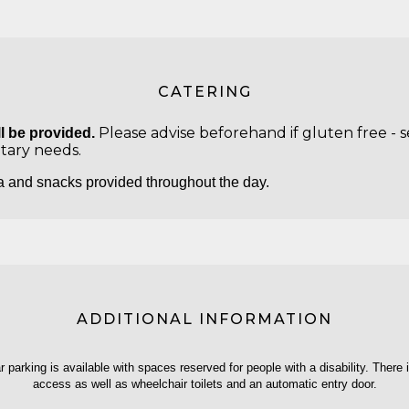
CATERING
Please advise beforehand if gluten free - se
l be provided.
etary needs.
a and snacks provided throughout the day.
ADDITIONAL INFORMATION
ar parking is available with spaces reserved for people with a disability. There 
access as well as wheelchair toilets and an automatic entry door.