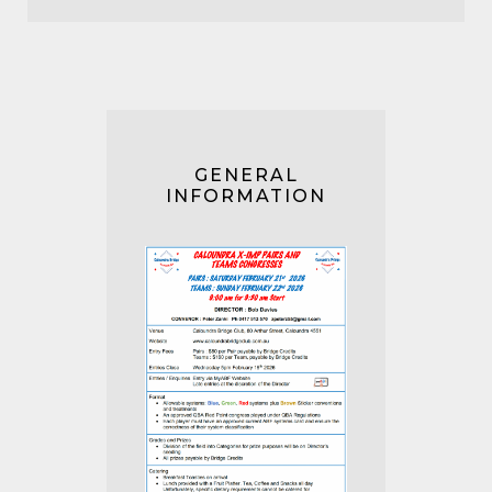
GENERAL
INFORMATION