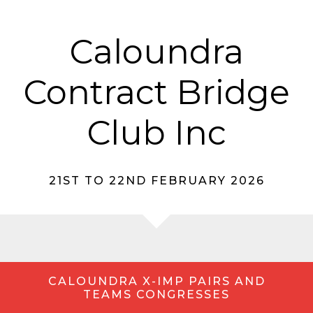
Caloundra
Contract Bridge
Club Inc
21ST TO 22ND FEBRUARY 2026
CALOUNDRA X-IMP PAIRS AND
TEAMS CONGRESSES