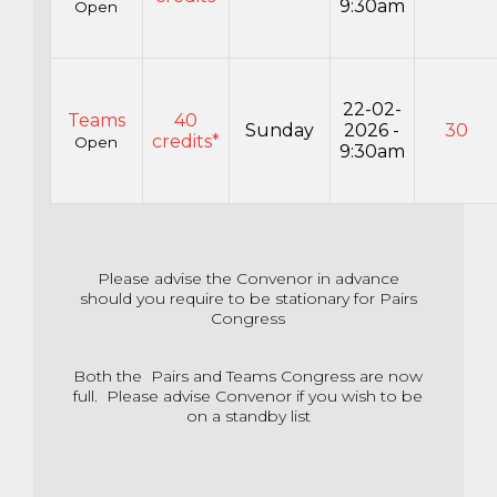
9:30am
Open
22-02-
Teams
40
Sunday
2026 -
30
credits*
Open
9:30am
Please advise the Convenor in advance
should you require to be stationary for Pairs
Congress
Both the Pairs and Teams Congress are now
full. Please advise Convenor if you wish to be
on a standby list