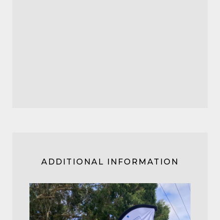
ADDITIONAL INFORMATION