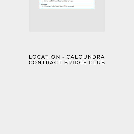
LOCATION - CALOUNDRA
CONTRACT BRIDGE CLUB