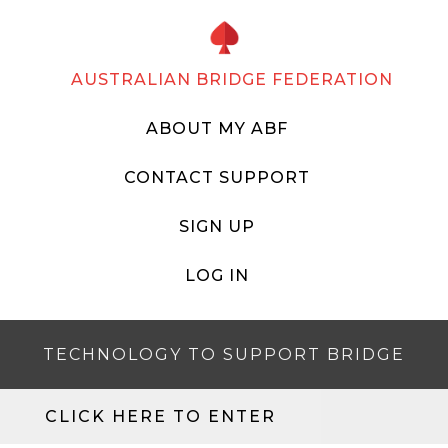
AUSTRALIAN BRIDGE FEDERATION
ABOUT MY ABF
CONTACT SUPPORT
SIGN UP
LOG IN
TECHNOLOGY TO SUPPORT BRIDGE
CLICK HERE TO ENTER