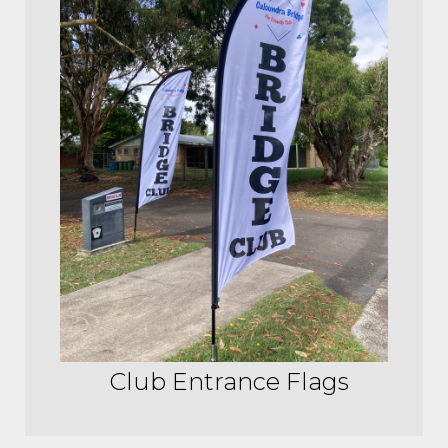
Club Entrance Flags