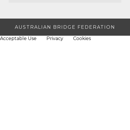
AUSTRALIAN BRIDGE FEDERATION
Acceptable Use
Privacy
Cookies