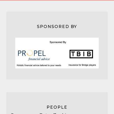
SPONSORED BY
PEOPLE