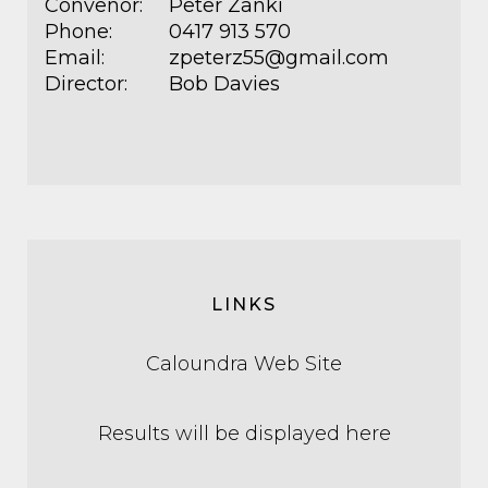
Convenor:
Peter Zanki
Phone:
0417 913 570
Email:
zpeterz55@gmail.com
Director:
Bob Davies
LINKS
Caloundra Web Site
Results will be displayed here