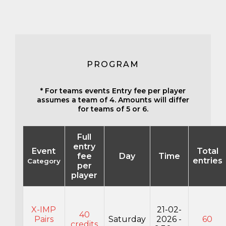
PROGRAM
* For teams events Entry fee per player
assumes a team of 4. Amounts will differ
for teams of 5 or 6.
Full
entry
Event
Total
fee
Day
Time
entries
Category
per
player
X-IMP
21-02-
40
Pairs
Saturday
2026 -
60
credits