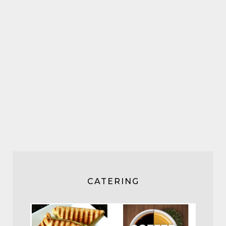
CATERING