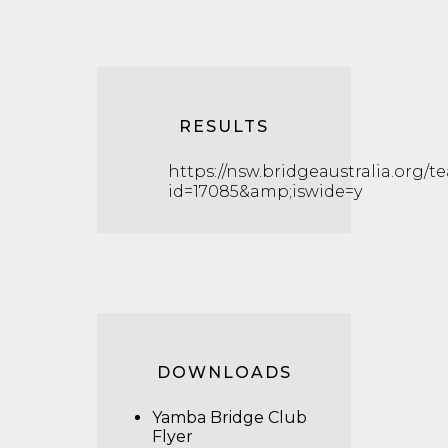
RESULTS
https://nsw.bridgeaustralia.org/t
id=17085&amp;iswide=y
DOWNLOADS
Yamba Bridge Club
Flyer