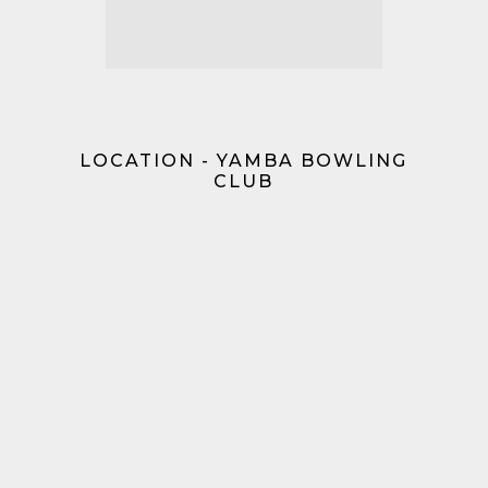
LOCATION - YAMBA BOWLING
CLUB