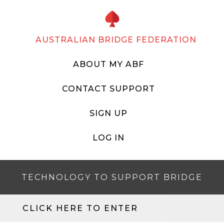
AUSTRALIAN BRIDGE FEDERATION
ABOUT MY ABF
CONTACT SUPPORT
SIGN UP
LOG IN
TECHNOLOGY TO SUPPORT BRIDGE
CLICK HERE TO ENTER