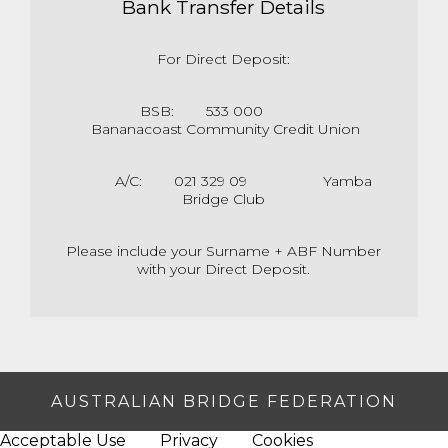
Bank Transfer Details
For Direct Deposit:
BSB: 533 000
Bananacoast Community Credit Union
A/C: 021 329 09 Yamba
Bridge Club
Please include your Surname + ABF Number
with your Direct Deposit.
AUSTRALIAN BRIDGE FEDERATION
Acceptable Use
Privacy
Cookies