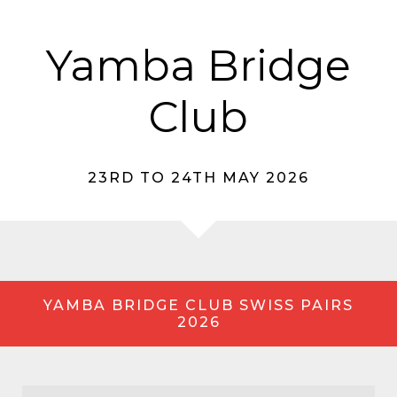
Yamba Bridge
Club
23RD TO 24TH MAY 2026
YAMBA BRIDGE CLUB SWISS PAIRS
2026