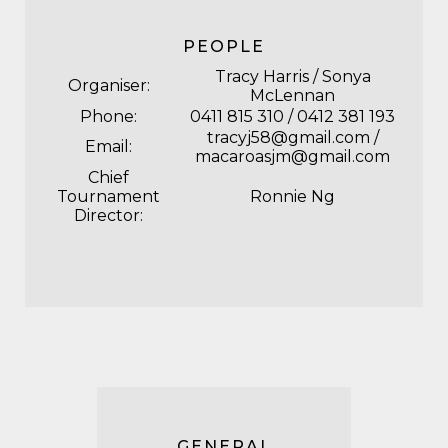
PEOPLE
Tracy Harris / Sonya
Organiser:
McLennan
Phone:
0411 815 310 / 0412 381 193
tracyj58@gmail.com /
Email:
macaroasjm@gmail.com
Chief
Tournament
Ronnie Ng
Director:
GENERAL