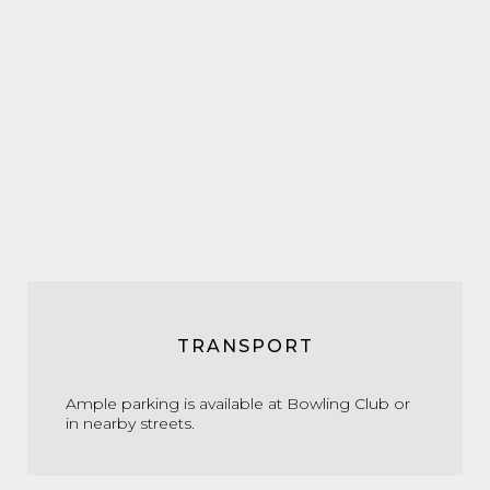
TRANSPORT
Ample parking is available at Bowling Club or
in nearby streets.