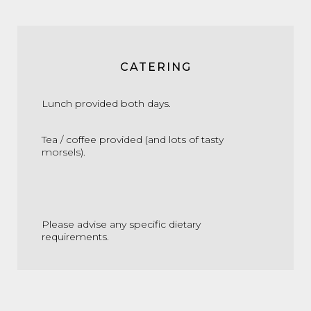
CATERING
Lunch provided both days.
Tea / coffee provided (and lots of tasty
morsels).
Please advise any specific dietary
requirements.