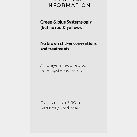
INFORMATION
Green & blue Systems only
(but no red & yellow).
No brown sticker conventions
and treatments.
All players required to
have systems cards.
Registration 9:30 am
Saturday 23rd May