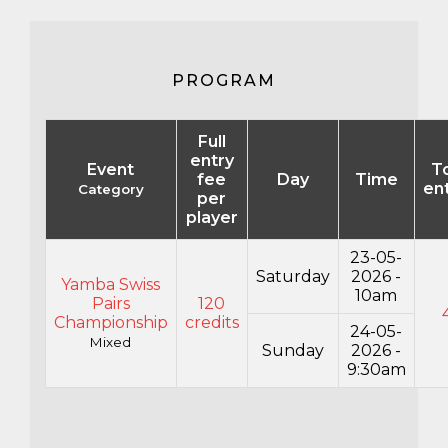
PROGRAM
Full
entry
Event
To
fee
Day
Time
en
Category
per
player
23-05-
Saturday
2026 -
Yamba Swiss
10am
Pairs
120
Championship
credits
24-05-
Mixed
Sunday
2026 -
9:30am