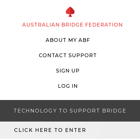
AUSTRALIAN BRIDGE FEDERATION
ABOUT MY ABF
CONTACT SUPPORT
SIGN UP
LOG IN
TECHNOLOGY TO SUPPORT BRIDGE
CLICK HERE TO ENTER