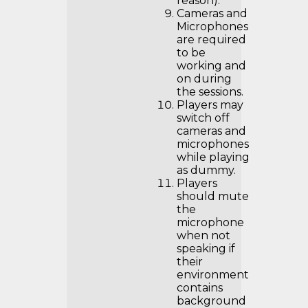
reason).
Cameras and
Microphones
are required
to be
working and
on during
the sessions.
Players may
switch off
cameras and
microphones
while playing
as dummy.
Players
should mute
the
microphone
when not
speaking if
their
environment
contains
background