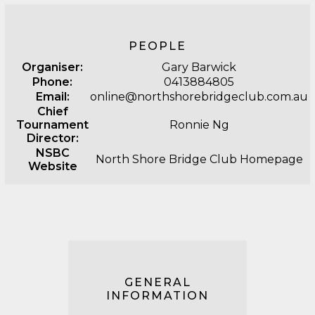
PEOPLE
Organiser:
Gary Barwick
Phone:
0413884805
Email:
online@northshorebridgeclub.com.au
Chief
Tournament
Ronnie Ng
Director:
NSBC
North Shore Bridge Club Homepage
Website
GENERAL
INFORMATION