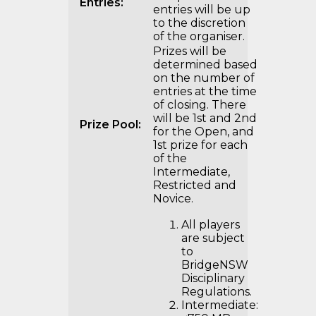
Entries:
entries will be up
to the discretion
of the organiser.
Prizes will be
determined based
on the number of
entries at the time
of closing. There
will be 1st and 2nd
Prize Pool:
for the Open, and
1st prize for each
of the
Intermediate,
Restricted and
Novice.
All players
are subject
to
BridgeNSW
Disciplinary
Regulations.
Intermediate: