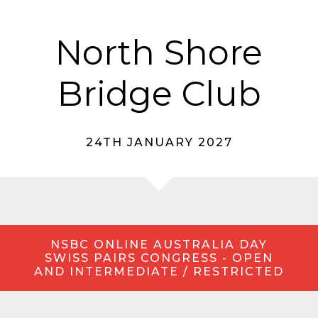
North Shore
Bridge Club
24TH JANUARY 2027
NSBC ONLINE AUSTRALIA DAY
SWISS PAIRS CONGRESS - OPEN
AND INTERMEDIATE / RESTRICTED