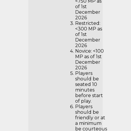
<750 MP as
of 1st
December
2026
Restricted:
<300 MP as
of 1st
December
2026
Novice: <100
MP as of 1st
December
2026
Players
should be
seated 10
minutes
before start
of play.
Players
should be
friendly or at
a minimum
be courteous