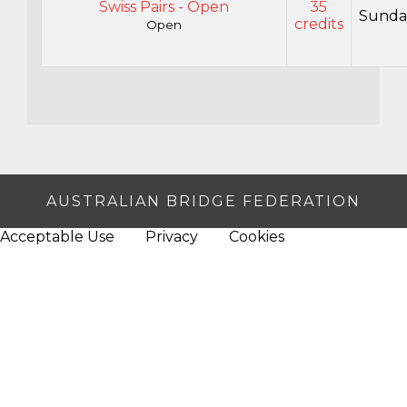
Swiss Pairs - Open
35
Sunda
credits
Open
AUSTRALIAN BRIDGE FEDERATION
Acceptable Use
Privacy
Cookies