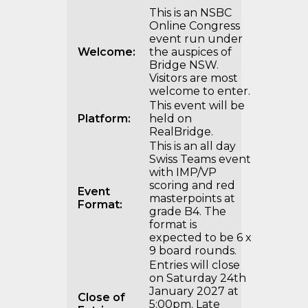
This is an NSBC
Online Congress
event run under
Welcome:
the auspices of
Bridge NSW.
Visitors are most
welcome to enter.
This event will be
Platform:
held on
RealBridge.
This is an all day
Swiss Teams event
with IMP/VP
scoring and red
Event
masterpoints at
Format:
grade B4. The
format is
expected to be 6 x
9 board rounds.
Entries will close
on Saturday 24th
January 2027 at
Close of
5:00pm. Late