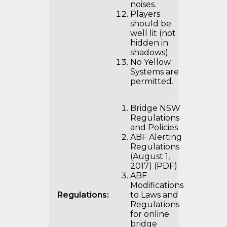
noises.
Players
should be
well lit (not
hidden in
shadows).
No Yellow
Systems are
permitted.
Bridge NSW
Regulations
and Policies
ABF Alerting
Regulations
(August 1,
2017) (PDF)
ABF
Modifications
Regulations:
to Laws and
Regulations
for online
bridge