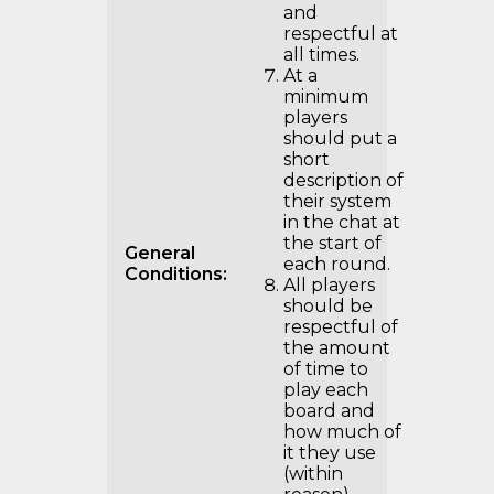
and
respectful at
all times.
At a
minimum
players
should put a
short
description of
their system
in the chat at
the start of
General
each round.
Conditions:
All players
should be
respectful of
the amount
of time to
play each
board and
how much of
it they use
(within