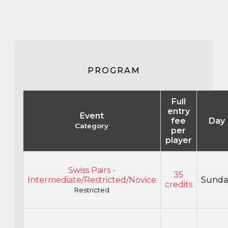
PROGRAM
Full
entry
Event
fee
Day
Category
per
player
Swiss Pairs -
35
Intermediate/Restricted/Novice
Sunda
credits
Restricted