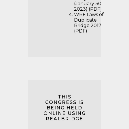
(January 30,
2023) (PDF)
WBF Laws of
Duplicate
Bridge 2017
(PDF)
THIS
CONGRESS IS
BEING HELD
ONLINE USING
REALBRIDGE