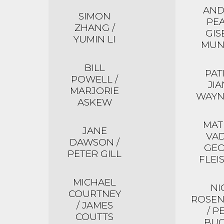
AN
SIMON
PEA
ZHANG /
GIS
YUMIN LI
MUN
BILL
PAT
POWELL /
JIA
MARJORIE
WAYN
ASKEW
MA
JANE
VAD
DAWSON /
GE
PETER GILL
FLEI
MICHAEL
NI
COURTNEY
ROSE
/ JAMES
/ P
COUTTS
BU