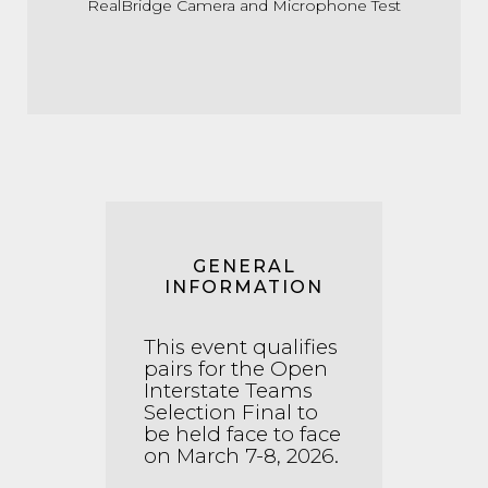
RealBridge Camera and Microphone Test
GENERAL
INFORMATION
This event qualifies
pairs for the Open
Interstate Teams
Selection Final to
be held face to face
on March 7-8, 2026.