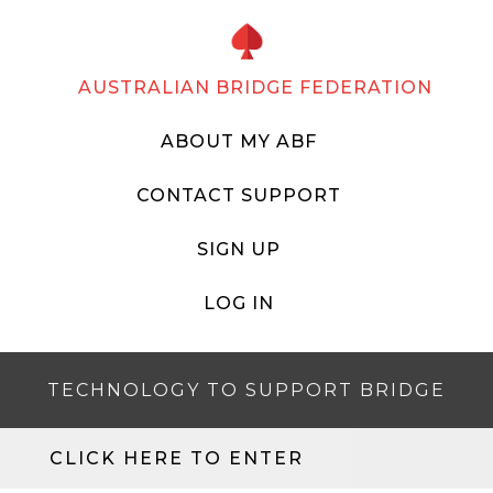
AUSTRALIAN BRIDGE FEDERATION
ABOUT MY ABF
CONTACT SUPPORT
SIGN UP
LOG IN
TECHNOLOGY TO SUPPORT BRIDGE
CLICK HERE TO ENTER