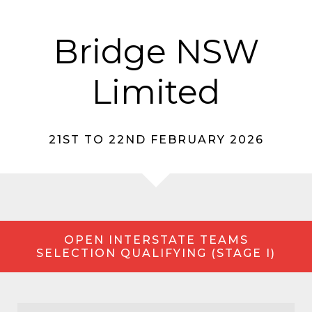
Bridge NSW
Limited
21ST TO 22ND FEBRUARY 2026
OPEN INTERSTATE TEAMS
SELECTION QUALIFYING (STAGE I)