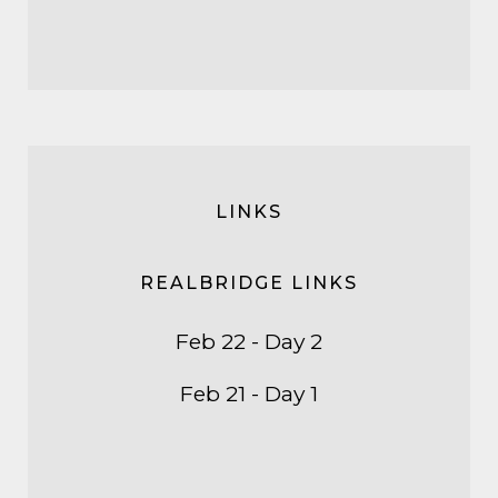
LINKS
REALBRIDGE LINKS
Feb 22 - Day 2
Feb 21 - Day 1