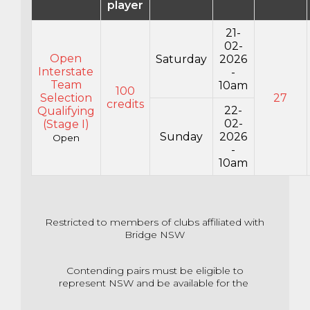
player
21-
02-
Open
Saturday
2026
Interstate
-
Team
10am
100
Selection
27
credits
22-
Qualifying
02-
(Stage I)
Sunday
2026
Open
-
10am
Restricted to members of clubs affiliated with
Bridge NSW
Contending pairs must be eligible to
represent NSW and be available for the