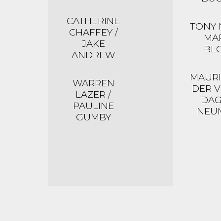
CATHERINE
TONY 
CHAFFEY /
MA
JAKE
BL
ANDREW
MAURI
WARREN
DER V
LAZER /
DA
PAULINE
NEU
GUMBY