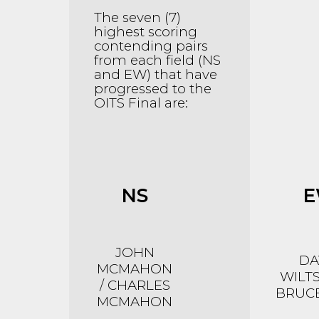
The seven (7)
highest scoring
contending pairs
from each field (NS
and EW) that have
progressed to the
OITS Final are:
NS
JOHN
DA
MCMAHON
WILTS
/ CHARLES
BRUCE
MCMAHON