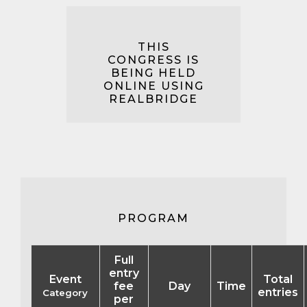
THIS
CONGRESS IS
BEING HELD
ONLINE USING
REALBRIDGE
PROGRAM
Full
entry
Event
Total
fee
Day
Time
entries
Category
per