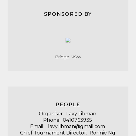
SPONSORED BY
Bridge NSW
PEOPLE
Organiser: Lavy Libman
Phone: 0410763935
Email: lavy.libman@gmail.com
Chief Tournament Director: Ronnie Ng