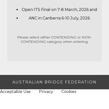
Open ITS Final on 7-8 March, 2026 and
ANC in Canberra 6-10 July, 2026
Please select either CONTENDING or NON-
CONTENDING category when entering.
AUSTRALIAN BRIDGE FEDERATION
Acceptable Use
Privacy
Cookies