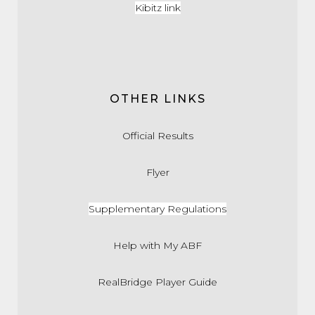
Kibitz link
OTHER LINKS
Official Results
Flyer
Supplementary Regulations
Help with My ABF
RealBridge Player Guide