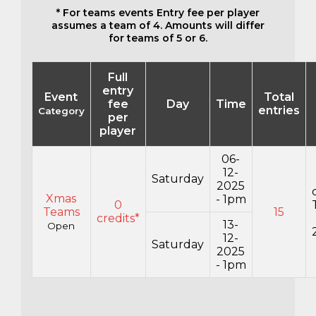
* For teams events Entry fee per player
assumes a team of 4. Amounts will differ
for teams of 5 or 6.
Full
entry
Event
Total
fee
Day
Time
entries
Category
per
player
06-
12-
Saturday
2025
Xmas
- 1pm
0
Teams
15
credits*
13-
Open
12-
Saturday
2025
- 1pm