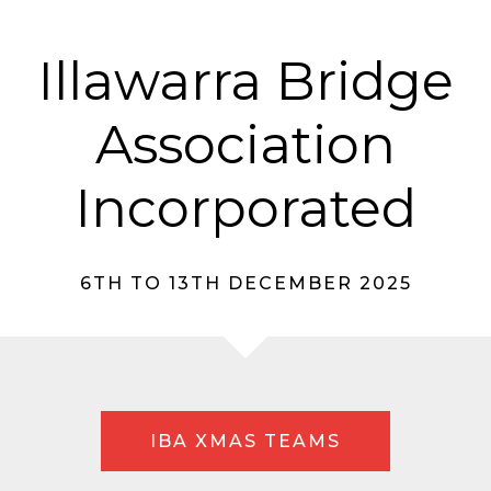
Illawarra Bridge
Association
Incorporated
6TH TO 13TH DECEMBER 2025
IBA XMAS TEAMS