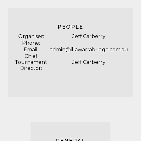
PEOPLE
Organiser:
Jeff Carberry
Phone:
Email:
admin@illawarrabridge.com.au
Chief
Tournament
Jeff Carberry
Director:
GENERAL