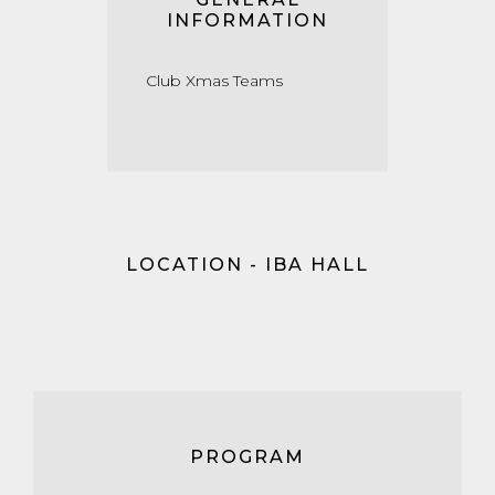
INFORMATION
Club Xmas Teams
LOCATION - IBA HALL
PROGRAM