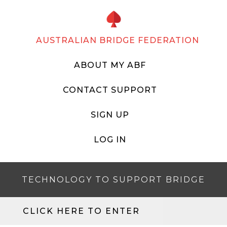
AUSTRALIAN BRIDGE FEDERATION
ABOUT MY ABF
CONTACT SUPPORT
SIGN UP
LOG IN
TECHNOLOGY TO SUPPORT BRIDGE
CLICK HERE TO ENTER