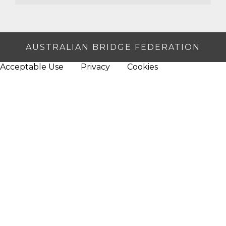
AUSTRALIAN BRIDGE FEDERATION
Acceptable Use
Privacy
Cookies