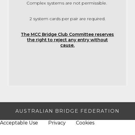
Complex systems are not permissible.
2 system cards per pair are required.
The MCC Bridge Club Committee reserves
the right to reject any entry without
cause.
AUSTRALIAN BRIDGE FEDERATION
Acceptable Use
Privacy
Cookies