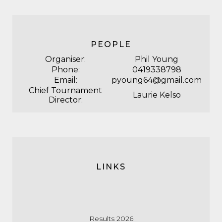
PEOPLE
Organiser:
Phil Young
Phone:
0419338798
Email:
pyoung64@gmail.com
Chief Tournament
Laurie Kelso
Director:
LINKS
Results 2026