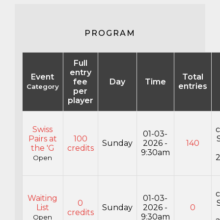
PROGRAM
Full
entry
Event
Total
fee
Day
Time
entries
Category
per
player
Swiss
c
01-03-
Pairs at
100
Sunday
2026 -
140
the 'G
credits
9:30am
Open
c
Waiting
01-03-
0
List
Sunday
2026 -
0
credits
9:30am
Open