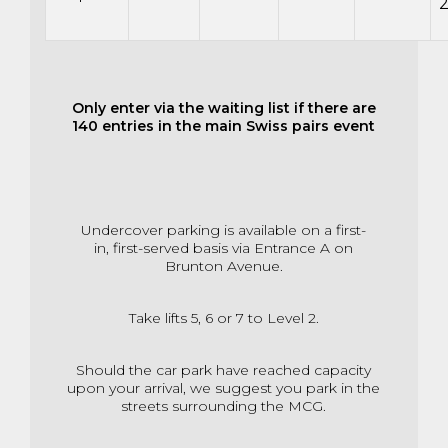
Only enter via the waiting list if there are
140 entries in the main Swiss pairs event
Undercover parking is available on a first-
in,
first-served basis via Entrance A on
Brunton Avenue.
Take lifts 5, 6 or 7 to Level 2.
Should the car park have reached capacity
upon your arrival,
we suggest you park in the
streets surrounding the MCG.