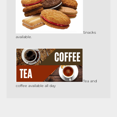
Snacks
available.
Tea and
coffee available all day