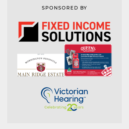
SPONSORED BY