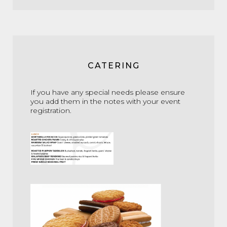
CATERING
If you have any special needs please ensure
you add them in the notes with your event
registration.