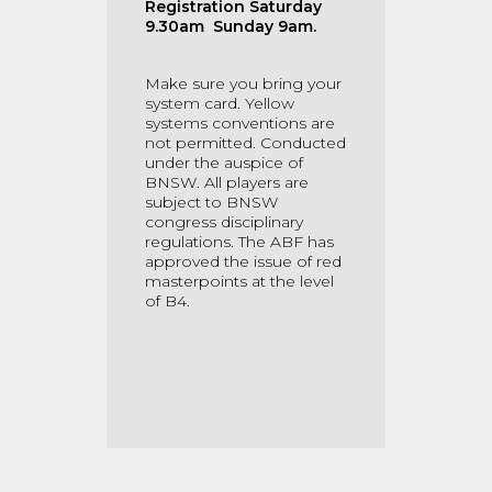
Registration Saturday
9.30am Sunday 9am.
Make sure you bring your
system card. Yellow
systems conventions are
not permitted. Conducted
under the auspice of
BNSW. All players are
subject to BNSW
congress disciplinary
regulations. The ABF has
approved the issue of red
masterpoints at the level
of B4.