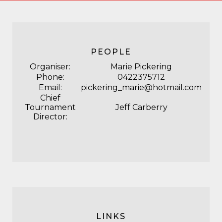
PEOPLE
Organiser:
Marie Pickering
Phone:
0422375712
Email:
pickering_marie@hotmail.com
Chief
Tournament
Jeff Carberry
Director:
LINKS