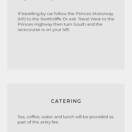
If travelling by car follow the Princes Motorway
(M1) to the Northcliffe Dr exit. Travel West to the
Princes Highway then turn South and the
racecourse is on your left.
CATERING
Tea, coffee, water and lunch will be provided as
part of the entry fee.