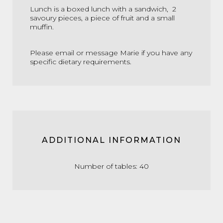
Lunch is a boxed lunch with a sandwich, 2
savoury pieces, a piece of fruit and a small
muffin.
Please email or message Marie if you have any
specific dietary requirements.
ADDITIONAL INFORMATION
Number of tables: 40