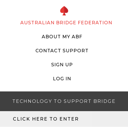
AUSTRALIAN BRIDGE FEDERATION
ABOUT MY ABF
CONTACT SUPPORT
SIGN UP
LOG IN
TECHNOLOGY TO SUPPORT BRIDGE
CLICK HERE TO ENTER