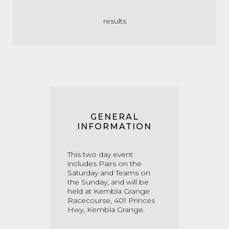
results
GENERAL
INFORMATION
This two day event
includes Pairs on the
Saturday and Teams on
the Sunday, and will be
held at Kembla Grange
Racecourse, 401 Princes
Hwy, Kembla Grange.