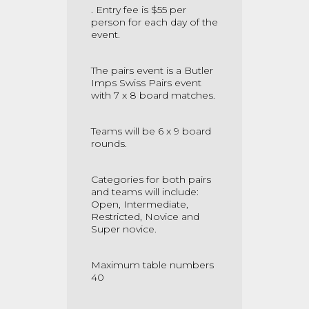
. Entry fee is $55 per
person for each day of the
event.
The pairs event is a Butler
Imps Swiss Pairs event
with 7 x 8 board matches.
Teams will be 6 x 9 board
rounds.
Categories for both pairs
and teams will include:
Open, Intermediate,
Restricted, Novice and
Super novice.
Maximum table numbers
40