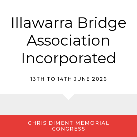
Illawarra Bridge
Association
Incorporated
13TH TO 14TH JUNE 2026
CHRIS DIMENT MEMORIAL
CONGRESS