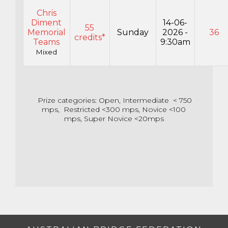
Chris
Diment
14-06-
55
Memorial
Sunday
2026 -
36
credits*
Teams
9:30am
Mixed
Prize categories: Open, Intermediate < 750
mps, Restricted <300 mps, Novice <100
mps, Super Novice <20mps