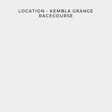
LOCATION - KEMBLA GRANGE
RACECOURSE