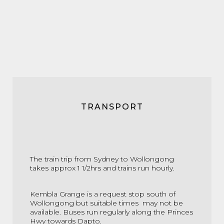
TRANSPORT
The train trip from Sydney to Wollongong
takes approx 1 1/2hrs and trains run hourly.
Kembla Grange is a request stop south of
Wollongong but suitable times may not be
available. Buses run regularly along the Princes
Hwy towards Dapto.