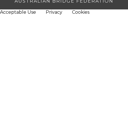
AUSTRALIAN BRIDGE FEDERATION
Acceptable Use
Privacy
Cookies