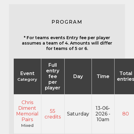
PROGRAM
* For teams events Entry fee per player
assumes a team of 4. Amounts will differ
for teams of 5 or 6.
Full
entry
Event
Total
fee
Day
Time
entrie
Category
per
player
Chris
Diment
13-06-
55
Memorial
Saturday
2026 -
80
credits
Pairs
10am
Mixed