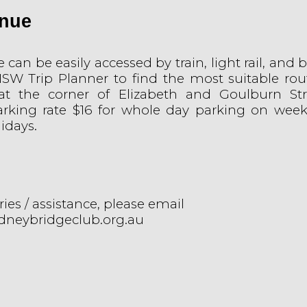
nue
can be easily accessed by train, light rail, and 
SW Trip Planner to find the most suitable rou
at the corner of Elizabeth and Goulburn Str
arking rate $16 for whole day parking on we
idays.
ies / assistance, please email
dneybridgeclub.org.au