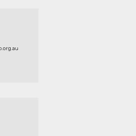
.org.au