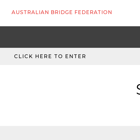
AUSTRALIAN BRIDGE FEDERATION
CLICK HERE TO ENTER