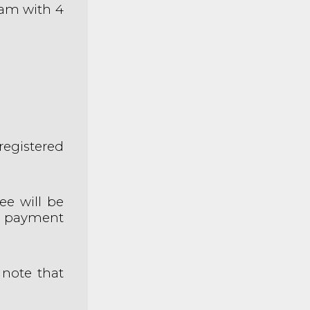
eam with 4
registered
e will be
r payment
 note that