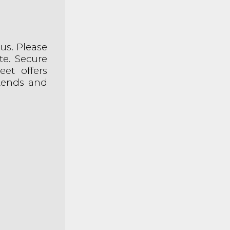
bus. Please
te. Secure
eet offers
ekends and