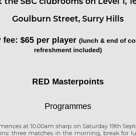
t the SBC clubrooms on Level 1, 1
Goulburn Street, Surry Hills
 fee: $65 per player
(lunch & end of c
refreshment included)
RED Masterpoints
Programmes
mences at 10.00am sharp on Saturday 19th
Sept
ons: three matches in the morning, break for l