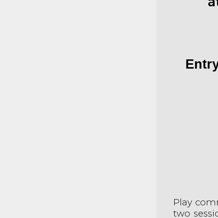
a
Entry
Play com
two sessi