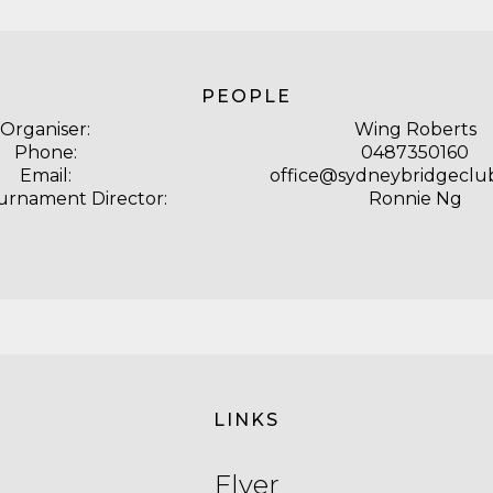
PEOPLE
Organiser:
Wing Roberts
Phone:
0487350160
Email:
office@sydneybridgeclub
urnament Director:
Ronnie Ng
LINKS
Flyer