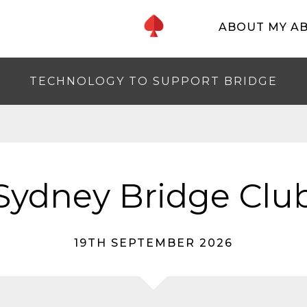
ABOUT MY A
TECHNOLOGY TO SUPPORT BRIDGE
Sydney Bridge Clu
19TH SEPTEMBER 2026