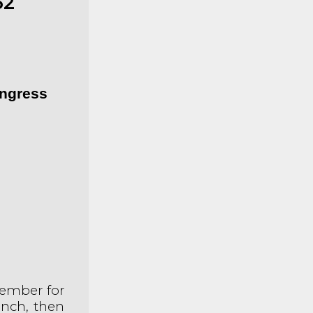
62
ongress
ember for
unch, then