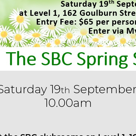
Saturday 19
September
th
10.00am