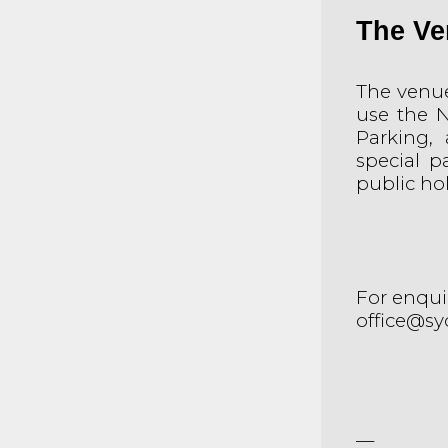
The Ve
The venue 
use the N
Parking, 
special p
public hol
For enquir
office@sy
__