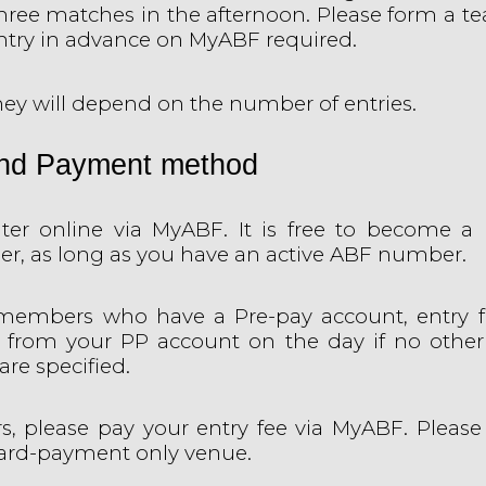
hree matches in the afternoon. Please form a t
Entry in advance on MyABF required.
ey will depend on the number of entries.
and Payment method
ter online via MyABF. It is free to become a 
r, as long as you have an active ABF number.
members who have a Pre-pay account, entry fe
 from your PP account on the day if no othe
re specified.
ors, please pay your entry fee via MyABF. Please
card-payment only venue.