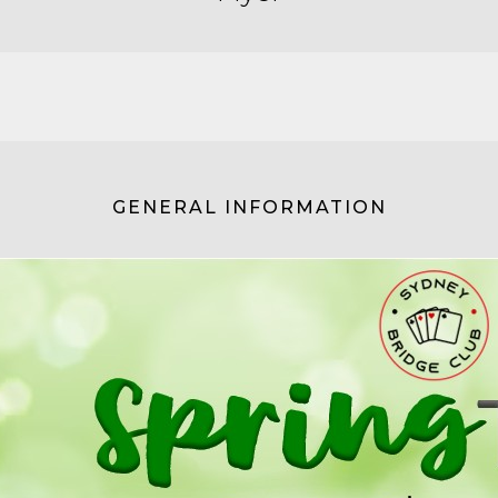
GENERAL INFORMATION