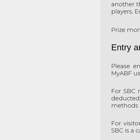
another t
players. 
Prize mon
Entry 
Please en
MyABF use
For SBC 
deducted
methods a
For visit
SBC is a 