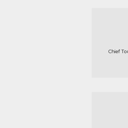
Chief To