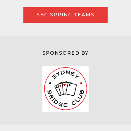
SBC SPRING TEAMS
SPONSORED BY