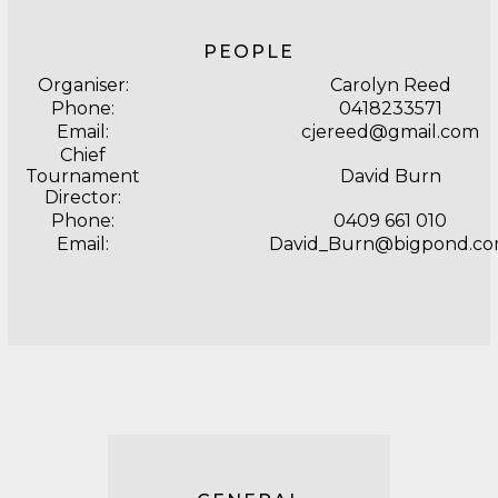
PEOPLE
Organiser:
Carolyn Reed
Phone:
0418233571
Email:
cjereed@gmail.com
Chief
Tournament
David Burn
Director:
Phone:
0409 661 010
Email:
David_Burn@bigpond.c