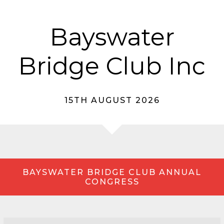
Bayswater
Bridge Club Inc
15TH AUGUST 2026
BAYSWATER BRIDGE CLUB ANNUAL
CONGRESS