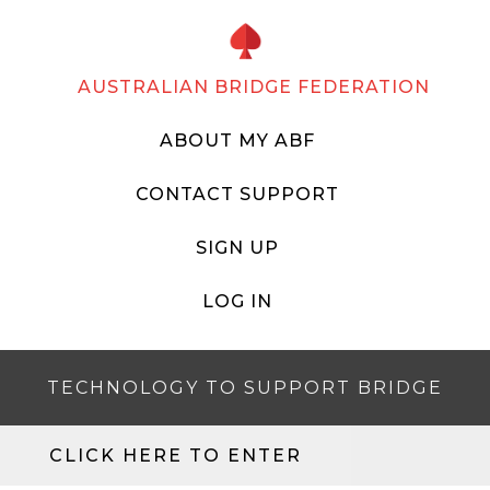
AUSTRALIAN BRIDGE FEDERATION
ABOUT MY ABF
CONTACT SUPPORT
SIGN UP
LOG IN
TECHNOLOGY TO SUPPORT BRIDGE
CLICK HERE TO ENTER