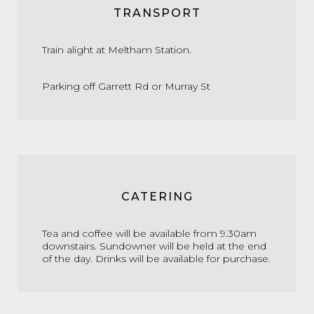
TRANSPORT
Train alight at Meltham Station.
Parking off Garrett Rd or Murray St
CATERING
Tea and coffee will be available from 9.30am
downstairs. Sundowner will be held at the end
of the day. Drinks will be available for purchase.