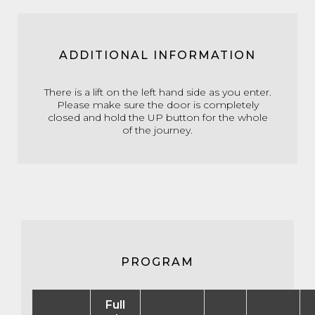
ADDITIONAL INFORMATION
There is a lift on the left hand side as you enter.
Please make sure the door is completely
closed and hold the UP button for the whole
of the journey.
PROGRAM
Full