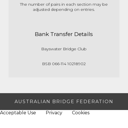
The number of pairs in each section may be
adjusted depending on entries.
Bank Transfer Details
Bayswater Bridge Club
BSB 066-114 10218902
AUSTRALIAN BRIDGE FEDERATION
Acceptable Use
Privacy
Cookies