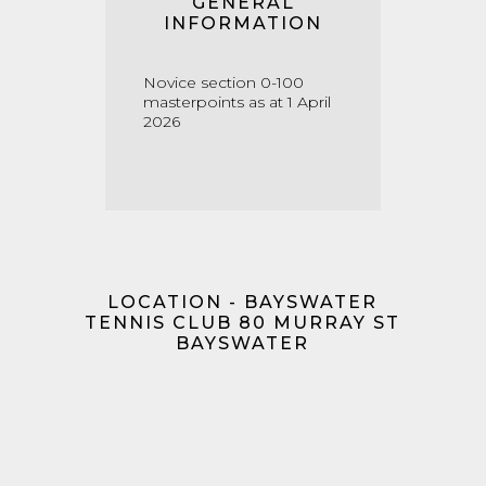
GENERAL
INFORMATION
Novice section 0-100
masterpoints as at 1 April
2026
LOCATION - BAYSWATER
TENNIS CLUB 80 MURRAY ST
BAYSWATER