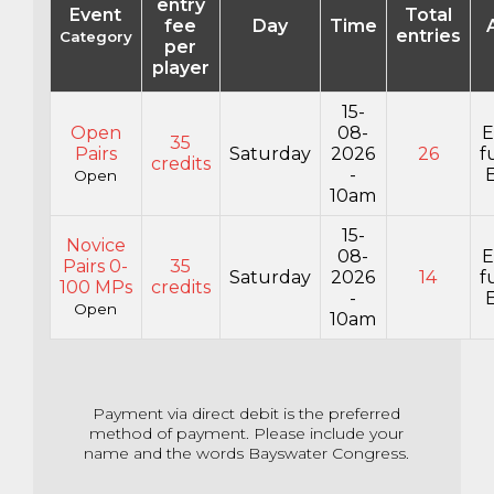
entry
Event
Total
fee
Day
Time
entries
Category
per
player
15-
Open
08-
E
35
Pairs
Saturday
2026
26
f
credits
-
E
Open
10am
15-
Novice
08-
E
Pairs 0-
35
Saturday
2026
14
f
100 MPs
credits
-
E
Open
10am
Payment via direct debit is the preferred
method of payment. Please include your
name and the words Bayswater Congress.