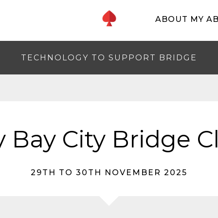
ABOUT MY A
TECHNOLOGY TO SUPPORT BRIDGE
 Bay City Bridge C
29TH TO 30TH NOVEMBER 2025