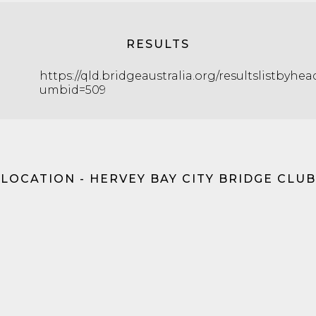
RESULTS
https://qld.bridgeaustralia.org/resultslistbyhe
umbid=509
LOCATION - HERVEY BAY CITY BRIDGE CLUB