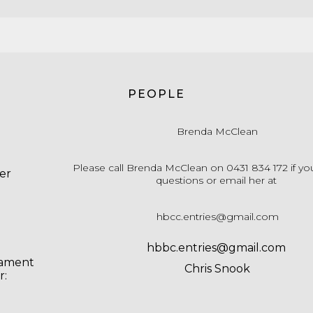
PEOPLE
Brenda McClean
Please call Brenda McClean on 0431 834 172 if yo
er
questions or email her at
hbcc.entries@gmail.com
hbbc.entries@gmail.com
nament
Chris Snook
r: