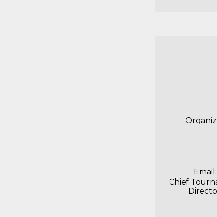
Organiz
Email:
Chief Tour
Directo