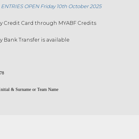
NTRIES OPEN Friday 10th October 2025
 Credit Card through MYABF Credits
 Bank Transfer is available
78
 Initial & Surname or Team Name