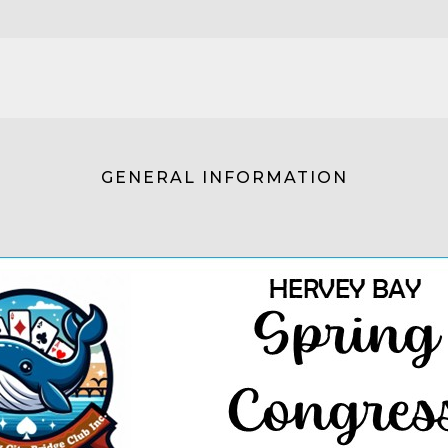
GENERAL INFORMATION