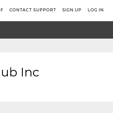
BF
CONTACT SUPPORT
SIGN UP
LOG IN
lub Inc