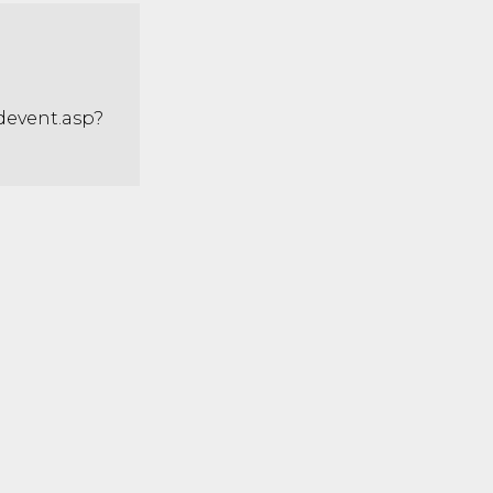
adevent.asp?