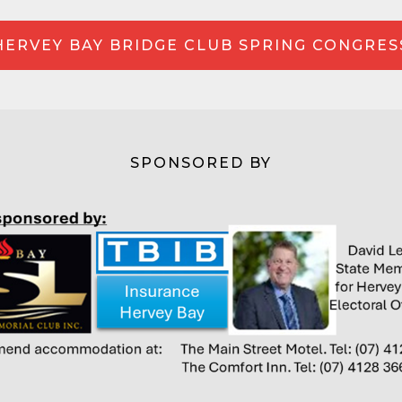
HERVEY BAY BRIDGE CLUB SPRING CONGRES
SPONSORED BY