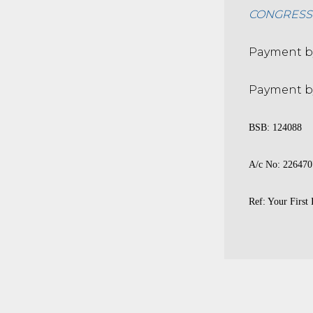
CONGRESS E
Payment by
Payment by
BSB: 124088
A/c No: 226470
Ref: Your First