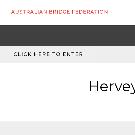
AUSTRALIAN BRIDGE FEDERATION
CLICK HERE TO ENTER
Hervey