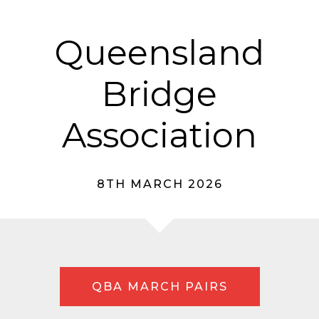
Queensland
Bridge
Association
8TH MARCH 2026
QBA MARCH PAIRS