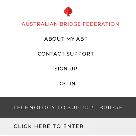
AUSTRALIAN BRIDGE FEDERATION
ABOUT MY ABF
CONTACT SUPPORT
SIGN UP
LOG IN
TECHNOLOGY TO SUPPORT BRIDGE
CLICK HERE TO ENTER