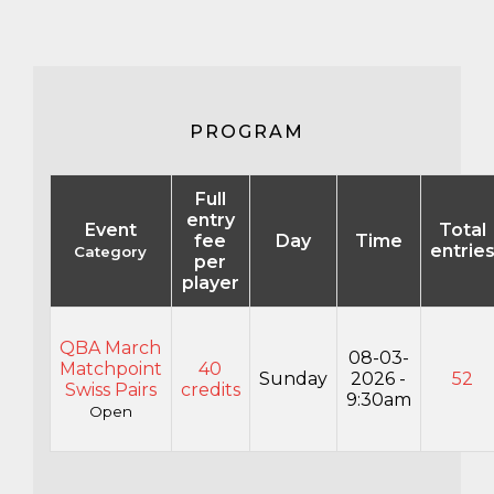
PROGRAM
Full
entry
Event
Total
fee
Day
Time
entrie
Category
per
player
QBA March
08-03-
Matchpoint
40
Sunday
2026 -
52
Swiss Pairs
credits
9:30am
Open