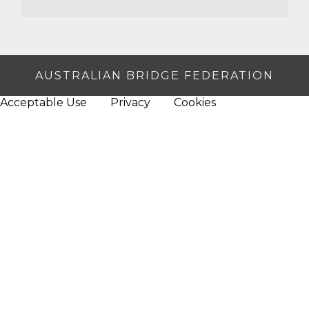
AUSTRALIAN BRIDGE FEDERATION
Acceptable Use
Privacy
Cookies