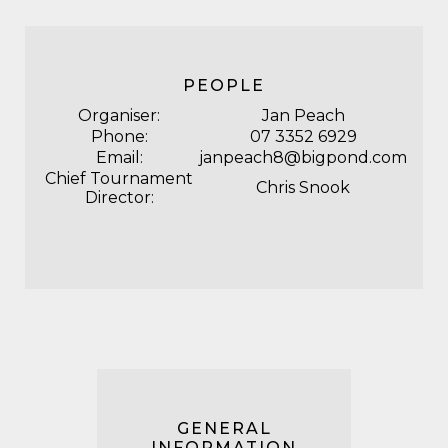
PEOPLE
Organiser:
Jan Peach
Phone:
07 3352 6929
Email:
janpeach8@bigpond.com
Chief Tournament
Chris Snook
Director:
GENERAL
INFORMATION