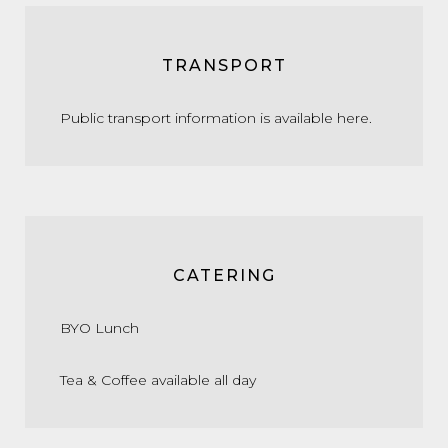
TRANSPORT
Public transport information is available
here.
CATERING
BYO Lunch
Tea & Coffee available all day