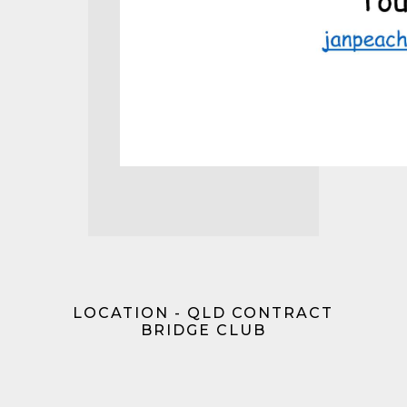
LOCATION - QLD CONTRACT
BRIDGE CLUB