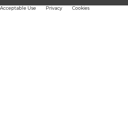
Acceptable Use
Privacy
Cookies