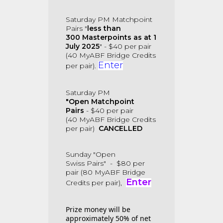
Saturday PM
Matchpoint
Pairs
"
less than
300
Masterpoints as at 1
July 2025
"
-
$40 per pair
(40
MyABF Bridge Credits
Enter
per pair).
Saturday PM
"Open
Matchpoint
Pairs
-
$40 per pair
(40 MyABF Bridge Credits
per pair)
CANCELLED
Sunday "
Open
Swiss
Pairs"
-
$80 per
pair (80
MyABF Bridge
Enter
Credits per pair),
Prize money will be
approximately 50% of net