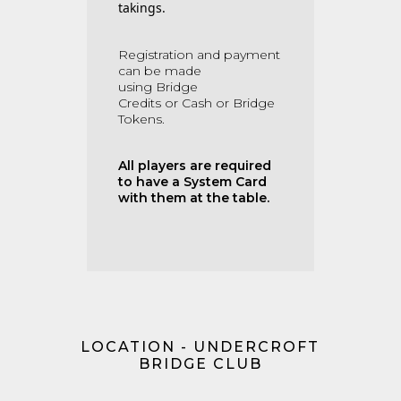
takings.
Registration and payment
can be made
using
Bridge
Credits
or
Cash or Bridge
Tokens.
All players are required
to have a System Card
with them at the table.
LOCATION - UNDERCROFT
BRIDGE CLUB