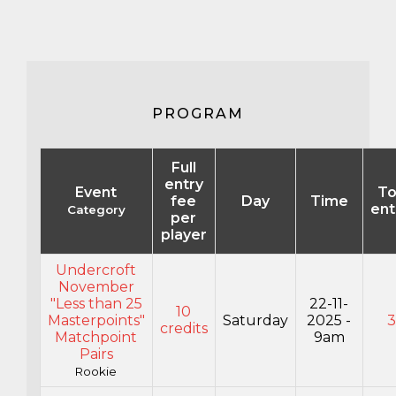
PROGRAM
Full
entry
Event
To
fee
Day
Time
ent
Category
per
player
Undercroft
November
"Less than 25
22-11-
10
Masterpoints"
Saturday
2025 -
credits
Matchpoint
9am
Pairs
Rookie