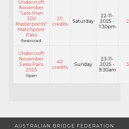
Undercroft
November
"Less than
22-11-
300
20
Saturday
2025 -
Masterpoints"
credits
1:30pm
Matchpoint
Pairs
Restricted
Undercroft
November
23-11-
40
Swiss Pairs
Sunday
2025 -
credits
2025
9:30am
Open
AUSTRALIAN BRIDGE FEDERATION