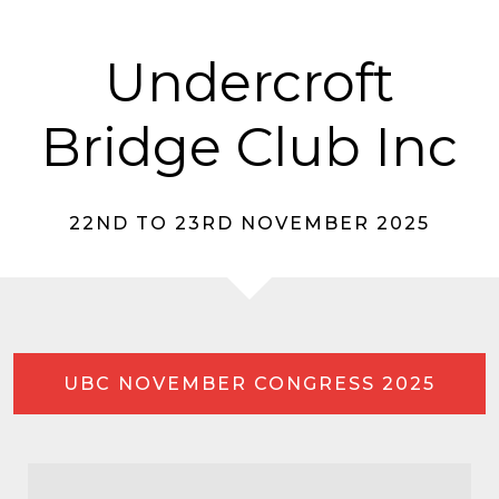
Undercroft
Bridge Club Inc
22ND TO 23RD NOVEMBER 2025
UBC NOVEMBER CONGRESS 2025