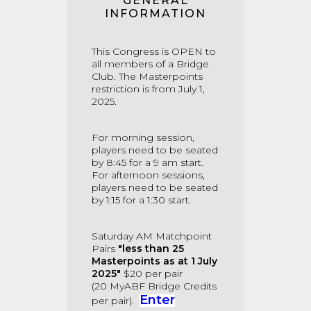
GENERAL
INFORMATION
This Congress is OPEN to
all members of a Bridge
Club. The Masterpoints
restriction is from July 1,
2025.
For morning session,
players need to be seated
by 8:45 for a 9 am start.
For afternoon sessions,
players need to be seated
by 1:15 for a 1:30 start.
Saturday AM Matchpoint
Pairs
"less than
25
Masterpoints as at 1 July
2025"
$20 per pair
(20
MyABF Bridge Credits
Enter
per pair).