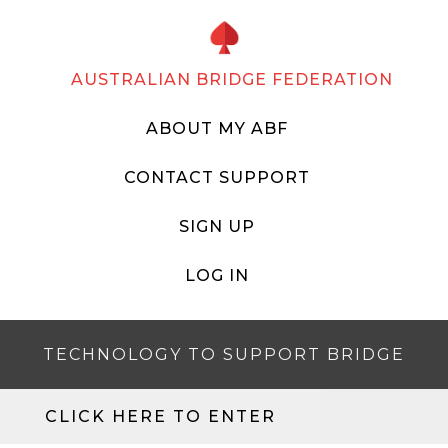
AUSTRALIAN BRIDGE FEDERATION
ABOUT MY ABF
CONTACT SUPPORT
SIGN UP
LOG IN
TECHNOLOGY TO SUPPORT BRIDGE
CLICK HERE TO ENTER