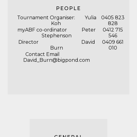
PEOPLE
Tournament Organiser: Yulia
0405 823
Koh
828
myABF co-ordinator Peter
0412 715
Stephenson
546
Director David
0409 661
Burn
010
Contact Email
David_Burn@bigpond.com