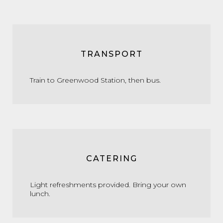
TRANSPORT
Train to Greenwood Station, then bus.
CATERING
Light refreshments provided. Bring your own
lunch.