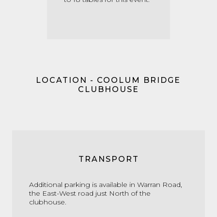
LOCATION - COOLUM BRIDGE
CLUBHOUSE
TRANSPORT
Additional parking is available in Warran Road,
the East-West road just North of the
clubhouse.