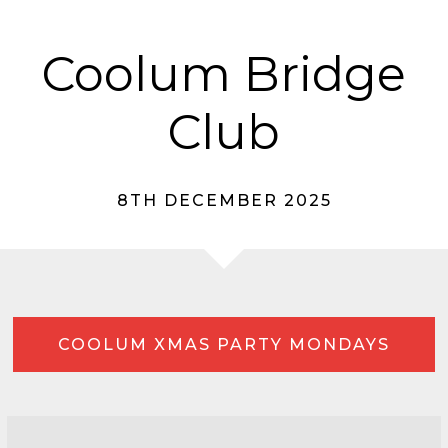
Coolum Bridge
Club
8TH DECEMBER 2025
COOLUM XMAS PARTY MONDAYS