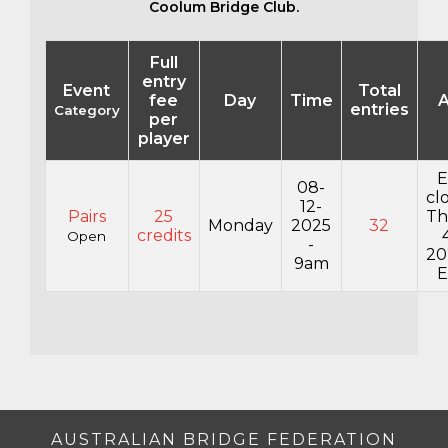
Coolum Bridge Club.
Full
entry
Event
Total
fee
Day
Time
A
entries
Category
per
player
E
08-
cl
12-
Pairs
25
Th
Monday
2025
32
credits
Open
-
20
9am
E
AUSTRALIAN BRIDGE FEDERATION