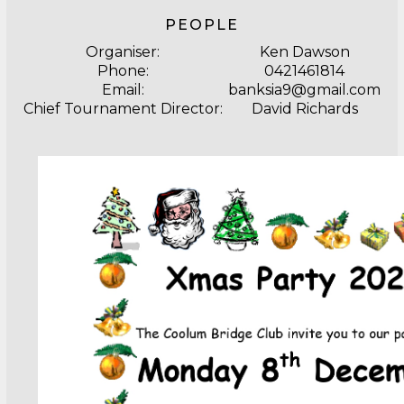
PEOPLE
Organiser:
Ken Dawson
Phone:
0421461814
Email:
banksia9@gmail.com
Chief Tournament Director:
David Richards