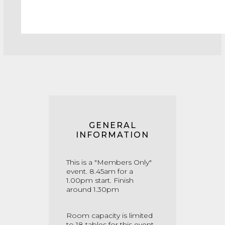
GENERAL
INFORMATION
This is a "Members Only"
event. 8.45am for a
1.00pm start. Finish
around 1.30pm
Room capacity is limited
to 18 tables for this event.