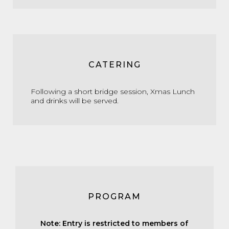
CATERING
Following a short bridge session, Xmas Lunch
and drinks will be served.
PROGRAM
Note: Entry is restricted to members of