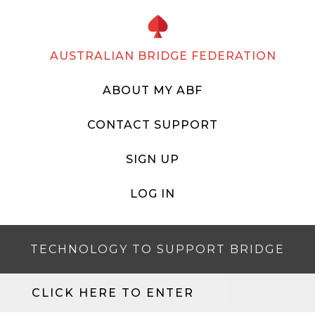
AUSTRALIAN BRIDGE FEDERATION
ABOUT MY ABF
CONTACT SUPPORT
SIGN UP
LOG IN
TECHNOLOGY TO SUPPORT BRIDGE
CLICK HERE TO ENTER