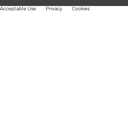
Acceptable Use
Privacy
Cookies