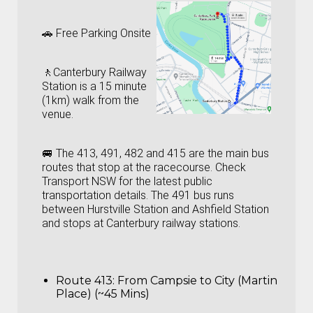
🚗 Free Parking Onsite
🚶‍Canterbury Railway
Station is a 15 minute
(1km) walk from the
venue.
🚐 The 413, 491, 482 and 415 are the main bus
routes that stop at the racecourse. Check
Transport NSW
for the latest public
transportation details. The 491 bus runs
between Hurstville Station and Ashfield Station
and stops at Canterbury railway stations.
Route 413: From Campsie to City (Martin
Place) (~45 Mins)