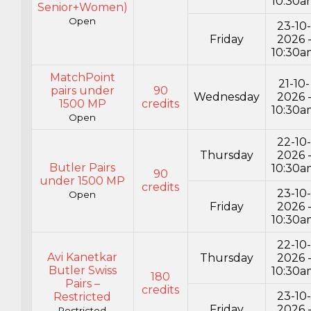
10:30a
Senior+Women)
Open
23-10
Friday
2026 
10:30a
MatchPoint
21-10-
pairs under
90
Wednesday
2026 
1500 MP
credits
10:30a
Open
22-10
Thursday
2026 
Butler Pairs
10:30a
90
under 1500 MP
credits
23-10
Open
Friday
2026 
10:30a
22-10
Avi Kanetkar
Thursday
2026 
Butler Swiss
10:30a
180
Pairs –
credits
23-10
Restricted
Friday
2026 
Restricted