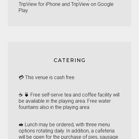
TripView for iPhone
and
TripView on Google
Play.
CATERING
💳 This venue is cash free.
☕ 🍵 Free self-serve tea and coffee facility will
be available in the playing area. Free water
fountains also in the playing area
🥪 Lunch may be ordered, with three menu
options rotating daily. In addition, a cafeteria
will be open for the purchase of pies, sausage