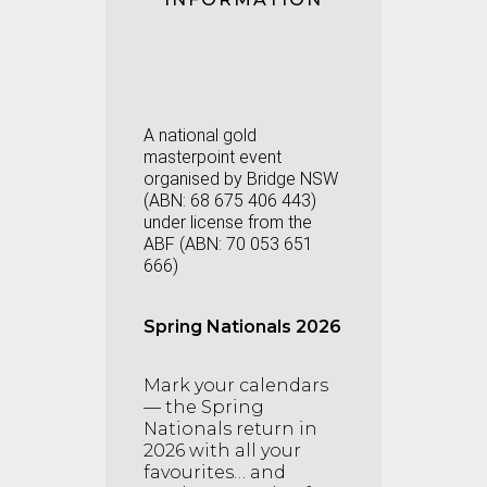
A national gold
masterpoint event
organised by Bridge NSW
(
ABN:
68 675 406 443
)
under license from the
ABF (ABN: 70 053 651
666)
Spring Nationals 2026
Mark your calendars
— the Spring
Nationals return in
2026 with all your
favourites… and