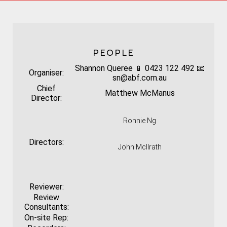
PEOPLE
Shannon Queree 📱 0423 122 492 📧
Organiser:
sn@abf.com.au
Chief
Matthew McManus
Director:
Ronnie Ng
Directors:
John McIlrath
Reviewer:
Review
Consultants:
On-site Rep: