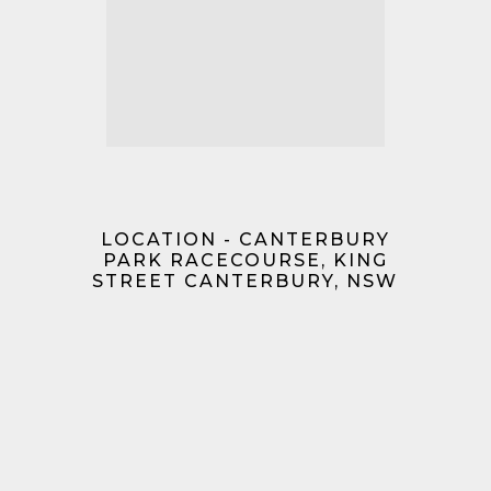
LOCATION - CANTERBURY
PARK RACECOURSE, KING
STREET CANTERBURY, NSW