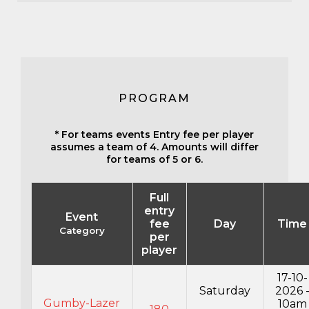
PROGRAM
* For teams events Entry fee per player
assumes a team of 4. Amounts will differ
for teams of 5 or 6.
Full
entry
Event
fee
Day
Time
Category
per
player
17-10-
Saturday
2026 
Gumby-Lazer
10am