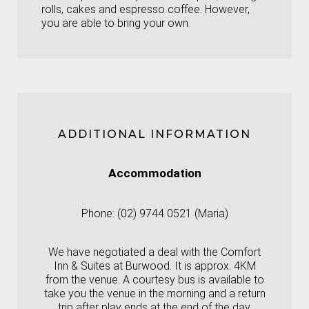
rolls, cakes and espresso coffee. However,
you are able to bring your own.
ADDITIONAL INFORMATION
Accommodation
Phone: (02) 9744 0521 (Maria)
We have negotiated a deal with the Comfort
Inn & Suites at Burwood. It is approx. 4KM
from the venue. A courtesy bus is available to
take you the venue in the morning and a return
trip after play ends at the end of the day.