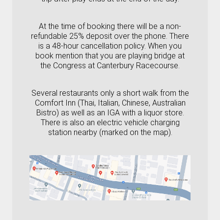
At the time of booking there will be a non-
refundable 25% deposit over the phone. There
is a 48-hour cancellation policy. When you
book mention that you are playing bridge at
the Congress at Canterbury Racecourse.
Several restaurants only a short walk from the
Comfort Inn (Thai, Italian, Chinese, Australian
Bistro) as well as an IGA with a liquor store.
There is also an electric vehicle charging
station nearby (marked on the map).