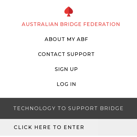
AUSTRALIAN BRIDGE FEDERATION
ABOUT MY ABF
CONTACT SUPPORT
SIGN UP
LOG IN
TECHNOLOGY TO SUPPORT BRIDGE
CLICK HERE TO ENTER