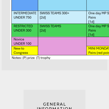
GENERAL
INFORMATION