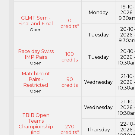
19-10-
Monday
2026 
GLMT Semi-
9:30a
0
Final and Final
credits*
20-10
Open
Tuesday
2026 
9:30a
Race day Swiss
20-10
100
IMP Pairs
Tuesday
2026 
credits
10:30a
Open
MatchPoint
21-10-
Pairs -
90
Wednesday
2026 
Restricted
credits
10:30a
Open
21-10-
Wednesday
2026 
10:30a
TBIB Open
Teams
22-10
Championship
270
Thursday
2026 
(incl
credits*