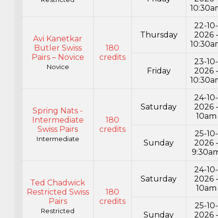
10:30a
22-10
Thursday
2026 
Avi Kanetkar
10:30a
Butler Swiss
180
Pairs – Novice
credits
23-10
Novice
Friday
2026 
10:30a
24-10
Saturday
2026 
Spring Nats -
10am
Intermediate
180
Swiss Pairs
credits
25-10-
Intermediate
Sunday
2026 
9:30a
24-10
Saturday
2026 
Ted Chadwick
10am
Restricted Swiss
180
Pairs
credits
25-10-
Restricted
Sunday
2026 