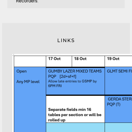
Recorders:
LINKS