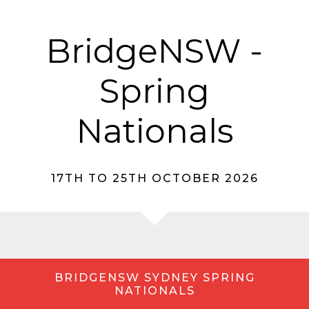
BridgeNSW -
Spring
Nationals
17TH TO 25TH OCTOBER 2026
BRIDGENSW SYDNEY SPRING
NATIONALS