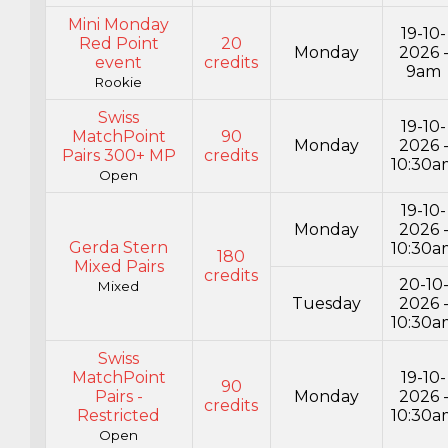
Mini Monday
19-10-
Red Point
20
Monday
2026 
event
credits
9am
Rookie
Swiss
19-10-
MatchPoint
90
Monday
2026 
Pairs 300+ MP
credits
10:30a
Open
19-10-
Monday
2026 
Gerda Stern
10:30a
180
Mixed Pairs
credits
20-10
Mixed
Tuesday
2026 
10:30a
Swiss
MatchPoint
19-10-
90
Pairs -
Monday
2026 
credits
Restricted
10:30a
Open