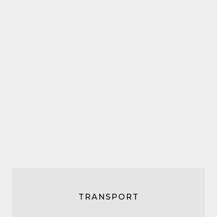
TRANSPORT