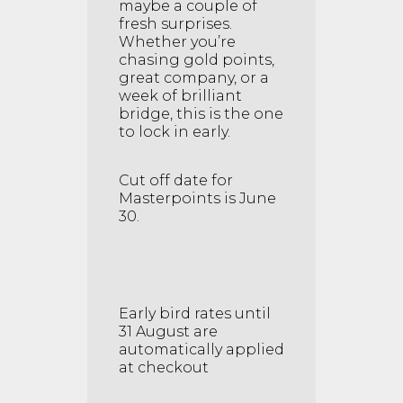
maybe a couple of
fresh surprises.
Whether you’re
chasing gold points,
great company, or a
week of brilliant
bridge, this is the one
to lock in early.
Cut off date for
Masterpoints is June
30.
Early bird rates until
31 August are
automatically applied
at checkout