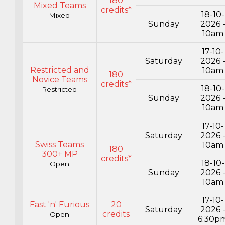
180
Mixed Teams
credits*
18-10-
Mixed
Sunday
2026 
10am
17-10-
Saturday
2026 
Restricted and
10am
180
Novice Teams
credits*
18-10-
Restricted
Sunday
2026 
10am
17-10-
Saturday
2026 
Swiss Teams
10am
180
300+ MP
credits*
18-10-
Open
Sunday
2026 
10am
17-10-
Fast 'n' Furious
20
Saturday
2026 
credits
Open
6:30p