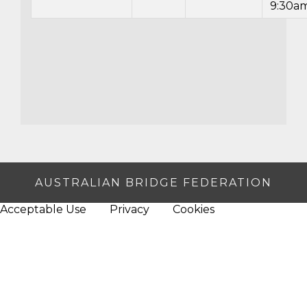
9:30a
AUSTRALIAN BRIDGE FEDERATION
Acceptable Use
Privacy
Cookies