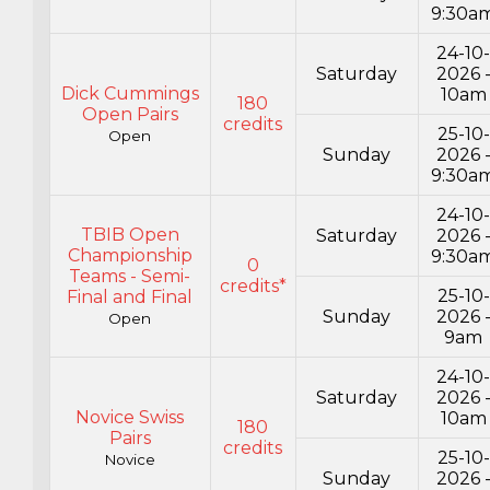
9:30a
24-10
Saturday
2026 
Dick Cummings
10am
180
Open Pairs
credits
25-10-
Open
Sunday
2026 
9:30a
24-10
TBIB Open
Saturday
2026 
Championship
9:30a
0
Teams - Semi-
credits*
25-10-
Final and Final
Sunday
2026 
Open
9am
24-10
Saturday
2026 
Novice Swiss
10am
180
Pairs
credits
25-10-
Novice
Sunday
2026 