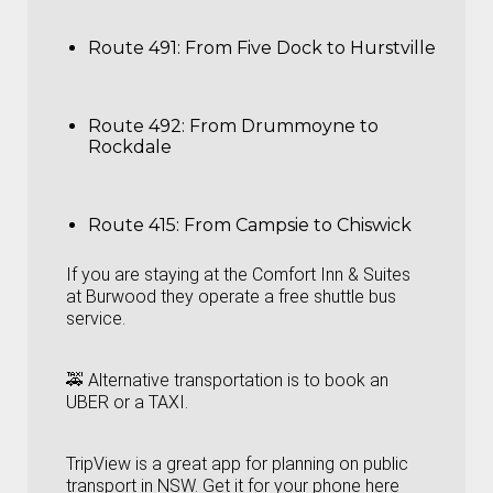
Route 491: From Five Dock to Hurstville
Route 492: From Drummoyne to
Rockdale
Route 415: From Campsie to Chiswick
If you are staying at the Comfort Inn & Suites
at Burwood they operate a free shuttle bus
service.
🚕 Alternative transportation is to book an
UBER or a TAXI.
TripView is a great app for planning on public
transport in NSW. Get it for your phone here