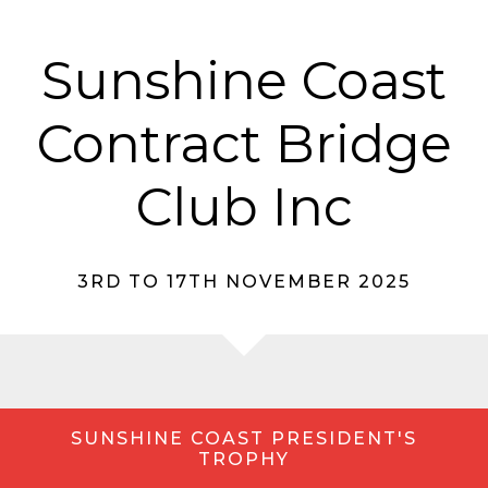
Sunshine Coast
Contract Bridge
Club Inc
3RD TO 17TH NOVEMBER 2025
SUNSHINE COAST PRESIDENT'S
TROPHY