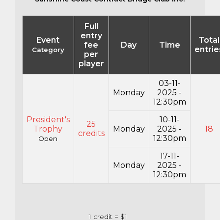
Full
entry
Event
Total
fee
Day
Time
entrie
Category
per
player
03-11-
Monday
2025 -
12:30pm
President's
10-11-
25
Trophy
Monday
2025 -
18
credits
12:30pm
Open
17-11-
Monday
2025 -
12:30pm
1 credit = $1