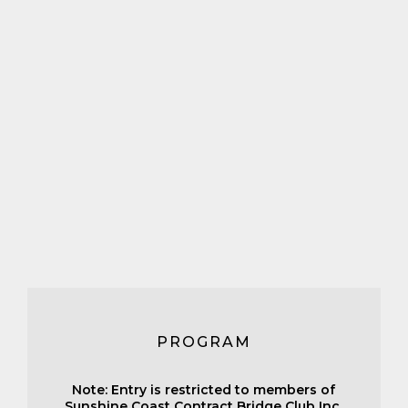
PROGRAM
Note: Entry is restricted to members of
Sunshine Coast Contract Bridge Club Inc.