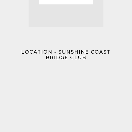
LOCATION - SUNSHINE COAST
BRIDGE CLUB