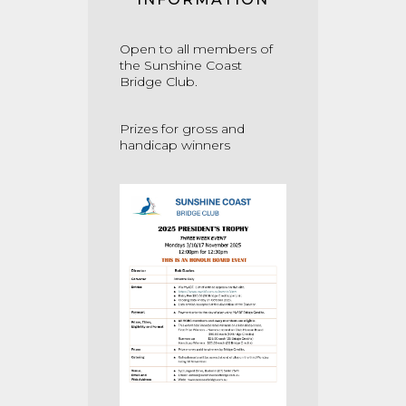
Open to all members of
the Sunshine Coast
Bridge Club.
Prizes for gross and
handicap winners