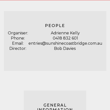
PEOPLE
Organiser:
Adrienne Kelly
Phone:
0418 832 601
Email:
entries@sunshinecoastbridge.com.au
Director:
Bob Davies
GENERAL
INFORMATION