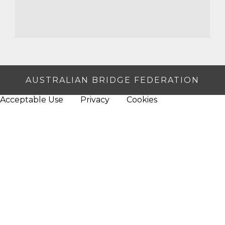
AUSTRALIAN BRIDGE FEDERATION
Acceptable Use
Privacy
Cookies