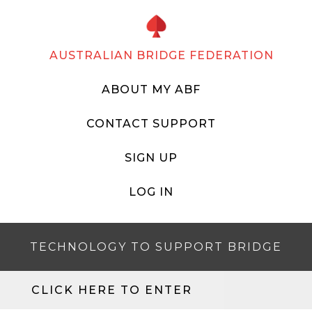
AUSTRALIAN BRIDGE FEDERATION
ABOUT MY ABF
CONTACT SUPPORT
SIGN UP
LOG IN
TECHNOLOGY TO SUPPORT BRIDGE
CLICK HERE TO ENTER