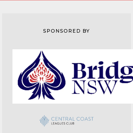
SPONSORED BY