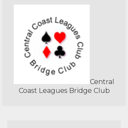
Central
Coast Leagues Bridge Club