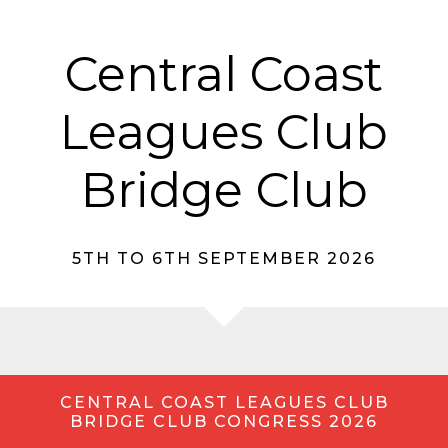
Central Coast
Leagues Club
Bridge Club
5TH TO 6TH SEPTEMBER 2026
CENTRAL COAST LEAGUES CLUB
BRIDGE CLUB CONGRESS 2026