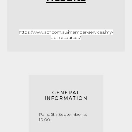
https://www.abf.com.au/member-services/my-
abf-resources/
GENERAL
INFORMATION
Pairs: 5th September at
10:00