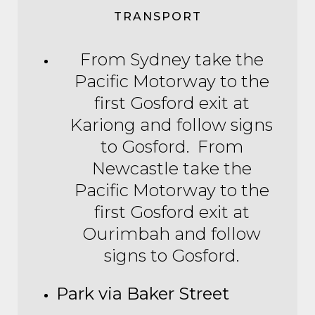
TRANSPORT
From Sydney take the
Pacific Motorway to the
first Gosford exit at
Kariong and follow signs
to Gosford. From
Newcastle take the
Pacific Motorway to the
first Gosford exit at
Ourimbah and follow
signs to Gosford.
Park via Baker Street