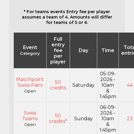
* For teams events Entry fee per player
assumes a team of 4. Amounts will differ
for teams of 5 or 6.
Full
entry
Event
Tota
fee
Day
Time
entri
Category
per
player
05-09-
Matchpoint
2026 -
50
Swiss Pairs
Saturday
10am
44
credits
&
Open
1:45pm
06-09-
Swiss
2026 -
50
Teams
Sunday
10am
23
credits*
&
Open
1:45pm