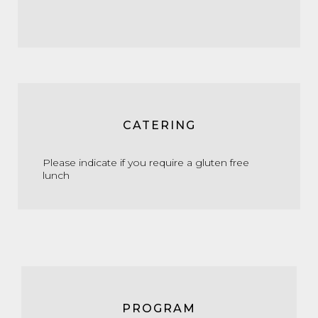
CATERING
Please indicate if you require a gluten free
lunch
PROGRAM