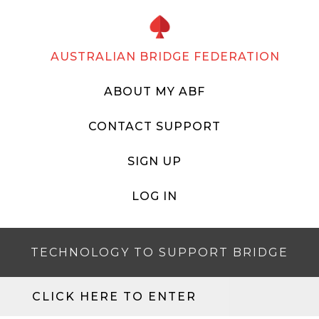
AUSTRALIAN BRIDGE FEDERATION
ABOUT MY ABF
CONTACT SUPPORT
SIGN UP
LOG IN
TECHNOLOGY TO SUPPORT BRIDGE
CLICK HERE TO ENTER