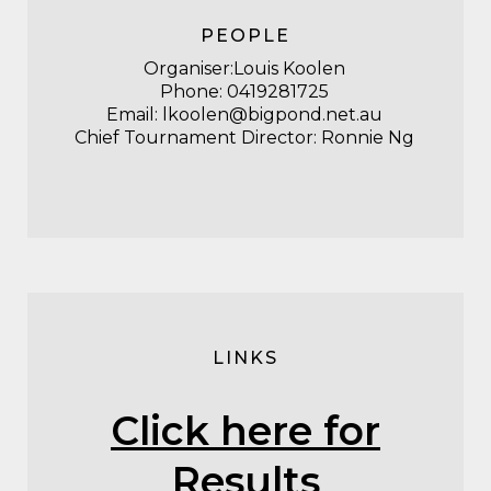
PEOPLE
Organiser:Louis Koolen
Phone:
0419281725
Email:
lkoolen@bigpond.net.au
Chief Tournament Director: Ronnie Ng
LINKS
Click here for
Results