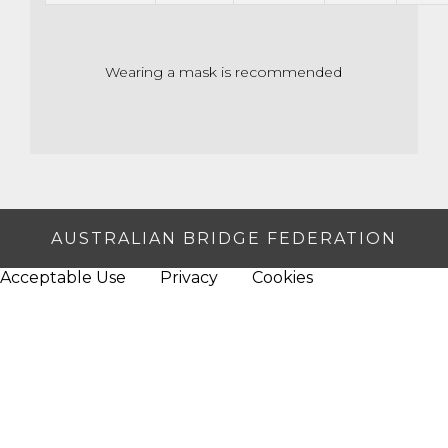
Wearing a mask is recommended
AUSTRALIAN BRIDGE FEDERATION
Acceptable Use
Privacy
Cookies