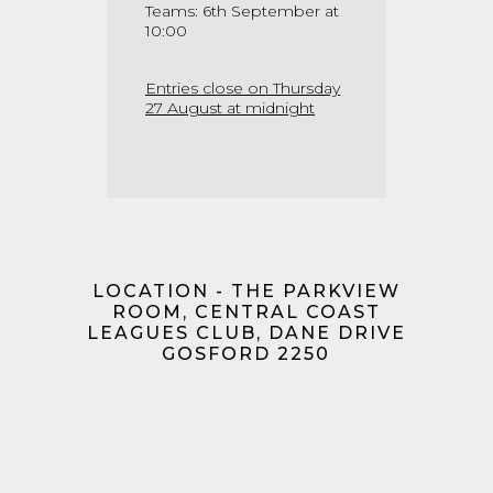
Teams: 6th September at
10:00
Entries close on Thursday
27 August at midnight
LOCATION - THE PARKVIEW
ROOM, CENTRAL COAST
LEAGUES CLUB, DANE DRIVE
GOSFORD 2250