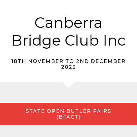
Canberra
Bridge Club Inc
18TH NOVEMBER TO 2ND DECEMBER
2025
STATE OPEN BUTLER PAIRS
(BFACT)