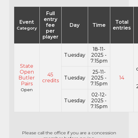
Full
entry
Event
Total
fee
Day
Time
entries
Category
per
player
18-11-
Tuesday
2025 -
7:15pm
State
Open
25-11-
45
Butler
Tuesday
2025 -
14
credits
Pairs
7:15pm
Open
02-12-
Tuesday
2025 -
7:15pm
Please call the office if you are a concession