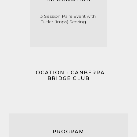
3 Session Pairs Event with
Butler (Imps) Scoring
LOCATION - CANBERRA
BRIDGE CLUB
PROGRAM