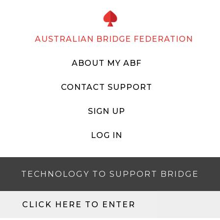
AUSTRALIAN BRIDGE FEDERATION
ABOUT MY ABF
CONTACT SUPPORT
SIGN UP
LOG IN
TECHNOLOGY TO SUPPORT BRIDGE
CLICK HERE TO ENTER