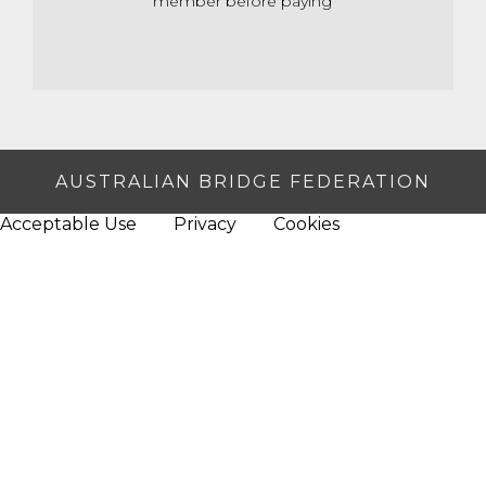
member before paying
AUSTRALIAN BRIDGE FEDERATION
Acceptable Use
Privacy
Cookies