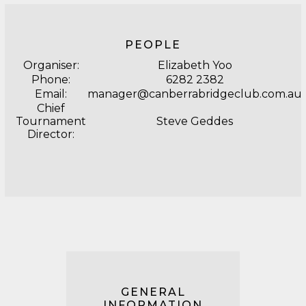
PEOPLE
Organiser:
Elizabeth Yoo
Phone:
6282 2382
Email:
manager@canberrabridgeclub.com.au
Chief
Tournament
Steve Geddes
Director:
GENERAL
INFORMATION