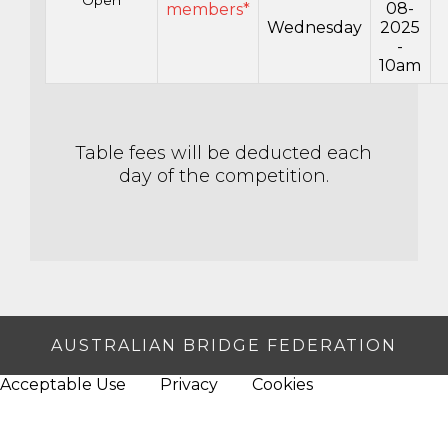
08-
members*
Wednesday
2025
-
10am
Table fees will be deducted each
day of the competition.
AUSTRALIAN BRIDGE FEDERATION
Acceptable Use
Privacy
Cookies