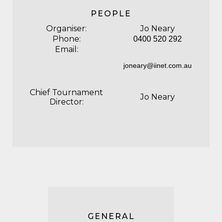
PEOPLE
Organiser:
Jo Neary
Phone:
0400 520 292
Email:
joneary@iinet.com.au
Chief Tournament
Jo Neary
Director:
GENERAL