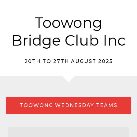
Toowong
Bridge Club Inc
20TH TO 27TH AUGUST 2025
TOOWONG WEDNESDAY TEAMS