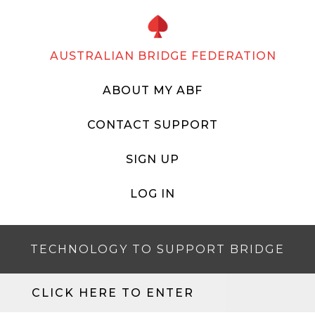
AUSTRALIAN BRIDGE FEDERATION
ABOUT MY ABF
CONTACT SUPPORT
SIGN UP
LOG IN
TECHNOLOGY TO SUPPORT BRIDGE
CLICK HERE TO ENTER