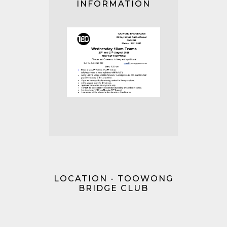
INFORMATION
LOCATION - TOOWONG
BRIDGE CLUB