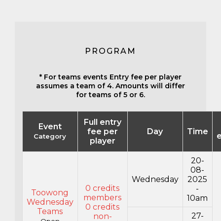
PROGRAM
* For teams events Entry fee per player
assumes a team of 4. Amounts will differ
for teams of 5 or 6.
Full entry
Event
fee per
Day
Time
e
Category
player
20-
08-
Wednesday
2025
0 credits
-
Toowong
members
10am
Wednesday
0 credits
Teams
27-
non-
Open