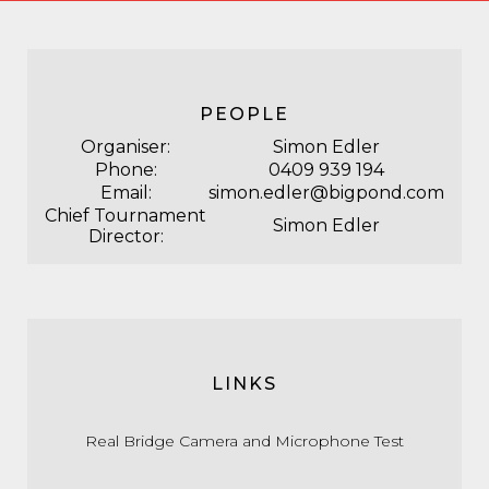
PEOPLE
Organiser:
Simon Edler
Phone:
0409 939 194
Email:
simon.edler@bigpond.com
Chief Tournament
Simon Edler
Director:
LINKS
Real Bridge Camera and Microphone Test