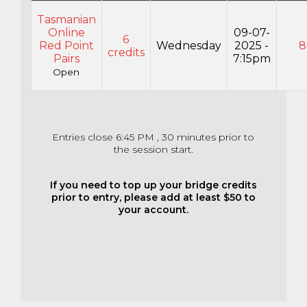
Tasmanian
Online
09-07-
6
Red Point
Wednesday
2025 -
8
credits
Pairs
7:15pm
Open
Entries close 6:45 PM , 30 minutes prior to
the session start.
If you need to top up your bridge credits
prior to entry, please add at least $50 to
your account.