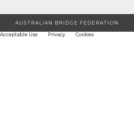
AUSTRALIAN BRIDGE FEDERATION
Acceptable Use
Privacy
Cookies