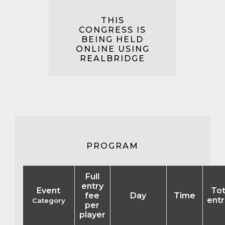
THIS
CONGRESS IS
BEING HELD
ONLINE USING
REALBRIDGE
PROGRAM
Full
entry
Event
Tot
fee
Day
Time
entr
Category
per
player