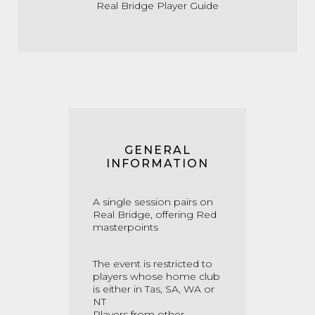
Real Bridge Player Guide
GENERAL
INFORMATION
A single session pairs on
Real Bridge, offering Red
masterpoints
The event is restricted to
players whose home club
is either in Tas, SA, WA or
NT
Players from other