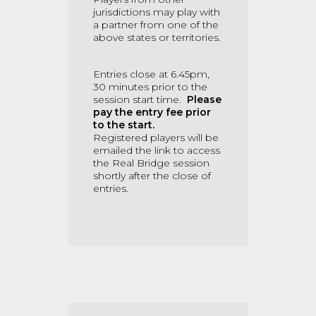
jurisdictions may play with
a partner from one of the
above states or territories.
Entries close at 6.45pm,
30 minutes prior to the
session start time.
Please
pay the entry fee prior
to the start.
Registered players will be
emailed the link to access
the Real Bridge session
shortly after the close of
entries.