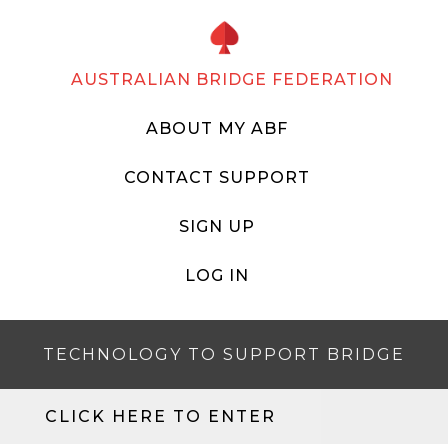
AUSTRALIAN BRIDGE FEDERATION
ABOUT MY ABF
CONTACT SUPPORT
SIGN UP
LOG IN
TECHNOLOGY TO SUPPORT BRIDGE
CLICK HERE TO ENTER