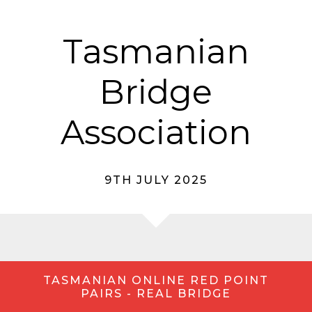
Tasmanian
Bridge
Association
9TH JULY 2025
TASMANIAN ONLINE RED POINT
PAIRS - REAL BRIDGE