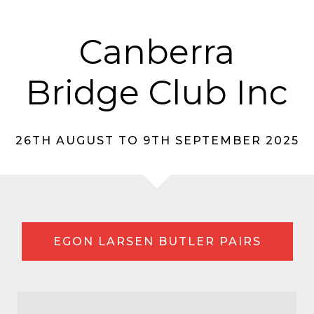
Canberra
Bridge Club Inc
26TH AUGUST TO 9TH SEPTEMBER 2025
EGON LARSEN BUTLER PAIRS