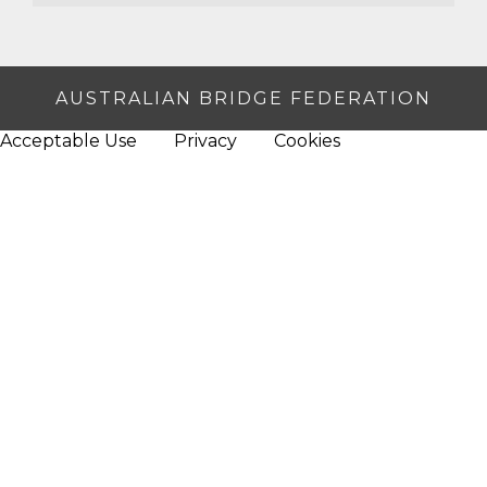
AUSTRALIAN BRIDGE FEDERATION
Acceptable Use
Privacy
Cookies