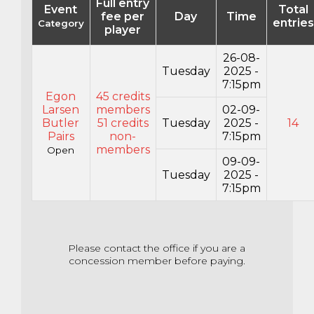
Full entry
Event
Total
fee per
Day
Time
entries
Category
player
26-08-
Tuesday
2025 -
7:15pm
Egon
45 credits
Larsen
members
02-09-
Butler
51 credits
Tuesday
2025 -
14
Pairs
non-
7:15pm
members
Open
09-09-
Tuesday
2025 -
7:15pm
Please contact the office if you are a
concession member before paying.