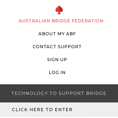
AUSTRALIAN BRIDGE FEDERATION
ABOUT MY ABF
CONTACT SUPPORT
SIGN UP
LOG IN
TECHNOLOGY TO SUPPORT BRIDGE
CLICK HERE TO ENTER