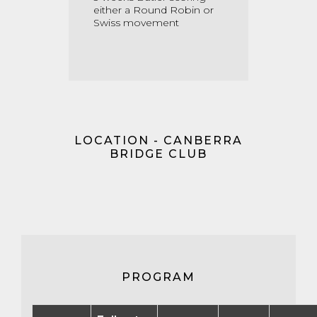
either a Round Robin or
Swiss movement
LOCATION - CANBERRA
BRIDGE CLUB
PROGRAM