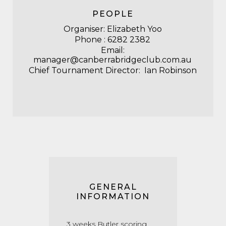
PEOPLE
Organiser: Elizabeth Yoo
Phone : 6282 2382
Email:
manager@canberrabridgeclub.com.au
Chief Tournament Director: Ian Robinson
GENERAL
INFORMATION
3 weeks Butler scoring