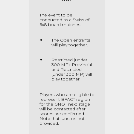
The event to be
conducted as a Swiss of
6x8 board matches
.
The Open entrants
will play together.
Restricted (under
300 MP), Provincial
and Restricted
(under 300 MP) will
play together.
Players who are eligible to
represent BFACT region
for the GNOT next stage
will be contacted after
scores are confirmed.
Note that lunch is not
provided.