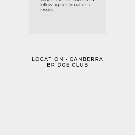
following confirmation of
results.
LOCATION - CANBERRA
BRIDGE CLUB