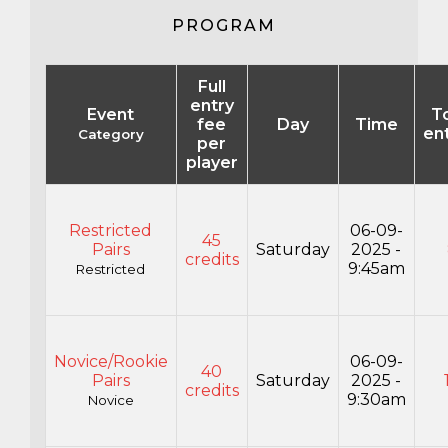
PROGRAM
Full
entry
Event
To
fee
Day
Time
en
Category
per
player
Restricted
06-09-
45
Pairs
Saturday
2025 -
credits
9:45am
Restricted
Novice/Rookie
06-09-
40
Pairs
Saturday
2025 -
credits
9:30am
Novice