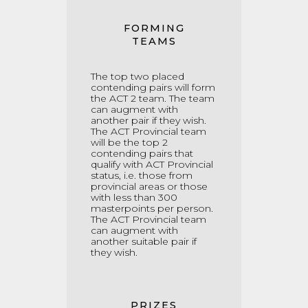
FORMING
TEAMS
The top two placed
contending pairs will form
the ACT 2 team. The team
can augment with
another pair if they wish.
The ACT Provincial team
will be the top 2
contending pairs that
qualify with ACT Provincial
status, i.e. those from
provincial areas or those
with less than 300
masterpoints per person.
The ACT Provincial team
can augment with
another suitable pair if
they wish.
PRIZES