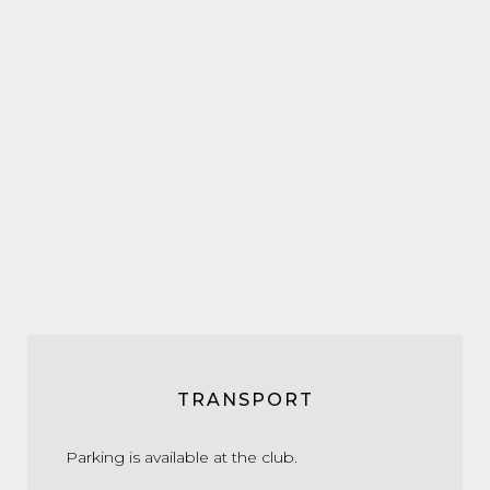
TRANSPORT
Parking is available at the club.