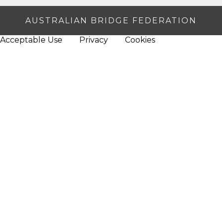
AUSTRALIAN BRIDGE FEDERATION
Acceptable Use
Privacy
Cookies