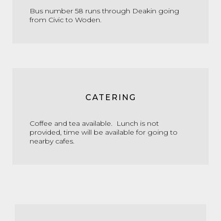
Bus number 58 runs through Deakin going
from Civic to Woden.
CATERING
Coffee and tea available. Lunch is not
provided, time will be available for going to
nearby cafes.