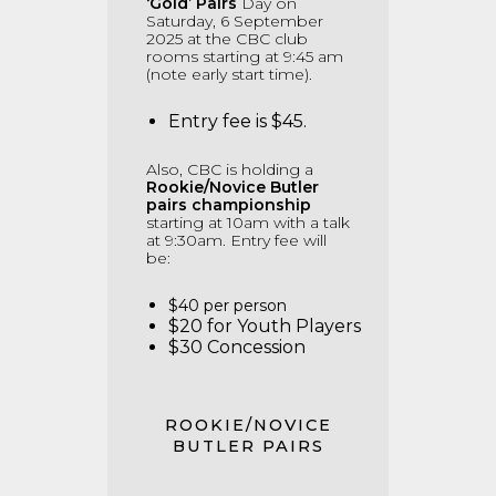
‘Gold’ Pairs
Day on
Saturday, 6 September
2025 at the CBC club
rooms starting at 9:45 am
(note early start time).
Entry fee is $45.
Also, CBC is holding a
Rookie/Novice Butler
pairs championship
starting at 10am with a talk
at 9:30am.
Entry fee will
be:
$40 per person
$20 for Youth Players
$30 Concession
ROOKIE/NOVICE
BUTLER PAIRS