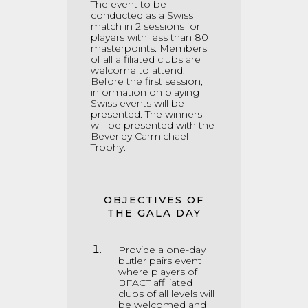
The event to be
conducted as a Swiss
match in 2 sessions for
players with less than 80
masterpoints
.
Members
of all affiliated clubs are
welcome to attend.
Before the first session,
information on playing
Swiss events will be
presented. The winners
will be presented with the
Beverley Carmichael
Trophy.
OBJECTIVES OF
THE GALA DAY
Provide a one-day
butler pairs event
where players of
BFACT affiliated
clubs of all levels will
be welcomed and