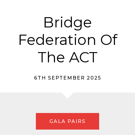
Bridge
Federation Of
The ACT
6TH SEPTEMBER 2025
GALA PAIRS