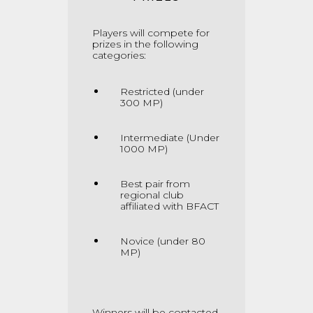
Players will compete for
prizes in the following
categories:
Restricted (under
300 MP)
Intermediate (Under
1000 MP)
Best pair from
regional club
affiliated with BFACT
Novice (under 80
MP)
Winners will be contacted