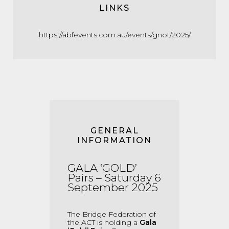
LINKS
https://abfevents.com.au/events/gnot/2025/
GENERAL
INFORMATION
GALA ‘GOLD’
Pairs – Saturday 6
Sep
tember
2025
The Bridge Federation of
the ACT is holding a
Gala