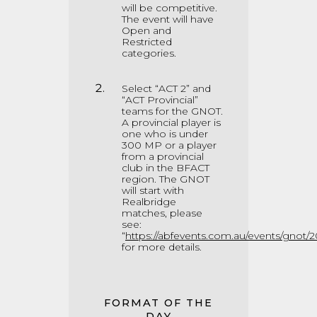
will be competitive.
The event will have
Open and
Restricted
categories.
Select “ACT 2” and
“ACT Provincial”
teams for the GNOT.
A provincial player is
one who is under
300 MP or a player
from a provincial
club in the BFACT
region. The GNOT
will start with
Realbridge
matches, please
see:
“
https://abfevents.com.au/events/gnot/2
for more details.
FORMAT OF THE
DAY