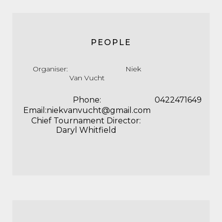
PEOPLE
Organiser: Niek
Van Vucht
Phone:
0422471649
Email:niekvanvucht@gmail.com
Chief Tournament Director:
Daryl Whitfield