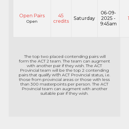
06-09-
Open Pairs
45
Saturday
2025 -
credits
Open
9:45am
The top two placed contending pairs will
form the ACT 2 team. The team can augment
with another pair if they wish. The ACT
Provincial team will be the top 2 contending
pairs that qualify
with
ACT Provincial status, i.e.
those from provincial areas or those with less
than 300 masterpoints per person. The ACT
Provincial team can augment with another
suitable pair if they wish.