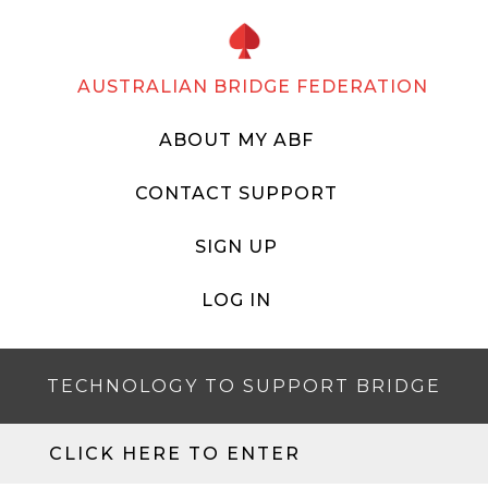
AUSTRALIAN BRIDGE FEDERATION
ABOUT MY ABF
CONTACT SUPPORT
SIGN UP
LOG IN
TECHNOLOGY TO SUPPORT BRIDGE
CLICK HERE TO ENTER