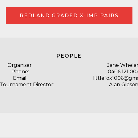
REDLAND GRADED X-IMP PAIRS
PEOPLE
Organiser:
Jane Whela
Phone:
0406 121 00
Email:
littlefox1006@gm
 Tournament Director:
Alan Gibso