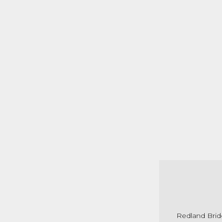
Redland Bridg