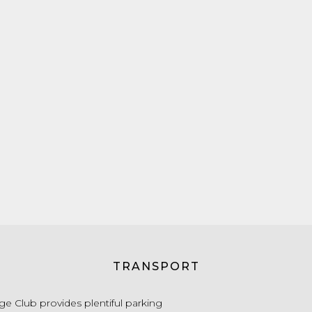
TRANSPORT
e Club provides plentiful parking