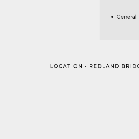
General
LOCATION - REDLAND BRID