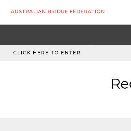
AUSTRALIAN BRIDGE FEDERATION
CLICK HERE TO ENTER
Re