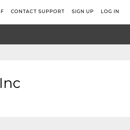
BF
CONTACT SUPPORT
SIGN UP
LOG IN
Inc