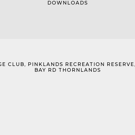
DOWNLOADS
GE CLUB, PINKLANDS RECREATION RESERVE
BAY RD THORNLANDS