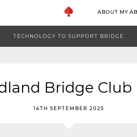
ABOUT MY A
TECHNOLOGY TO SUPPORT BRIDGE
dland Bridge Club 
14TH SEPTEMBER 2025