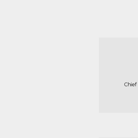
Chief