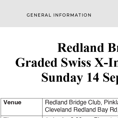
GENERAL INFORMATION