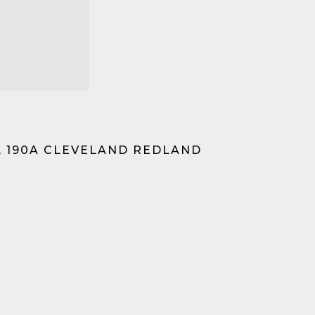
, 190A CLEVELAND REDLAND