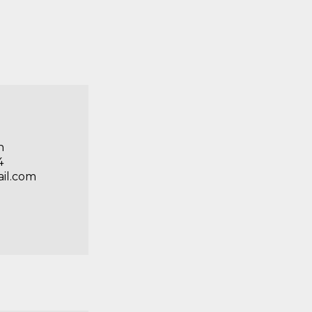
n
4
ail.com
n