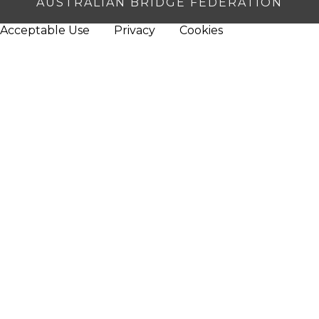
AUSTRALIAN BRIDGE FEDERATION
Acceptable Use
Privacy
Cookies