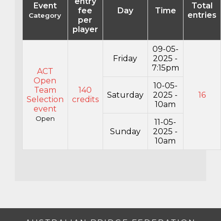
entry
Event
Total
fee
Day
Time
entries
Category
per
player
09-05-
Friday
2025 -
7:15pm
ACT
Open
10-05-
Team
140
Saturday
2025 -
16
Selection
credits
10am
event
Open
11-05-
Sunday
2025 -
10am