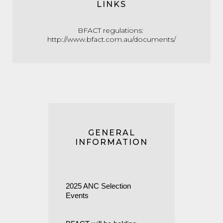
LINKS
BFACT regulations:
http://www.bfact.com.au/documents/
GENERAL
INFORMATION
2025 ANC Selection
Events