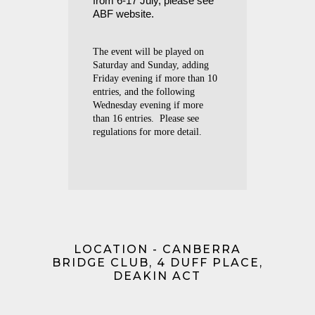
from 6-17 July, please see
ABF website.
The event will be played on
Saturday and Sunday, adding
Friday evening if more than 10
entries, and the following
Wednesday evening if more
than 16 entries. Please see
regulations for more detail.
LOCATION - CANBERRA
BRIDGE CLUB, 4 DUFF PLACE,
DEAKIN ACT