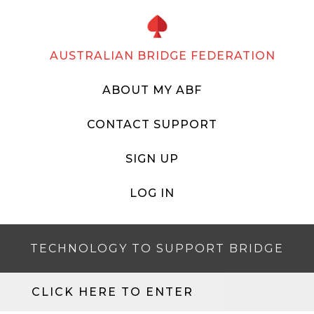
AUSTRALIAN BRIDGE FEDERATION
ABOUT MY ABF
CONTACT SUPPORT
SIGN UP
LOG IN
TECHNOLOGY TO SUPPORT BRIDGE
CLICK HERE TO ENTER