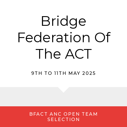
Bridge
Federation Of
The ACT
9TH TO 11TH MAY 2025
BFACT ANC OPEN TEAM
SELECTION