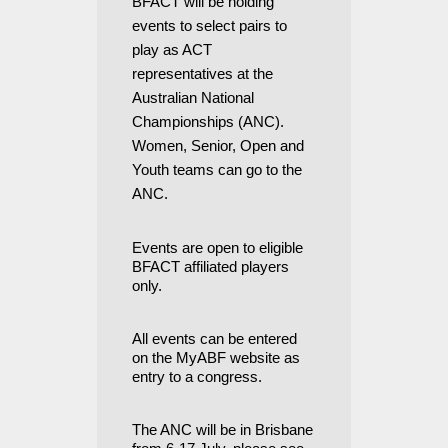
BFACT will be holding
events to select pairs to
play as ACT
representatives at the
Australian National
Championships (ANC).
Women, Senior, Open and
Youth teams can go to the
ANC.
Events are open to eligible
BFACT affiliated players
only.
All events can be entered
on the MyABF website as
entry to a congress.
The ANC will be in Brisbane