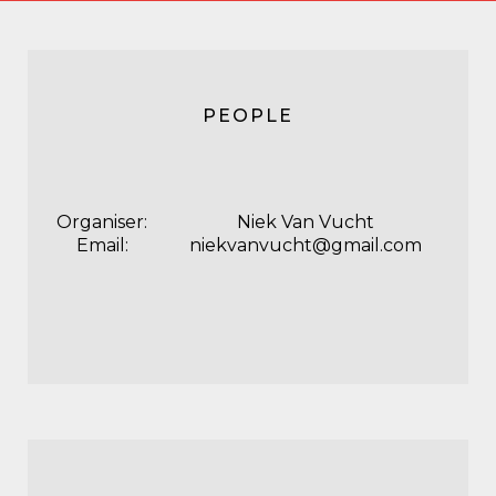
PEOPLE
Organiser:
Niek Van Vucht
Email:
niekvanvucht@gmail.com