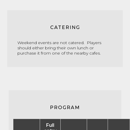
CATERING
Weekend events are not catered. Players
should either bring their own lunch or
purchase it from one of the nearby cafes.
PROGRAM
Full