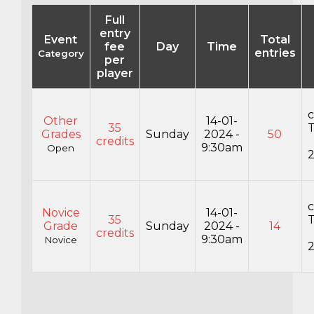
Full
entry
Event
Total
fee
Day
Time
entries
Category
per
player
c
Other
14-01-
35
Grades
Sunday
2024 -
50
credits
9:30am
Open
c
Novice
14-01-
35
Grade
Sunday
2024 -
14
credits
9:30am
Novice