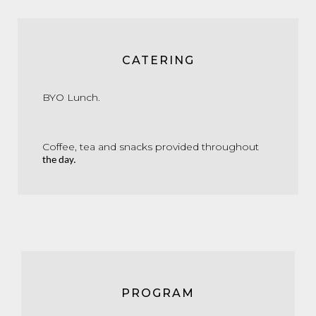
CATERING
BYO
Lunch.
Coffee,
tea
and
snacks
provided
throughout
the
day.
PROGRAM