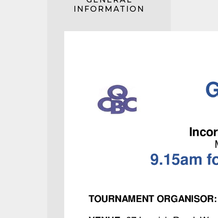
INFORMATION