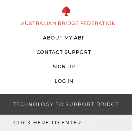
AUSTRALIAN BRIDGE FEDERATION
ABOUT MY ABF
CONTACT SUPPORT
SIGN UP
LOG IN
TECHNOLOGY TO SUPPORT BRIDGE
CLICK HERE TO ENTER