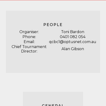
PEOPLE
Organiser:
Toni Bardon
Phone:
0401
082
054
Email:
qcbc1@optusnet.com.au
Chief Tournament
Alan Gibson
Director:
GENERAL