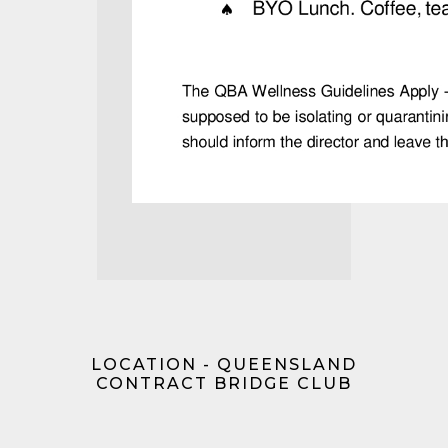
LOCATION - QUEENSLAND
CONTRACT BRIDGE CLUB