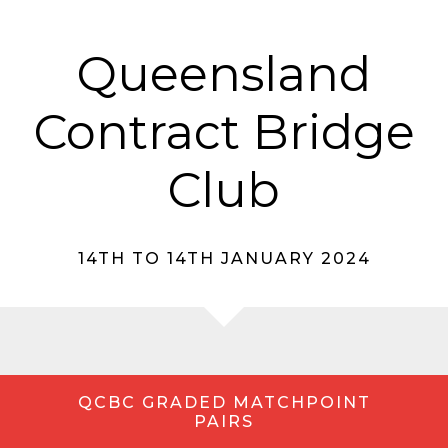
Queensland
Contract Bridge
Club
14TH TO 14TH JANUARY 2024
QCBC GRADED MATCHPOINT
PAIRS