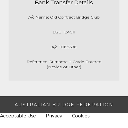
Bank Transfer Details
A/c Name: Qld Contract Bridge Club
BSB: 124011
A/c: 10195696
Reference: Surname + Grade Entered
(Novice or Other)
AUSTRALIAN BRIDGE FEDERATION
Acceptable Use
Privacy
Cookies