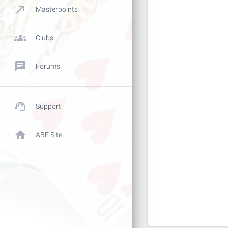
call_made
Masterpoints
groups
Clubs
chat
Forums
support_agent
Support
home
ABF Site