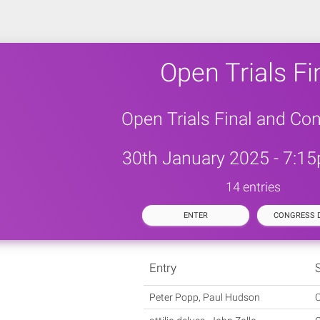
Open Trials Fi
Open Trials Final and Co
30th January 2025 - 7:15
14 entries
ENTER
CONGRESS D
Entry
Peter Popp, Paul Hudson
C