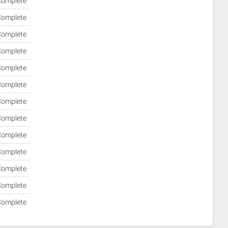
omplete
omplete
omplete
omplete
omplete
omplete
omplete
omplete
omplete
omplete
omplete
omplete
omplete