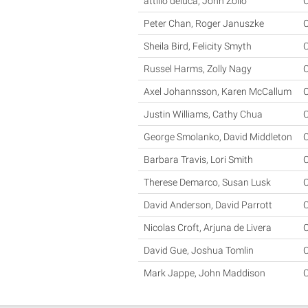
attilio deluca, John Zollo
C
Peter Chan, Roger Januszke
C
Sheila Bird, Felicity Smyth
C
Russel Harms, Zolly Nagy
C
Axel Johannsson, Karen McCallum
C
Justin Williams, Cathy Chua
C
George Smolanko, David Middleton
C
Barbara Travis, Lori Smith
C
Therese Demarco, Susan Lusk
C
David Anderson, David Parrott
C
Nicolas Croft, Arjuna de Livera
C
David Gue, Joshua Tomlin
C
Mark Jappe, John Maddison
C