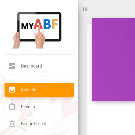
Hi
dashboard
Dashboard
event_note
Calendar
content_paste
Results
account_balance
Bridge Credits