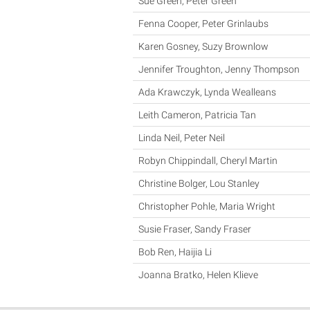
Sue Green, Peter Green
Fenna Cooper, Peter Grinlaubs
Karen Gosney, Suzy Brownlow
Jennifer Troughton, Jenny Thompson
Ada Krawczyk, Lynda Wealleans
Leith Cameron, Patricia Tan
Linda Neil, Peter Neil
Robyn Chippindall, Cheryl Martin
Christine Bolger, Lou Stanley
Christopher Pohle, Maria Wright
Susie Fraser, Sandy Fraser
Bob Ren, Haijia Li
Joanna Bratko, Helen Klieve