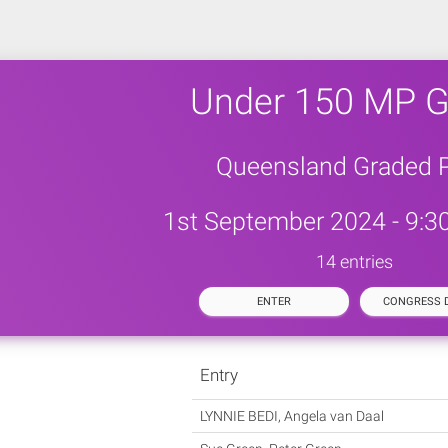
Under 150 MP G
Queensland Graded P
1st September 2024 - 9:3
14 entries
ENTER
CONGRESS D
Entry
LYNNIE BEDI, Angela van Daal