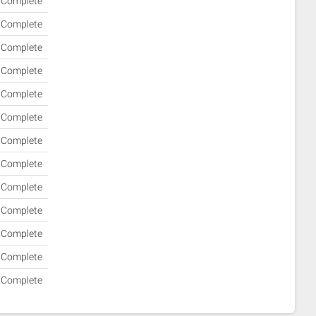
Complete
Complete
Complete
Complete
Complete
Complete
Complete
Complete
Complete
Complete
Complete
Complete
Complete