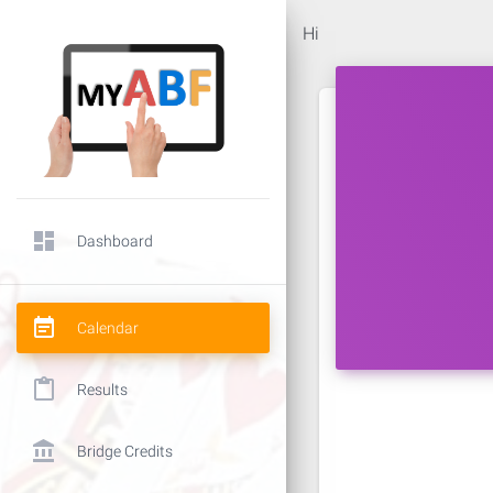
Hi
dashboard
Dashboard
event_note
Calendar
content_paste
Results
account_balance
Bridge Credits