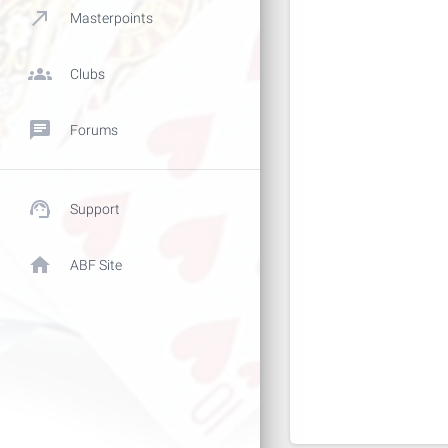
call_made
Masterpoints
groups
Clubs
chat
Forums
support_agent
Support
home
ABF Site