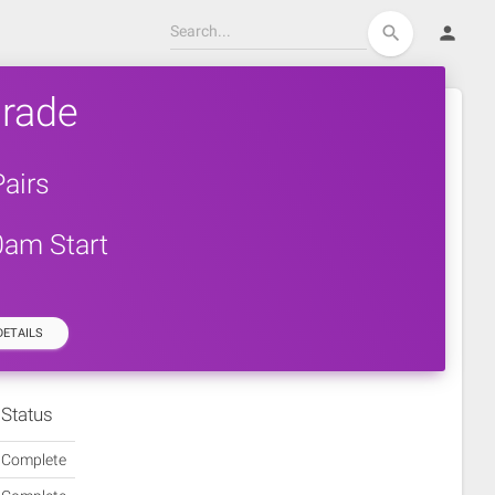
person
search
rade
airs
0am Start
ETAILS
Status
Complete