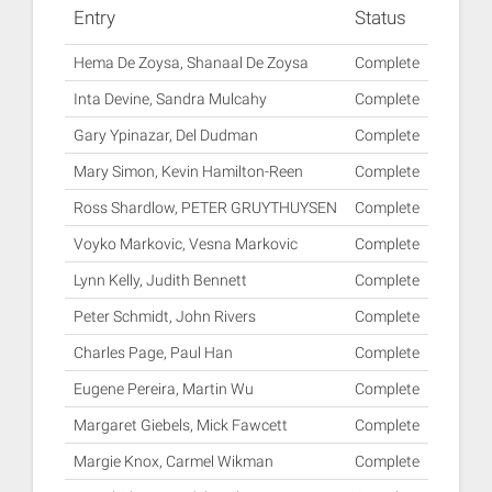
Entry
Status
Hema De Zoysa, Shanaal De Zoysa
Complete
Inta Devine, Sandra Mulcahy
Complete
Gary Ypinazar, Del Dudman
Complete
Mary Simon, Kevin Hamilton-Reen
Complete
Ross Shardlow, PETER GRUYTHUYSEN
Complete
Voyko Markovic, Vesna Markovic
Complete
Lynn Kelly, Judith Bennett
Complete
Peter Schmidt, John Rivers
Complete
Charles Page, Paul Han
Complete
Eugene Pereira, Martin Wu
Complete
Margaret Giebels, Mick Fawcett
Complete
Margie Knox, Carmel Wikman
Complete