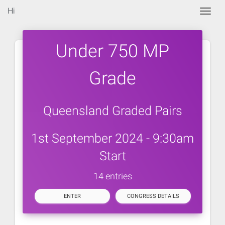
Hi
Togg
Under 750 MP
Grade
Queensland Graded Pairs
1st September 2024 - 9:30am
Start
14 entries
ENTER
CONGRESS DETAILS