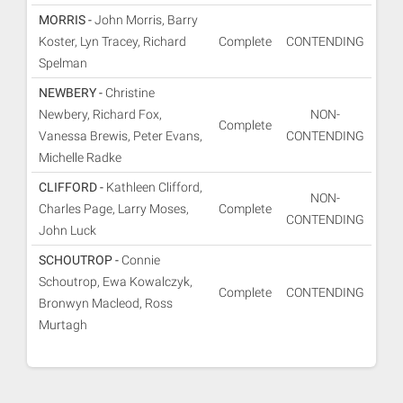
MORRIS -
John Morris, Barry
Koster, Lyn Tracey, Richard
Complete
CONTENDING
Spelman
NEWBERY -
Christine
Newbery, Richard Fox,
NON-
Complete
Vanessa Brewis, Peter Evans,
CONTENDING
Michelle Radke
CLIFFORD -
Kathleen Clifford,
NON-
Charles Page, Larry Moses,
Complete
CONTENDING
John Luck
SCHOUTROP -
Connie
Schoutrop, Ewa Kowalczyk,
Complete
CONTENDING
Bronwyn Macleod, Ross
Murtagh