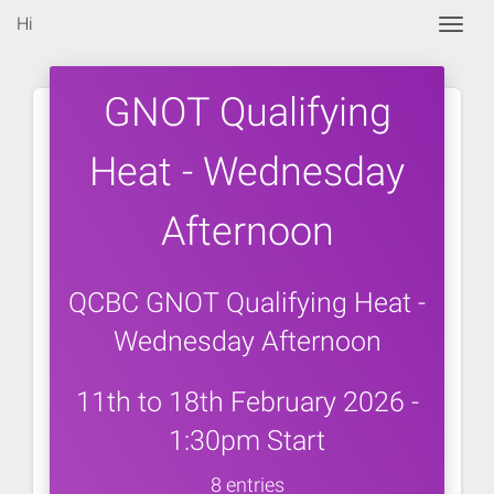
Hi
Togg
GNOT Qualifying
Heat - Wednesday
Afternoon
QCBC GNOT Qualifying Heat -
Wednesday Afternoon
11th to 18th February 2026 -
1:30pm Start
8 entries