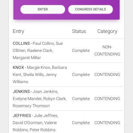
ENTER
CONGRESS DETAILS
Entry
Status
Category
COLLINS -
Paul Collins, Sue
NON-
O'Brien, Raelene Clark,
Complete
CONTENDING
Margaret Millar
KNOX -
Margie Knox, Barbara
Kent, Sheila Wills, Jenny
Complete
CONTENDING
Williams
JENKINS -
Joan Jenkins,
Evelyne Mander, Robyn Clark,
Complete
CONTENDING
Rosemary Thomson
JEFFRIES -
Julie Jeffries,
David O'Gorman, Valerie
Complete
CONTENDING
Robbins, Peter Robbins