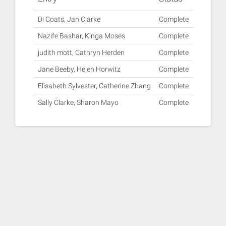
Di Coats, Jan Clarke
Complete
Nazife Bashar, Kinga Moses
Complete
judith mott, Cathryn Herden
Complete
Jane Beeby, Helen Horwitz
Complete
Elisabeth Sylvester, Catherine Zhang
Complete
Sally Clarke, Sharon Mayo
Complete