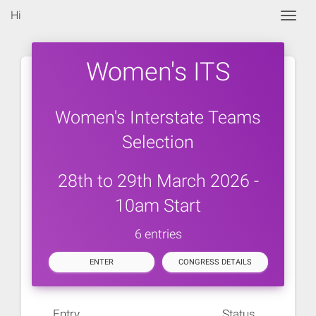
Hi
Togg
Women's ITS
Women's Interstate Teams
Selection
28th to 29th March 2026 -
10am Start
6 entries
ENTER
CONGRESS DETAILS
Entry
Status