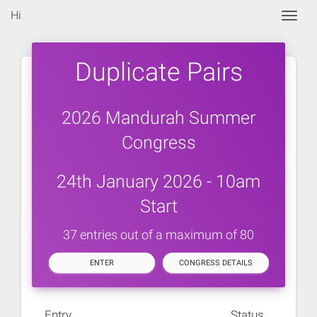
Hi
Togg
Duplicate Pairs
2026 Mandurah Summer
Congress
24th January 2026 - 10am
Start
37 entries out of a maximum of 80
ENTER
CONGRESS DETAILS
Entry
Status