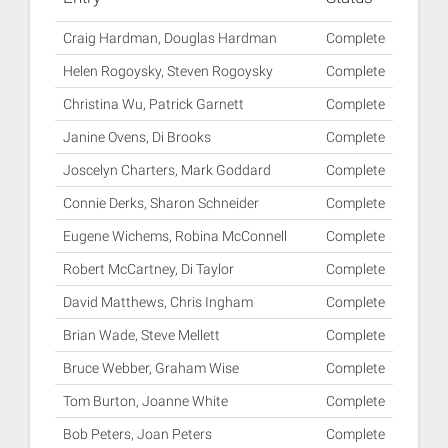
Craig Hardman, Douglas Hardman
Complete
Helen Rogoysky, Steven Rogoysky
Complete
Christina Wu, Patrick Garnett
Complete
Janine Ovens, Di Brooks
Complete
Joscelyn Charters, Mark Goddard
Complete
Connie Derks, Sharon Schneider
Complete
Eugene Wichems, Robina McConnell
Complete
Robert McCartney, Di Taylor
Complete
David Matthews, Chris Ingham
Complete
Brian Wade, Steve Mellett
Complete
Bruce Webber, Graham Wise
Complete
Tom Burton, Joanne White
Complete
Bob Peters, Joan Peters
Complete