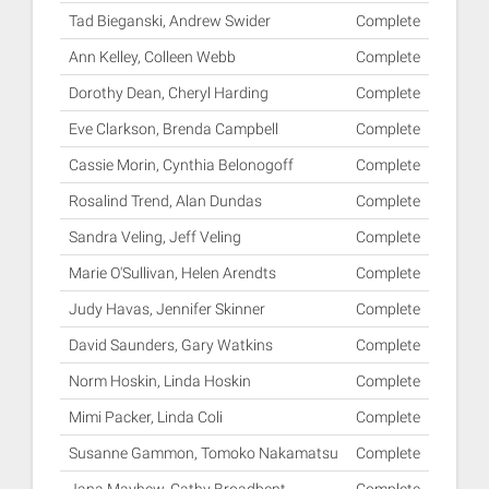
Tad Bieganski, Andrew Swider
Complete
Ann Kelley, Colleen Webb
Complete
Dorothy Dean, Cheryl Harding
Complete
Eve Clarkson, Brenda Campbell
Complete
Cassie Morin, Cynthia Belonogoff
Complete
Rosalind Trend, Alan Dundas
Complete
Sandra Veling, Jeff Veling
Complete
Marie O'Sullivan, Helen Arendts
Complete
Judy Havas, Jennifer Skinner
Complete
David Saunders, Gary Watkins
Complete
Norm Hoskin, Linda Hoskin
Complete
Mimi Packer, Linda Coli
Complete
Susanne Gammon, Tomoko Nakamatsu
Complete