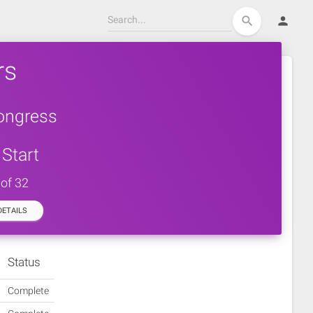
person
search
rs
ongress
Start
 of 32
ETAILS
Status
Complete