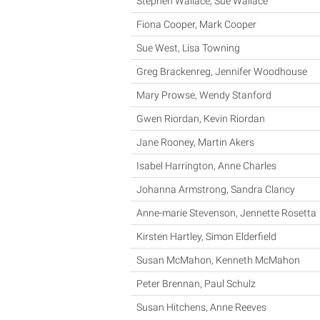
Stephen Wallace, Sue Wallace
Fiona Cooper, Mark Cooper
Sue West, Lisa Towning
Greg Brackenreg, Jennifer Woodhouse
Mary Prowse, Wendy Stanford
Gwen Riordan, Kevin Riordan
Jane Rooney, Martin Akers
Isabel Harrington, Anne Charles
Johanna Armstrong, Sandra Clancy
Anne-marie Stevenson, Jennette Rosetta
Kirsten Hartley, Simon Elderfield
Susan McMahon, Kenneth McMahon
Peter Brennan, Paul Schulz
Susan Hitchens, Anne Reeves