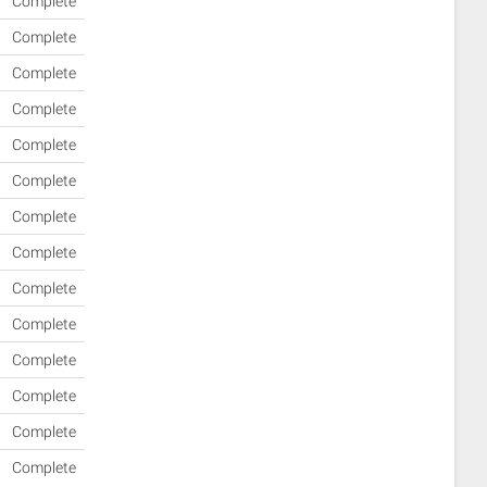
Complete
Complete
Complete
Complete
Complete
Complete
Complete
Complete
Complete
Complete
Complete
Complete
Complete
Complete