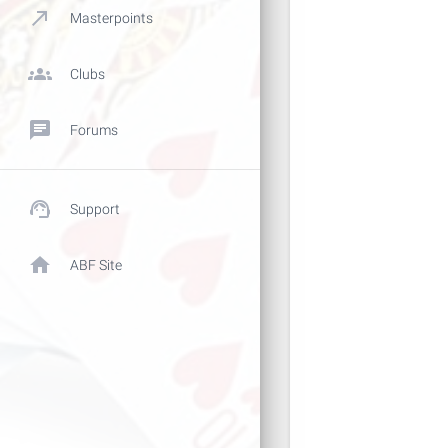
call_made
Masterpoints
groups
Clubs
chat
Forums
support_agent
Support
home
ABF Site