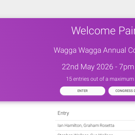
Welcome Pai
Wagga Wagga Annual C
22nd May 2026 - 7pm 
15 entries out of a maximum
ENTER
CONGRESS D
Entry
Ian Hamilton, Graham Rosetta