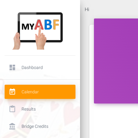
Hi
dashboard
Dashboard
event_note
Calendar
content_paste
Results
account_balance
Bridge Credits