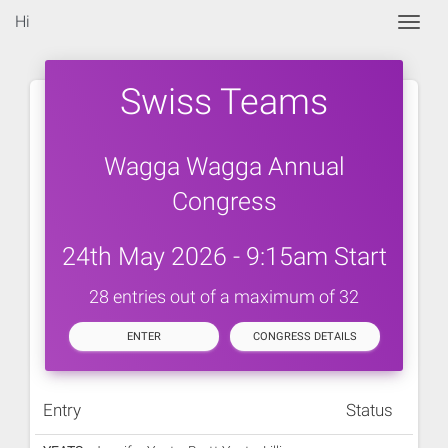
Hi
Togg
Swiss Teams
Wagga Wagga Annual
Congress
24th May 2026 - 9:15am Start
28 entries out of a maximum of 32
ENTER
CONGRESS DETAILS
Entry
Status