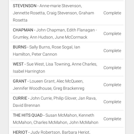
STEVENSON -
Anne-marie Stevenson,
Jennette Rosetta, Craig Stevenson, Graham
Complete
Rosetta
CHAPMAN -
John Chapman, Edith Flanagan -
Complete
Grumley, Ann Hudson, June McCormack
BURNS -
Sally Burns, Rose Sogal, Ian
Complete
Hamilton, Peter Cannon
WEST -
Sue West, Lisa Towning, Anne Charles,
Complete
Isabel Harrington
GRANT -
Loueen Grant, Alec McQueen,
Complete
Jennifer Woodhouse, Greg Brackenreg
CURRIE -
John Currie, Philip Glover, Jan Rava,
Complete
David Brennan
THE HITS QUAD -
Susan McMahon, Kenneth
Complete
McMahon, Charles McMahon, John McMahon
HERIOT -
Judy Robertson, Barbara Heriot,