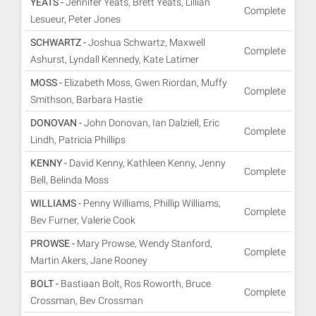
YEATS -
Jennifer Yeats, Brett Yeats, Lillian
Complete
Lesueur, Peter Jones
SCHWARTZ -
Joshua Schwartz, Maxwell
Complete
Ashurst, Lyndall Kennedy, Kate Latimer
MOSS -
Elizabeth Moss, Gwen Riordan, Muffy
Complete
Smithson, Barbara Hastie
DONOVAN -
John Donovan, Ian Dalziell, Eric
Complete
Lindh, Patricia Phillips
KENNY -
David Kenny, Kathleen Kenny, Jenny
Complete
Bell, Belinda Moss
WILLIAMS -
Penny Williams, Phillip Williams,
Complete
Bev Furner, Valerie Cook
PROWSE -
Mary Prowse, Wendy Stanford,
Complete
Martin Akers, Jane Rooney
BOLT -
Bastiaan Bolt, Ros Roworth, Bruce
Complete
Crossman, Bev Crossman