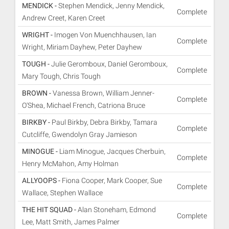
MENDICK -
Stephen Mendick, Jenny Mendick,
Complete
Andrew Creet, Karen Creet
WRIGHT -
Imogen Von Muenchhausen, Ian
Complete
Wright, Miriam Dayhew, Peter Dayhew
TOUGH -
Julie Geromboux, Daniel Geromboux,
Complete
Mary Tough, Chris Tough
BROWN -
Vanessa Brown, William Jenner-
Complete
O'Shea, Michael French, Catriona Bruce
BIRKBY -
Paul Birkby, Debra Birkby, Tamara
Complete
Cutcliffe, Gwendolyn Gray Jamieson
MINOGUE -
Liam Minogue, Jacques Cherbuin,
Complete
Henry McMahon, Amy Holman
ALLYOOPS -
Fiona Cooper, Mark Cooper, Sue
Complete
Wallace, Stephen Wallace
THE HIT SQUAD -
Alan Stoneham, Edmond
Complete
Lee, Matt Smith, James Palmer