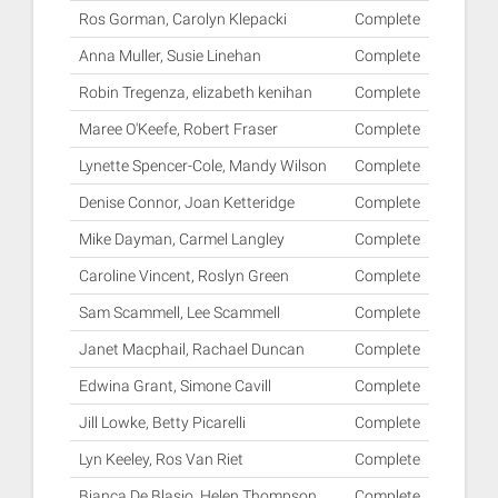
Ros Gorman, Carolyn Klepacki
Complete
Anna Muller, Susie Linehan
Complete
Robin Tregenza, elizabeth kenihan
Complete
Maree O'Keefe, Robert Fraser
Complete
Lynette Spencer-Cole, Mandy Wilson
Complete
Denise Connor, Joan Ketteridge
Complete
Mike Dayman, Carmel Langley
Complete
Caroline Vincent, Roslyn Green
Complete
Sam Scammell, Lee Scammell
Complete
Janet Macphail, Rachael Duncan
Complete
Edwina Grant, Simone Cavill
Complete
Jill Lowke, Betty Picarelli
Complete
Lyn Keeley, Ros Van Riet
Complete
Bianca De Blasio, Helen Thompson
Complete