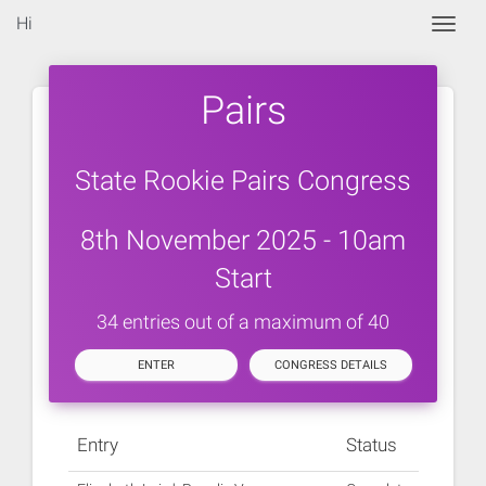
Hi
Togg
Pairs
State Rookie Pairs Congress
8th November 2025 - 10am
Start
34 entries out of a maximum of 40
ENTER
CONGRESS DETAILS
Entry
Status