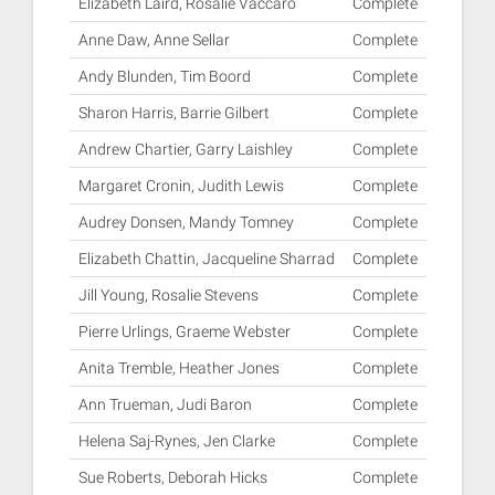
Elizabeth Laird, Rosalie Vaccaro
Complete
Anne Daw, Anne Sellar
Complete
Andy Blunden, Tim Boord
Complete
Sharon Harris, Barrie Gilbert
Complete
Andrew Chartier, Garry Laishley
Complete
Margaret Cronin, Judith Lewis
Complete
Audrey Donsen, Mandy Tomney
Complete
Elizabeth Chattin, Jacqueline Sharrad
Complete
Jill Young, Rosalie Stevens
Complete
Pierre Urlings, Graeme Webster
Complete
Anita Tremble, Heather Jones
Complete
Ann Trueman, Judi Baron
Complete
Helena Saj-Rynes, Jen Clarke
Complete
Sue Roberts, Deborah Hicks
Complete