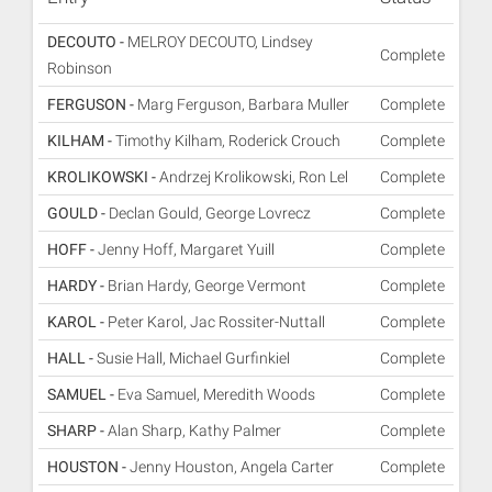
DECOUTO -
MELROY DECOUTO, Lindsey
Complete
Robinson
FERGUSON -
Marg Ferguson, Barbara Muller
Complete
KILHAM -
Timothy Kilham, Roderick Crouch
Complete
KROLIKOWSKI -
Andrzej Krolikowski, Ron Lel
Complete
GOULD -
Declan Gould, George Lovrecz
Complete
HOFF -
Jenny Hoff, Margaret Yuill
Complete
HARDY -
Brian Hardy, George Vermont
Complete
KAROL -
Peter Karol, Jac Rossiter-Nuttall
Complete
HALL -
Susie Hall, Michael Gurfinkiel
Complete
SAMUEL -
Eva Samuel, Meredith Woods
Complete
SHARP -
Alan Sharp, Kathy Palmer
Complete
HOUSTON -
Jenny Houston, Angela Carter
Complete