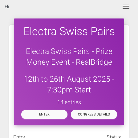
Hi
Togg
Electra Swiss Pairs
Electra Swiss Pairs - Prize
Money Event - RealBridge
12th to 26th August 2025 -
7:30pm Start
14 entries
ENTER
CONGRESS DETAILS
Entry
Status