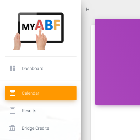
Hi
dashboard
Dashboard
event_note
Calendar
content_paste
Results
account_balance
Bridge Credits