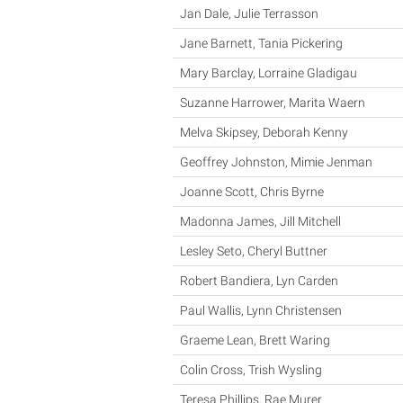
Jan Dale, Julie Terrasson
Jane Barnett, Tania Pickering
Mary Barclay, Lorraine Gladigau
Suzanne Harrower, Marita Waern
Melva Skipsey, Deborah Kenny
Geoffrey Johnston, Mimie Jenman
Joanne Scott, Chris Byrne
Madonna James, Jill Mitchell
Lesley Seto, Cheryl Buttner
Robert Bandiera, Lyn Carden
Paul Wallis, Lynn Christensen
Graeme Lean, Brett Waring
Colin Cross, Trish Wysling
Teresa Phillips, Rae Murer