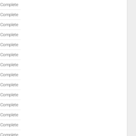
Complete
Complete
Complete
Complete
Complete
Complete
Complete
Complete
Complete
Complete
Complete
Complete
Complete
Complete