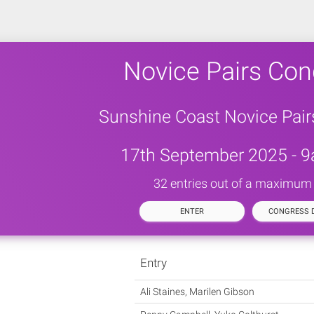
Novice Pairs Con
Sunshine Coast Novice Pai
17th September 2025 - 9
32 entries out of a maximum
ENTER
CONGRESS D
Entry
Ali Staines, Marilen Gibson