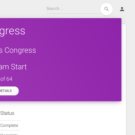
person
search
gress
rs Congress
am Start
 of 64
ETAILS
Status
Complete