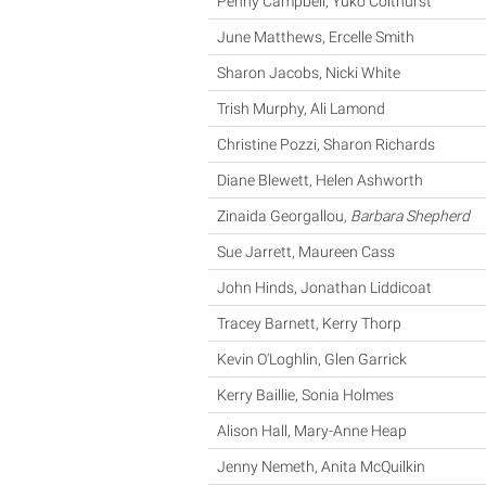
Penny Campbell, Yuko Colthurst
June Matthews, Ercelle Smith
Sharon Jacobs, Nicki White
Trish Murphy, Ali Lamond
Christine Pozzi, Sharon Richards
Diane Blewett, Helen Ashworth
Zinaida Georgallou,
Barbara Shepherd
Sue Jarrett, Maureen Cass
John Hinds, Jonathan Liddicoat
Tracey Barnett, Kerry Thorp
Kevin O'Loghlin, Glen Garrick
Kerry Baillie, Sonia Holmes
Alison Hall, Mary-Anne Heap
Jenny Nemeth, Anita McQuilkin