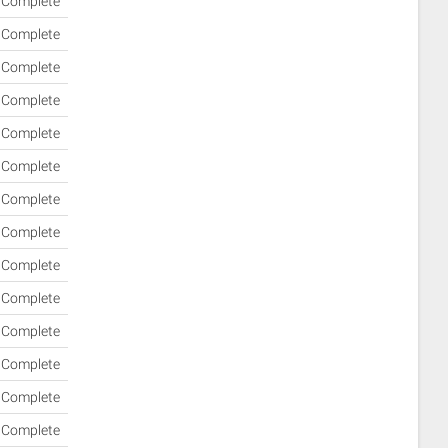
Complete
Complete
Complete
Complete
Complete
Complete
Complete
Complete
Complete
Complete
Complete
Complete
Complete
Complete