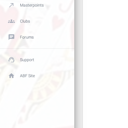
call_made
Masterpoints
groups
Clubs
chat
Forums
support_agent
Support
home
ABF Site