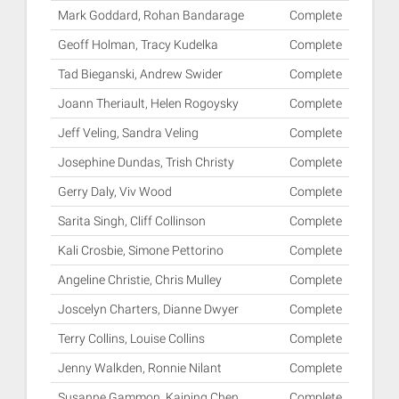
Mark Goddard, Rohan Bandarage
Complete
Geoff Holman, Tracy Kudelka
Complete
Tad Bieganski, Andrew Swider
Complete
Joann Theriault, Helen Rogoysky
Complete
Jeff Veling, Sandra Veling
Complete
Josephine Dundas, Trish Christy
Complete
Gerry Daly, Viv Wood
Complete
Sarita Singh, Cliff Collinson
Complete
Kali Crosbie, Simone Pettorino
Complete
Angeline Christie, Chris Mulley
Complete
Joscelyn Charters, Dianne Dwyer
Complete
Terry Collins, Louise Collins
Complete
Jenny Walkden, Ronnie Nilant
Complete
Susanne Gammon, Kaiping Chen
Complete