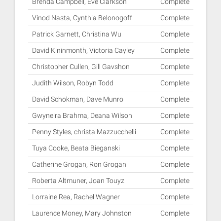
Brenda Campbell, Eve Clarkson
Complete
Vinod Nasta, Cynthia Belonogoff
Complete
Patrick Garnett, Christina Wu
Complete
David Kininmonth, Victoria Cayley
Complete
Christopher Cullen, Gill Gavshon
Complete
Judith Wilson, Robyn Todd
Complete
David Schokman, Dave Munro
Complete
Gwyneira Brahma, Deana Wilson
Complete
Penny Styles, christa Mazzucchelli
Complete
Tuya Cooke, Beata Bieganski
Complete
Catherine Grogan, Ron Grogan
Complete
Roberta Altmuner, Joan Touyz
Complete
Lorraine Rea, Rachel Wagner
Complete
Laurence Money, Mary Johnston
Complete