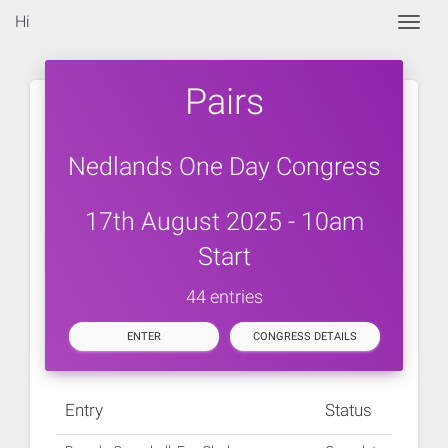
Hi
Togg
Pairs
Nedlands One Day Congress
17th August 2025 - 10am
Start
44 entries
ENTER
CONGRESS DETAILS
Entry
Status