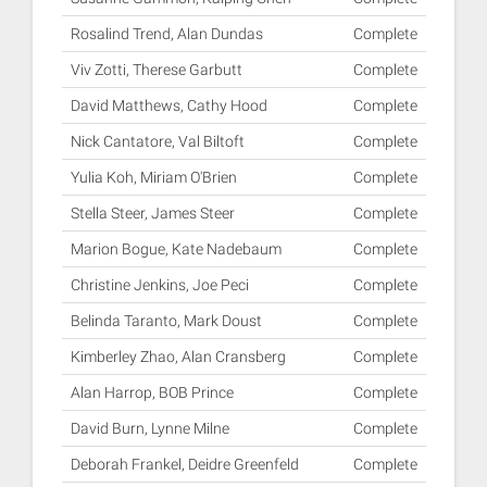
Rosalind Trend, Alan Dundas
Complete
Viv Zotti, Therese Garbutt
Complete
David Matthews, Cathy Hood
Complete
Nick Cantatore, Val Biltoft
Complete
Yulia Koh, Miriam O'Brien
Complete
Stella Steer, James Steer
Complete
Marion Bogue, Kate Nadebaum
Complete
Christine Jenkins, Joe Peci
Complete
Belinda Taranto, Mark Doust
Complete
Kimberley Zhao, Alan Cransberg
Complete
Alan Harrop, BOB Prince
Complete
David Burn, Lynne Milne
Complete
Deborah Frankel, Deidre Greenfeld
Complete