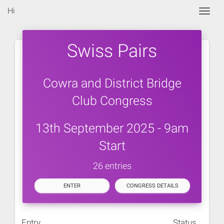
Hi
Togg
Swiss Pairs
Cowra and District Bridge
Club Congress
13th September 2025 - 9am
Start
26 entries
ENTER
CONGRESS DETAILS
Entry
Status