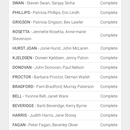
SWAN -
Steven Swan, Sanjay Sinha
Complete
PHILLIPS -
Patricia Phillips, Eric Lindh
Complete
GRIGSON -
Patricia Grigson, Bev Lawler
Complete
ROSETTA -
Jennette Rosetta, Anne-marie
Complete
Stevenson
HURST JOAN -
Jonie Hurst, John McLaren
Complete
KJELDSEN -
Doreen Kjeldsen, Jenny Paton
Complete
DONOVAN -
John Donovan, Paul Nelson
Complete
PROCTOR -
Barbara Proctor, Derrian Walsh
Complete
BRADFORD -
Pam Bradford, Murray Paterson
Complete
BELL -
Yvonne Bell, Janet Ware
Complete
BEVERIDGE -
Barb Beveridge, Kerry Byrne
Complete
HARRIS -
Judith Harris, Jane Storey
Complete
FAGAN -
Peter Fagan, Beverley Oliver
Complete