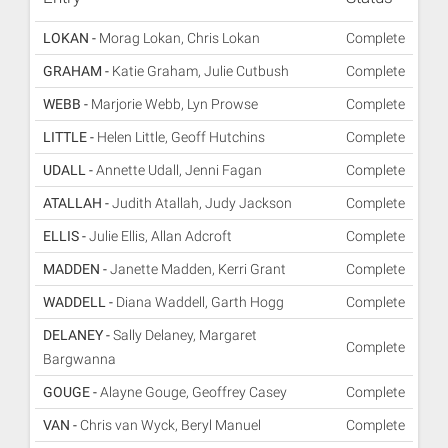
LOKAN -
Morag Lokan, Chris Lokan
Complete
GRAHAM -
Katie Graham, Julie Cutbush
Complete
WEBB -
Marjorie Webb, Lyn Prowse
Complete
LITTLE -
Helen Little, Geoff Hutchins
Complete
UDALL -
Annette Udall, Jenni Fagan
Complete
ATALLAH -
Judith Atallah, Judy Jackson
Complete
ELLIS -
Julie Ellis, Allan Adcroft
Complete
MADDEN -
Janette Madden, Kerri Grant
Complete
WADDELL -
Diana Waddell, Garth Hogg
Complete
DELANEY -
Sally Delaney, Margaret
Complete
Bargwanna
GOUGE -
Alayne Gouge, Geoffrey Casey
Complete
VAN -
Chris van Wyck, Beryl Manuel
Complete