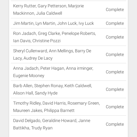
Kerry Rutter, Gary Petterson, Marjorie
Complete
Mackinnon, Julia Caldwell
Jim Martin, Lyn Martin, John Luck, Ivy Luck
Complete
Ron Jadach, Greg Clarke, Penelope Roberts,
Complete
Ian Davis, Christine Pozzi
Sheryl Cullenward, Ann Mellings, Barry De
Complete
Lacy, Audrey De Lacy
Anna Jadach, Peter Hagan, Anna irminger,
Complete
Eugenie Mooney
Barb Allen, Stephen Ronay, Keith Caldwell,
Complete
Alison Hall, Sandy Hyde
Timothy Ridley, David Harris, Rosemary Green,
Complete
Maureen Jakes, Philippa Barnett
David Delgado, Geraldine Howard, Janne
Complete
Battikha, Trudy Ryan