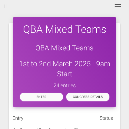
Hi
Togg
QBA Mixed Teams
QBA Mixed Teams
1st to 2nd March 2025 - 9am
Start
24 entries
ENTER
CONGRESS DETAILS
Entry
Status