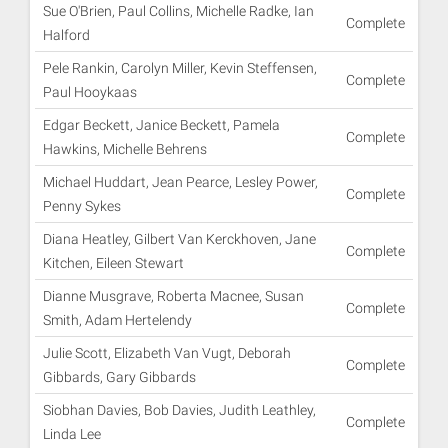
Sue O'Brien, Paul Collins, Michelle Radke, Ian
Complete
Halford
Pele Rankin, Carolyn Miller, Kevin Steffensen,
Complete
Paul Hooykaas
Edgar Beckett, Janice Beckett, Pamela
Complete
Hawkins, Michelle Behrens
Michael Huddart, Jean Pearce, Lesley Power,
Complete
Penny Sykes
Diana Heatley, Gilbert Van Kerckhoven, Jane
Complete
Kitchen, Eileen Stewart
Dianne Musgrave, Roberta Macnee, Susan
Complete
Smith, Adam Hertelendy
Julie Scott, Elizabeth Van Vugt, Deborah
Complete
Gibbards, Gary Gibbards
Siobhan Davies, Bob Davies, Judith Leathley,
Complete
Linda Lee