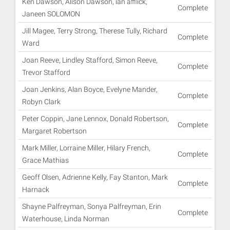
Ken Dawson, Alison Dawson, ian afflick,
Complete
Janeen SOLOMON
Jill Magee, Terry Strong, Therese Tully, Richard
Complete
Ward
Joan Reeve, Lindley Stafford, Simon Reeve,
Complete
Trevor Stafford
Joan Jenkins, Alan Boyce, Evelyne Mander,
Complete
Robyn Clark
Peter Coppin, Jane Lennox, Donald Robertson,
Complete
Margaret Robertson
Mark Miller, Lorraine Miller, Hilary French,
Complete
Grace Mathias
Geoff Olsen, Adrienne Kelly, Fay Stanton, Mark
Complete
Harnack
Shayne Palfreyman, Sonya Palfreyman, Erin
Complete
Waterhouse, Linda Norman