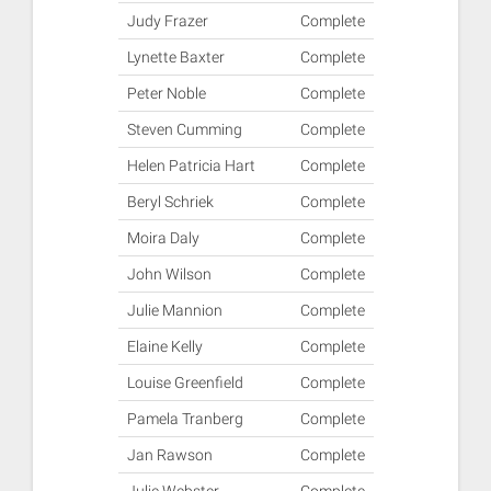
Judy Frazer
Complete
Lynette Baxter
Complete
Peter Noble
Complete
Steven Cumming
Complete
Helen Patricia Hart
Complete
Beryl Schriek
Complete
Moira Daly
Complete
John Wilson
Complete
Julie Mannion
Complete
Elaine Kelly
Complete
Louise Greenfield
Complete
Pamela Tranberg
Complete
Jan Rawson
Complete