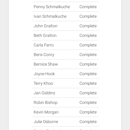
Penny Schmalkuche
Complete
Ivan Schmalkuche
Complete
John Gralton
Complete
Beth Gralton
Complete
Carla Ferro
Complete
Beris Conry
Complete
Bernice Shaw
Complete
Joyce Hook
Complete
Terry Khoo
Complete
Jan Giddins
Complete
Robin Bishop
Complete
Kevin Morgan
Complete
Julie Osborne
Complete