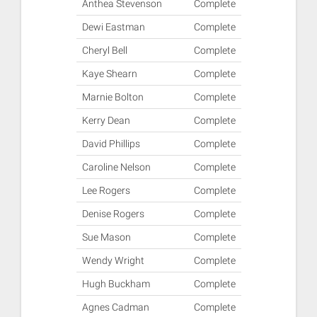
Anthea Stevenson
Complete
Dewi Eastman
Complete
Cheryl Bell
Complete
Kaye Shearn
Complete
Marnie Bolton
Complete
Kerry Dean
Complete
David Phillips
Complete
Caroline Nelson
Complete
Lee Rogers
Complete
Denise Rogers
Complete
Sue Mason
Complete
Wendy Wright
Complete
Hugh Buckham
Complete
Agnes Cadman
Complete