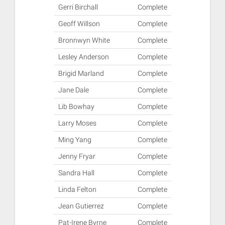
Gerri Birchall
Complete
Geoff Willson
Complete
Bronnwyn White
Complete
Lesley Anderson
Complete
Brigid Marland
Complete
Jane Dale
Complete
Lib Bowhay
Complete
Larry Moses
Complete
Ming Yang
Complete
Jenny Fryar
Complete
Sandra Hall
Complete
Linda Felton
Complete
Jean Gutierrez
Complete
Pat-Irene Byrne
Complete