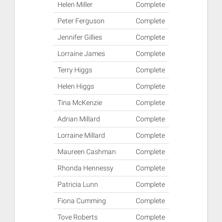
Helen Miller
Complete
Peter Ferguson
Complete
Jennifer Gillies
Complete
Lorraine James
Complete
Terry Higgs
Complete
Helen Higgs
Complete
Tina McKenzie
Complete
Adrian Millard
Complete
Lorraine Millard
Complete
Maureen Cashman
Complete
Rhonda Hennessy
Complete
Patricia Lunn
Complete
Fiona Cumming
Complete
Tove Roberts
Complete