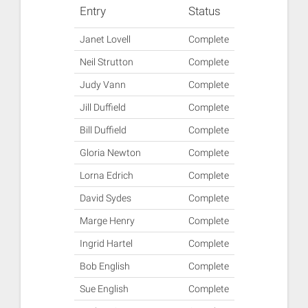
Entry
Status
Janet Lovell
Complete
Neil Strutton
Complete
Judy Vann
Complete
Jill Duffield
Complete
Bill Duffield
Complete
Gloria Newton
Complete
Lorna Edrich
Complete
David Sydes
Complete
Marge Henry
Complete
Ingrid Hartel
Complete
Bob English
Complete
Sue English
Complete