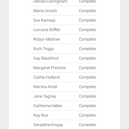
Denise Everingham
Complete
Marie Lincoln
Complete
Sue Ramsay
Complete
Lorraine Stiffler
Complete
Robyn Mattner
Complete
Ruth Triggs
Complete
Kay Blackford
Complete
Margaret Prentice
Complete
Cathie Holland
Complete
Marsha Knoll
Complete
Jane Tagney
Complete
Catherine Hellen
Complete
Kay Roe
Complete
Geraldine Knapp
Complete