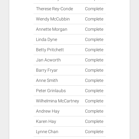
Therese Rey-Conde
Complete
Wendy McCubbin
Complete
Annette Morgan
Complete
Linda Dyne
Complete
Betty Pritchett
Complete
Jan Acworth
Complete
Barry Fryar
Complete
Anne Smith
Complete
Peter Grinlaubs
Complete
Wilhelmina McCartney
Complete
Andrew Hay
Complete
Karen Hay
Complete
Lynne Chan
Complete