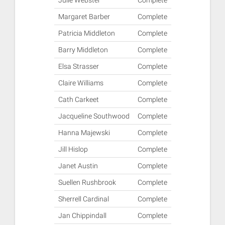
Julie Webster
Complete
Margaret Barber
Complete
Patricia Middleton
Complete
Barry Middleton
Complete
Elsa Strasser
Complete
Claire Williams
Complete
Cath Carkeet
Complete
Jacqueline Southwood
Complete
Hanna Majewski
Complete
Jill Hislop
Complete
Janet Austin
Complete
Suellen Rushbrook
Complete
Sherrell Cardinal
Complete
Jan Chippindall
Complete