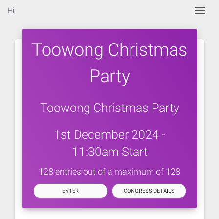
Hi
Togg
Toowong Christmas
Party
Toowong Christmas Party
1st December 2024 -
11:30am Start
128 entries out of a maximum of 128
ENTER
CONGRESS DETAILS