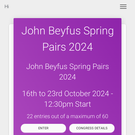
Hi
Togg
John Beyfus Spring
Pairs 2024
John Beyfus Spring Pairs
2024
16th to 23rd October 2024 -
12:30pm Start
22 entries out of a maximum of 60
ENTER
CONGRESS DETAILS