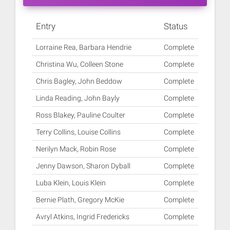
Entry
Status
Lorraine Rea, Barbara Hendrie
Complete
Christina Wu, Colleen Stone
Complete
Chris Bagley, John Beddow
Complete
Linda Reading, John Bayly
Complete
Ross Blakey, Pauline Coulter
Complete
Terry Collins, Louise Collins
Complete
Nerilyn Mack, Robin Rose
Complete
Jenny Dawson, Sharon Dyball
Complete
Luba Klein, Louis Klein
Complete
Bernie Plath, Gregory McKie
Complete
Avryl Atkins, Ingrid Fredericks
Complete